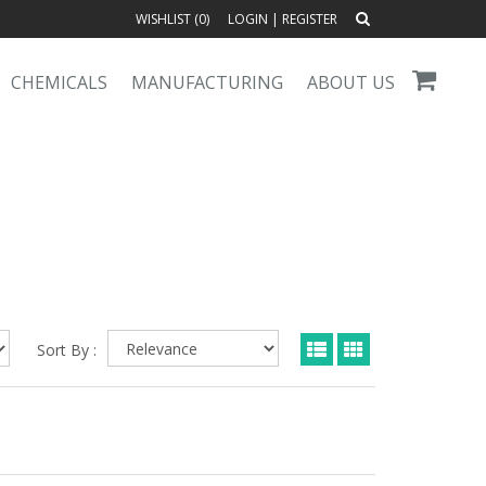
WISHLIST (
0
)
LOGIN
|
REGISTER
CHEMICALS
MANUFACTURING
ABOUT US
Sort By :