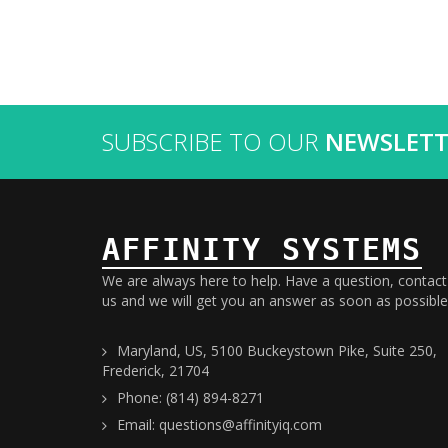
SUBSCRIBE TO OUR
NEWSLETT
AFFINITY SYSTEMS
We are always here to help. Have a question, contact
us and we will get you an answer as soon as possible
Maryland, US, 5100 Buckeystown Pike, Suite 250,
Frederick, 21704
Phone: (814) 894-8271
Email: questions@affinityiq.com