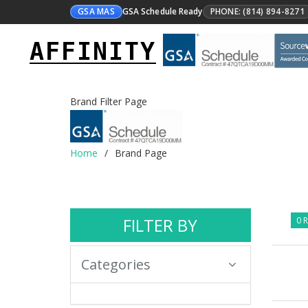
GSA MAS
GSA Schedule Ready
PHONE: (814) 894-8271
AFFINITY
Brand Filter Page
Home
Brand Page
FILTER BY
0 R
Categories