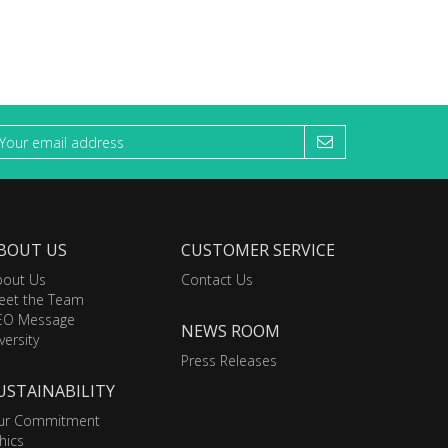
BOUT US
CUSTOMER SERVICE
bout Us
Contact Us
eet the Team
EO Message
NEWS ROOM
versity
Press Releases
USTAINABILITY
ur Commitment
hics