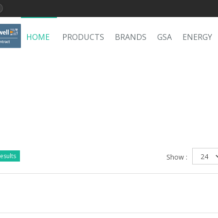
HOME
PRODUCTS
BRANDS
GSA
ENERGY
esults
Show :