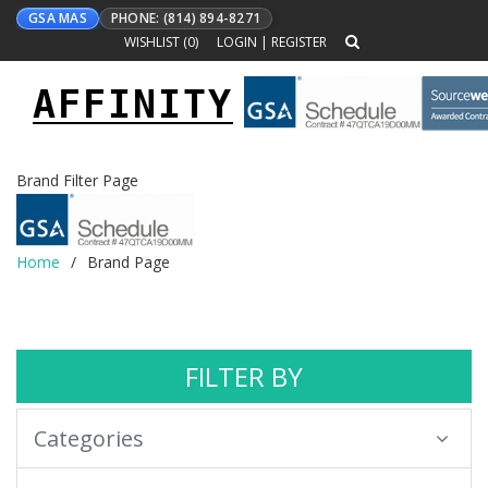
GSA MAS
PHONE: (814) 894-8271
WISHLIST (
0
)
LOGIN
|
REGISTER
AFFINITY
Toggle
navigation
Brand Filter Page
Home
Brand Page
FILTER BY
Categories