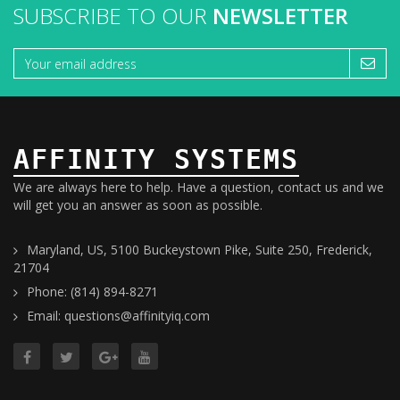
SUBSCRIBE TO OUR
NEWSLETTER
AFFINITY SYSTEMS
We are always here to help. Have a question, contact us and we
will get you an answer as soon as possible.
Maryland, US, 5100 Buckeystown Pike, Suite 250, Frederick,
21704
Phone: (814) 894-8271
Email: questions@affinityiq.com