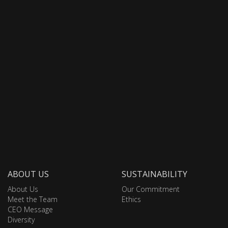
ABOUT US
SUSTAINABILITY
About Us
Our Commitment
Meet the Team
Ethics
CEO Message
Diversity