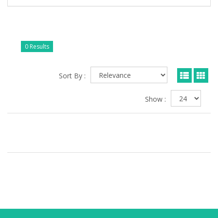
0 Results
Sort By :
Show :