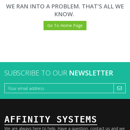
WE RAN INTO A PROBLEM. THAT'S ALL WE
KNOW.
Go To Home Page
SUBSCRIBE TO OUR
NEWSLETTER
AFFINITY SYSTEMS
We are always here to help. Have a question, contact us and we