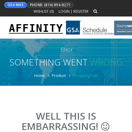
GSA MAS
PHONE: (814) 894-8271
WISHLIST (
0
)
LOGIN
|
REGISTER
AFFINITY
Toggle
navigation
Error
SOMETHING WENT
WRONG
Home
Product
Shopping Cart
WELL THIS IS
EMBARRASSING!