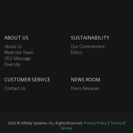
ABOUT US
SUSTAINABILITY
About Us
Our Commitment
Meet the Team
Ethics
CEO Message
Diversity
CUSTOMER SERVICE
NEWS ROOM
Contact Us
Press Releases
2026 © Affinity Systems. ALL Rights Reserved.
Privacy Policy
|
Terms of
Service