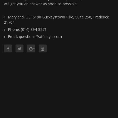
will get you an answer as soon as possible.
Maryland, US, 5100 Buckeystown Pike, Suite 250, Frederick,
21704
Phone: (814) 894-8271
Email: questions@affinityiq.com