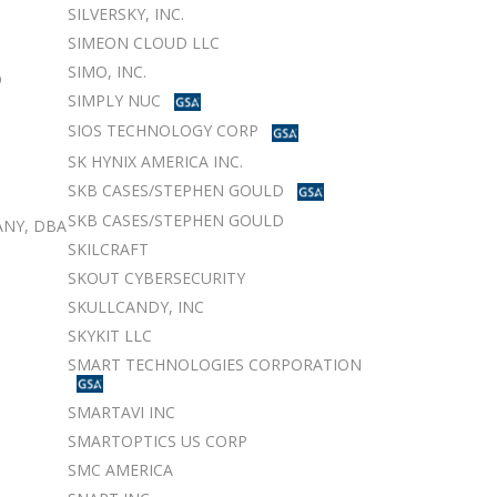
SILVERSKY, INC.
SIMEON CLOUD LLC
SIMO, INC.
D
SIMPLY NUC
SIOS TECHNOLOGY CORP
SK HYNIX AMERICA INC.
SKB CASES/STEPHEN GOULD
SKB CASES/STEPHEN GOULD
NY, DBA
SKILCRAFT
SKOUT CYBERSECURITY
SKULLCANDY, INC
SKYKIT LLC
SMART TECHNOLOGIES CORPORATION
SMARTAVI INC
SMARTOPTICS US CORP
SMC AMERICA