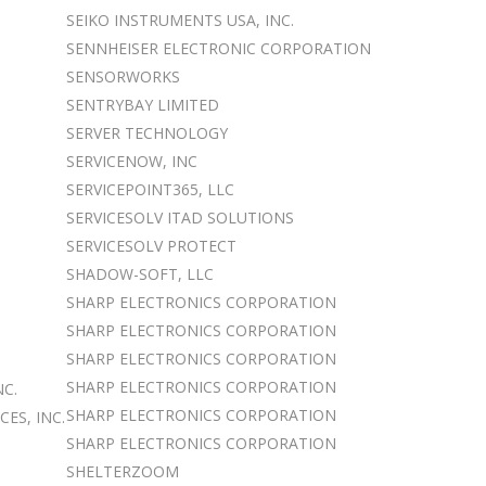
SEIKO INSTRUMENTS USA, INC.
SENNHEISER ELECTRONIC CORPORATION
SENSORWORKS
SENTRYBAY LIMITED
SERVER TECHNOLOGY
SERVICENOW, INC
SERVICEPOINT365, LLC
SERVICESOLV ITAD SOLUTIONS
SERVICESOLV PROTECT
SHADOW-SOFT, LLC
SHARP ELECTRONICS CORPORATION
SHARP ELECTRONICS CORPORATION
SHARP ELECTRONICS CORPORATION
SHARP ELECTRONICS CORPORATION
C.
SHARP ELECTRONICS CORPORATION
ES, INC.
SHARP ELECTRONICS CORPORATION
SHELTERZOOM