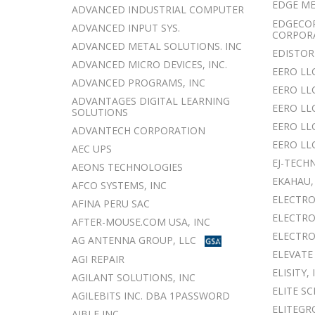
EDGE M
ADVANCED INDUSTRIAL COMPUTER
EDGECO
ADVANCED INPUT SYS.
CORPOR
ADVANCED METAL SOLUTIONS. INC
EDISTOR
ADVANCED MICRO DEVICES, INC.
EERO LL
ADVANCED PROGRAMS, INC
EERO LL
ADVANTAGES DIGITAL LEARNING
EERO LL
SOLUTIONS
EERO LLC
ADVANTECH CORPORATION
EERO LL
AEC UPS
EJ-TECH
AEONS TECHNOLOGIES
EKAHAU,
AFCO SYSTEMS, INC
ELECTRO
AFINA PERU SAC
ELECTRO
AFTER-MOUSE.COM USA, INC
ELECTRO
AG ANTENNA GROUP, LLC
ELEVATE
AGI REPAIR
ELISITY, 
AGILANT SOLUTIONS, INC
ELITE S
AGILEBITS INC. DBA 1PASSWORD
ELITEGR
AIBLE INC.