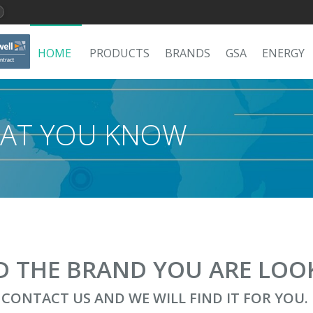
HOME
PRODUCTS
BRANDS
GSA
ENERGY
AT YOU KNOW
ND THE BRAND YOU ARE LOO
CONTACT US AND WE WILL FIND IT FOR YOU.