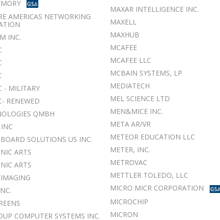
EMORY
MAXAR INTELLIGENCE INC.
RE AMERICAS NETWORKING
MAXELL
ATION
MAXHUB
M INC.
MCAFEE
C
MCAFEE LLC
C
MCBAIN SYSTEMS, LP
C
MEDIATECH
 - MILITARY
MEL SCIENCE LTD
C- RENEWED
MEN&MICE INC.
NOLOGIES QMBH
META AR/VR
 INC
METEOR EDUCATION LLC
BOARD SOLUTIONS US INC.
METER, INC.
NIC ARTS
METROVAC
NIC ARTS
METTLER TOLEDO, LLC
 IMAGING
MICRO MICR CORPORATION
INC.
MICROCHIP
CREENS
MICRON
OUP COMPUTER SYSTEMS INC.