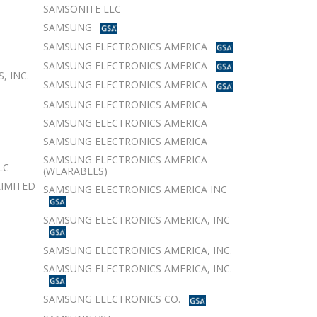
SAMSONITE LLC
SAMSUNG
SAMSUNG ELECTRONICS AMERICA
SAMSUNG ELECTRONICS AMERICA
, INC.
SAMSUNG ELECTRONICS AMERICA
SAMSUNG ELECTRONICS AMERICA
SAMSUNG ELECTRONICS AMERICA
SAMSUNG ELECTRONICS AMERICA
SAMSUNG ELECTRONICS AMERICA
LC
(WEARABLES)
LIMITED
SAMSUNG ELECTRONICS AMERICA INC
SAMSUNG ELECTRONICS AMERICA, INC
SAMSUNG ELECTRONICS AMERICA, INC.
SAMSUNG ELECTRONICS AMERICA, INC.
SAMSUNG ELECTRONICS CO.