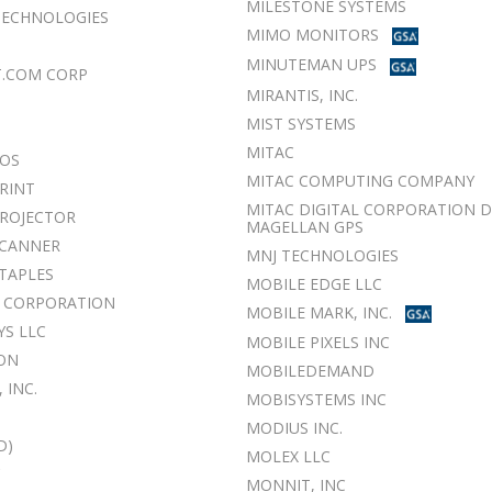
MILESTONE SYSTEMS
 TECHNOLOGIES
MIMO MONITORS
MINUTEMAN UPS
T.COM CORP
MIRANTIS, INC.
MIST SYSTEMS
MITAC
POS
MITAC COMPUTING COMPANY
RINT
MITAC DIGITAL CORPORATION 
ROJECTOR
MAGELLAN GPS
SCANNER
MNJ TECHNOLOGIES
TAPLES
MOBILE EDGE LLC
S CORPORATION
MOBILE MARK, INC.
S LLC
MOBILE PIXELS INC
ON
MOBILEDEMAND
 INC.
MOBISYSTEMS INC
MODIUS INC.
D)
MOLEX LLC
C
MONNIT, INC