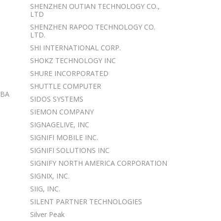
SHENZHEN OUTIAN TECHNOLOGY CO.,
LTD
SHENZHEN RAPOO TECHNOLOGY CO.
LTD.
SHI INTERNATIONAL CORP.
SHOKZ TECHNOLOGY INC
SHURE INCORPORATED
SHUTTLE COMPUTER
DBA
SIDOS SYSTEMS
SIEMON COMPANY
SIGNAGELIVE, INC
SIGNIFI MOBILE INC.
SIGNIFI SOLUTIONS INC
SIGNIFY NORTH AMERICA CORPORATION
SIGNIX, INC.
SIIG, INC.
SILENT PARTNER TECHNOLOGIES
Silver Peak