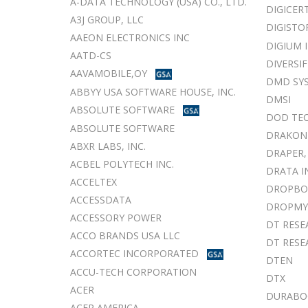
A-DATA TECHNOLOGY (USA) CO., LTD.
DIGICERT
A3J GROUP, LLC
DIGISTO
AAEON ELECTRONICS INC
DIGIUM 
AATD-CS
DIVERSI
AAVAMOBILE,OY
DMD SYS
ABBYY USA SOFTWARE HOUSE, INC.
DMSI
ABSOLUTE SOFTWARE
DOD TEC
ABSOLUTE SOFTWARE
DRAKON
ABXR LABS, INC.
DRAPER, 
ACBEL POLYTECH INC.
DRATA I
ACCELTEX
DROPBOX
ACCESSDATA
DROPMYS
ACCESSORY POWER
DT RESE
ACCO BRANDS USA LLC
DT RES
ACCORTEC INCORPORATED
DTEN
ACCU-TECH CORPORATION
DTX
ACER
DURABO
ACER AMERICA