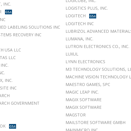
LOGICUBE, INC.
, INC.
LOGISTICS PLUS, INC.
R
LOGITECH
INC
LOGITECH INC
FIED LABELING SOLUTIONS INC
LUBRIZOL ADVANCED MATERIALS
TEMS RECOVERY INC
LUMANA, INC.
LUTRON ELECTRONICS CO., INC.
H USA LLC
LUXUL
TAS LLC
LYNN ELECTRONICS
INC.
M3 TECHNOLOGY SOLUTIONS, L
NC.
MACHINE VISION TECHNOLOGY 
, INC.
MAESTRO GAMES, SPC
ITE INC
MAGIC LEAP INC.
ARCH
MAGIX SOFTWARE
EARCH GOVERNMENT
MAGIX SOFTWARE
MAGSTOR
MAILSTORE SOFTWARE GMBH
OK
MAINMICRO INC