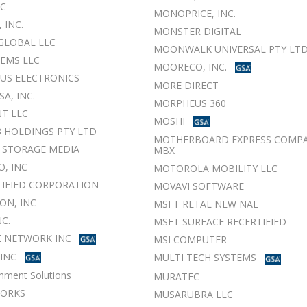
NC
MONOPRICE, INC.
, INC.
MONSTER DIGITAL
GLOBAL LLC
MOONWALK UNIVERSAL PTY LT
TEMS LLC
MOORECO, INC.
US ELECTRONICS
MORE DIRECT
SA, INC.
MORPHEUS 360
T LLC
MOSHI
3 HOLDINGS PTY LTD
MOTHERBOARD EXPRESS COMPA
 STORAGE MEDIA
MBX
O, INC
MOTOROLA MOBILITY LLC
TIFIED CORPORATION
MOVAVI SOFTWARE
ON, INC
MSFT RETAL NEW NAE
NC.
MSFT SURFACE RECERTIFIED
 NETWORK INC
MSI COMPUTER
 INC
MULTI TECH SYSTEMS
nment Solutions
MURATEC
WORKS
MUSARUBRA LLC