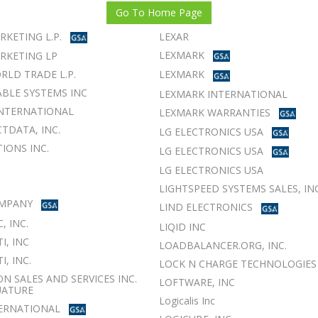
Go To Home Page
RKETING L.P.
LEXAR
LEXMARK
RKETING LP
RLD TRADE L.P.
LEXMARK
BLE SYSTEMS INC
LEXMARK INTERNATIONAL
NTERNATIONAL
LEXMARK WARRANTIES
TDATA, INC.
LG ELECTRONICS USA
IONS INC.
LG ELECTRONICS USA
LG ELECTRONICS USA
LIGHTSPEED SYSTEMS SALES, INC
OMPANY
LIND ELECTRONICS
, INC.
LIQID INC
I, INC
LOADBALANCER.ORG, INC.
, INC.
LOCK N CHARGE TECHNOLOGIES
ON SALES AND SERVICES INC.
LOFTWARE, INC
UATURE
Logicalis Inc
TERNATIONAL