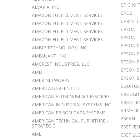
EPIC IO
ALVARIA, INC
EPOS
AMAZON FULFILLMENT SERVICES
EPRINTI
AMAZON FULFILLMENT SERVICES
EPSON
AMAZON FULFILLMENT SERVICES
EPSON
AMAZON FULFILLMENT SERVICES
EPSON 
AMBIR TECHNOLOGY, INC.
EPSON P
AMBULANT, INC.
EPSON P
AMCREST INDUSTRIES, LLC
EPSON 
AMD
EPSON S
AMER NETWORKS
EQUITU
AMERICA UGREEN LTD
ERGOGUY
AMERICAN ALUMINUM ACCESSORIES
ERGOTR
AMERICAN INDUSTRIAL SYSTEMS INC.
ERMETIC,
AMERICAN PRISON DATA SYSTEMS
ESCAN
AMERICAN TECHNICAL FURNITURE -
STRATEGIC
ESET (ES
AML
ESET LL