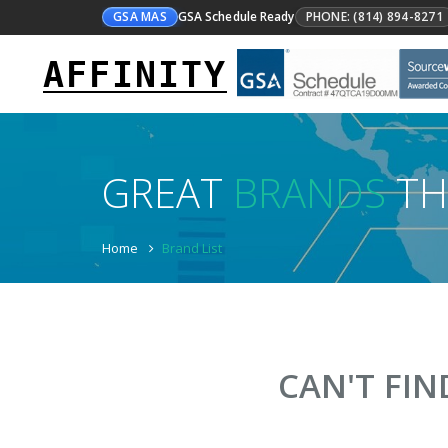
GSA MAS
GSA Schedule Ready
PHONE: (814) 894-8271
AFFINITY
GREAT
BRANDS
TH
Home
Brand List
CAN'T FI