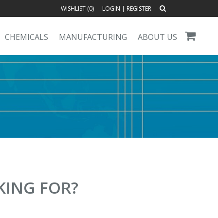
WISHLIST (
0
)
LOGIN
|
REGISTER
CHEMICALS
MANUFACTURING
ABOUT US
KING FOR?