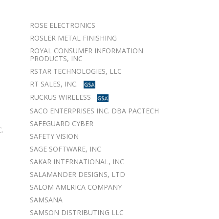
ROSE ELECTRONICS
ROSLER METAL FINISHING
ROYAL CONSUMER INFORMATION
PRODUCTS, INC
RSTAR TECHNOLOGIES, LLC
RT SALES, INC.
RUCKUS WIRELESS
SACO ENTERPRISES INC. DBA PACTECH
SAFEGUARD CYBER
.
SAFETY VISION
SAGE SOFTWARE, INC
SAKAR INTERNATIONAL, INC
SALAMANDER DESIGNS, LTD
SALOM AMERICA COMPANY
SAMSANA
SAMSON DISTRIBUTING LLC