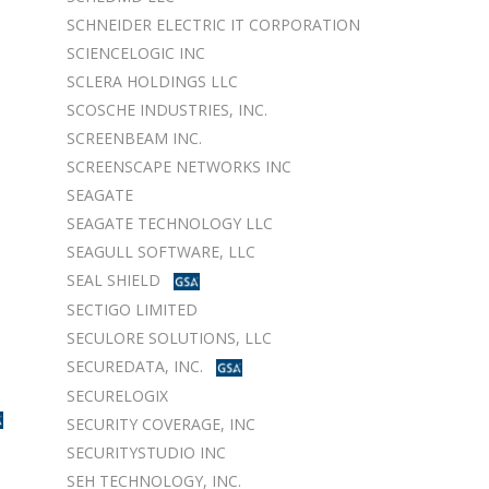
SCHNEIDER ELECTRIC IT CORPORATION
SCIENCELOGIC INC
SCLERA HOLDINGS LLC
SCOSCHE INDUSTRIES, INC.
SCREENBEAM INC.
SCREENSCAPE NETWORKS INC
SEAGATE
SEAGATE TECHNOLOGY LLC
SEAGULL SOFTWARE, LLC
SEAL SHIELD
SECTIGO LIMITED
SECULORE SOLUTIONS, LLC
SECUREDATA, INC.
SECURELOGIX
SECURITY COVERAGE, INC
SECURITYSTUDIO INC
SEH TECHNOLOGY, INC.