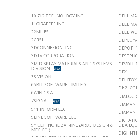
10 ZIG TECHNOLOGY INC
DELL MA
11GIRAFFES INC
DELL MA
22MILES
DELL WO
2CRSI
DEPLOYA
3DCONNEXION, INC.
DEPOT I
3DTV CORPORATION
DESTRUC
3M DISPLAY MATERIALS AND SYSTEMS
DEVOLUT
DIVISION
DEX
3S VISION
DFI-ITOX
65BIT SOFTWARE LIMITED
DH2I C
6WIND S.A.
DIALOGIC
7SIGNAL
DIAMANT
911 INFORM LLC
DIAMANTI
9LINE SOFTWARE LLC
DICTATI
9Y CLT INC. (DBA NINEYARDS DESIGN &
DBA EQ
MFG.CO.)
DIGI IN