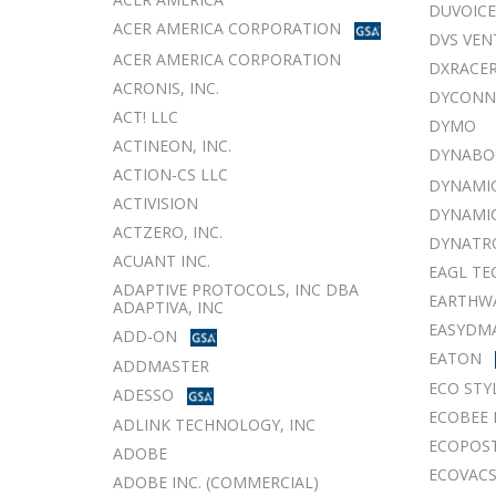
DUVOICE
ACER AMERICA CORPORATION
DVS VEN
ACER AMERICA CORPORATION
DXRACER
ACRONIS, INC.
DYCONN
ACT! LLC
DYMO
ACTINEON, INC.
DYNABO
ACTION-CS LLC
DYNAMIC
ACTIVISION
DYNAMIC
ACTZERO, INC.
DYNATR
ACUANT INC.
EAGL TE
ADAPTIVE PROTOCOLS, INC DBA
EARTHWA
ADAPTIVA, INC
EASYDMA
ADD-ON
EATON
ADDMASTER
ECO STY
ADESSO
ECOBEE 
ADLINK TECHNOLOGY, INC
ECOPOS
ADOBE
ECOVACS
ADOBE INC. (COMMERCIAL)