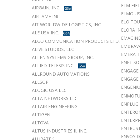
ELM FIE
AIRGAIN, INC.
ELMO US
AIRTAME INC
ELO TO
AIT WORLDWIDE LOGISTICS, INC
ELORA I
ALE USA INC.
EMAGINE
ALGO COMMUNICATION PRODUCTS LTD.
EMBRAV
ALIVE STUDIOS, LLC
EMERA T
ALLEN SYSTEMS GROUP, INC.
ENET SO
ALLIED TELESIS INC.
ENGAGE 
ALLROUND AUTOMATIONS
ENGAGE 
ALLSOP
ENGENIU
ALOGIC USA LLC.
ENMOTUS
ALTA NETWORKS LLC.
ENPLUG,
ALTAIR ENGINEERING
ENTERO
ALTIGEN
ENTERPR
ALTOVA
ENTRUS
ALTUS INDUSTRIES II, INC.
ENVOY 
ALURATEK