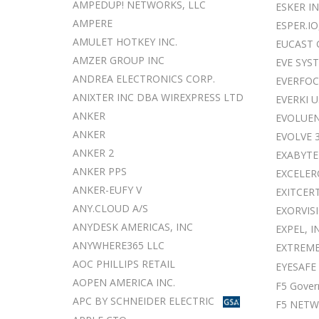
AMPEDUP! NETWORKS, LLC
ESKER I
AMPERE
ESPER.IO
AMULET HOTKEY INC.
EUCAST 
AMZER GROUP INC
EVE SYS
ANDREA ELECTRONICS CORP.
EVERFOC
ANIXTER INC DBA WIREXPRESS LTD
EVERKI U
ANKER
EVOLUEN
ANKER
EVOLVE 
ANKER 2
EXABYTE
ANKER PPS
EXCELER
ANKER-EUFY V
EXITCER
ANY.CLOUD A/S
EXORVISI
ANYDESK AMERICAS, INC
EXPEL, I
ANYWHERE365 LLC
EXTREME
AOC PHILLIPS RETAIL
EYESAFE
AOPEN AMERICA INC.
F5 Gover
APC BY SCHNEIDER ELECTRIC
F5 NET