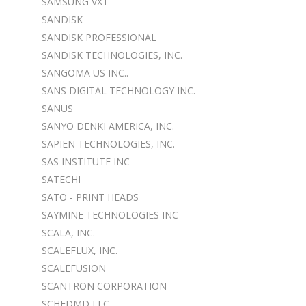
SAMSUNG VXT
SANDISK
SANDISK PROFESSIONAL
SANDISK TECHNOLOGIES, INC.
SANGOMA US INC..
SANS DIGITAL TECHNOLOGY INC.
SANUS
SANYO DENKI AMERICA, INC.
SAPIEN TECHNOLOGIES, INC.
SAS INSTITUTE INC
SATECHI
SATO - PRINT HEADS
SAYMINE TECHNOLOGIES INC
SCALA, INC.
SCALEFLUX, INC.
SCALEFUSION
SCANTRON CORPORATION
SCHEDMD LLC