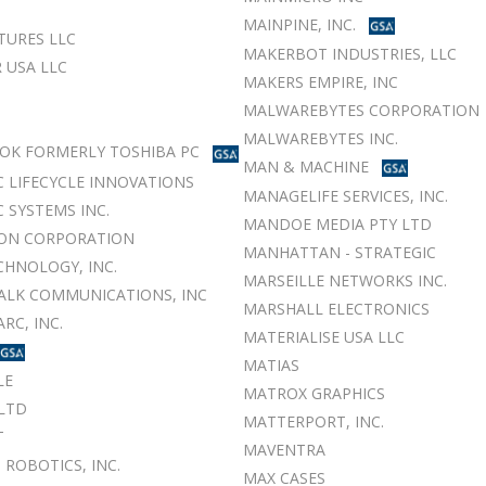
MAINPINE, INC.
TURES LLC
MAKERBOT INDUSTRIES, LLC
 USA LLC
MAKERS EMPIRE, INC
MALWAREBYTES CORPORATION
MALWAREBYTES INC.
OK FORMERLY TOSHIBA PC
MAN & MACHINE
 LIFECYCLE INNOVATIONS
MANAGELIFE SERVICES, INC.
 SYSTEMS INC.
MANDOE MEDIA PTY LTD
ON CORPORATION
MANHATTAN - STRATEGIC
CHNOLOGY, INC.
MARSEILLE NETWORKS INC.
LK COMMUNICATIONS, INC
MARSHALL ELECTRONICS
RC, INC.
MATERIALISE USA LLC
MATIAS
LE
MATROX GRAPHICS
LTD
MATTERPORT, INC.
T
MAVENTRA
 ROBOTICS, INC.
MAX CASES