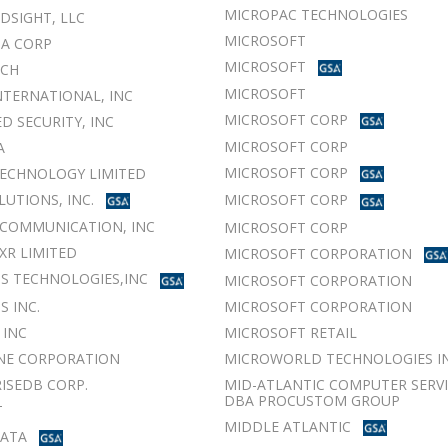
MICROPAC TECHNOLOGIES
LDSIGHT, LLC
MICROSOFT
A CORP
MICROSOFT
UCH
MICROSOFT
NTERNATIONAL, INC
MICROSOFT CORP
D SECURITY, INC
MICROSOFT CORP
A
MICROSOFT CORP
ECHNOLOGY LIMITED
LUTIONS, INC.
MICROSOFT CORP
COMMUNICATION, INC
MICROSOFT CORP
XR LIMITED
MICROSOFT CORPORATION
S TECHNOLOGIES,INC
MICROSOFT CORPORATION
 INC.
MICROSOFT CORPORATION
 INC
MICROSOFT RETAIL
NE CORPORATION
MICROWORLD TECHNOLOGIES IN
ISEDB CORP.
MID-ATLANTIC COMPUTER SERVIC
DBA PROCUSTOM GROUP
T
MIDDLE ATLANTIC
DATA