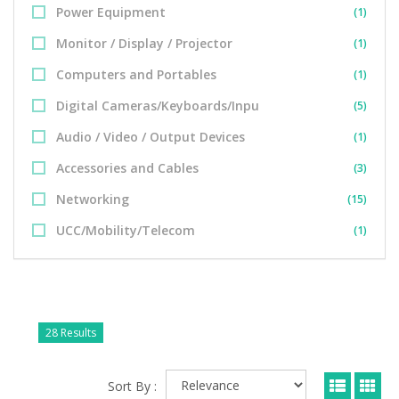
Power Equipment
(1)
Monitor / Display / Projector
(1)
Computers and Portables
(1)
Digital Cameras/Keyboards/Inpu
(5)
Audio / Video / Output Devices
(1)
Accessories and Cables
(3)
Networking
(15)
UCC/Mobility/Telecom
(1)
28 Results
Sort By :