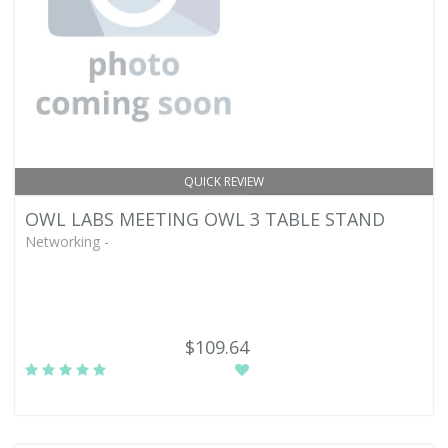
QUICK REVIEW
OWL LABS MEETING OWL 3 TABLE STAND
Networking -
$109.64