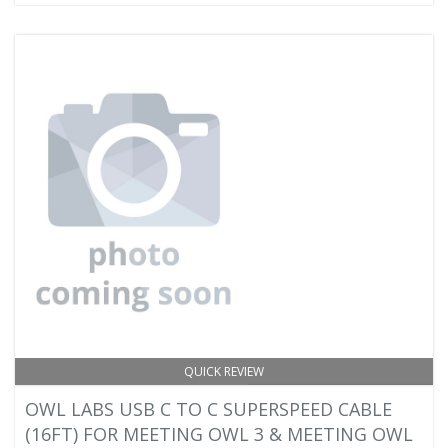
QUICK REVIEW
OWL LABS USB C TO C SUPERSPEED CABLE
(16FT) FOR MEETING OWL 3 & MEETING OWL