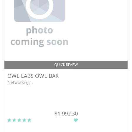
QUICK REVIEW
OWL LABS OWL BAR
Networking -
$1,992.30