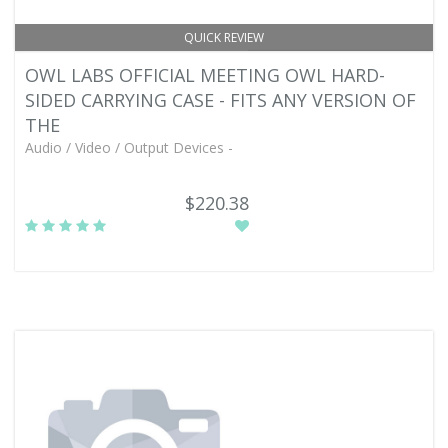
QUICK REVIEW
OWL LABS OFFICIAL MEETING OWL HARD-
SIDED CARRYING CASE - FITS ANY VERSION OF
THE
Audio / Video / Output Devices -
$220.38