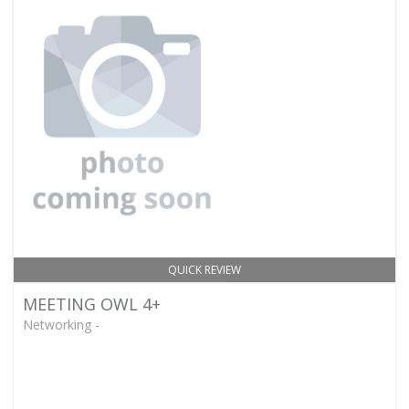
QUICK REVIEW
MEETING OWL 4+
Networking -