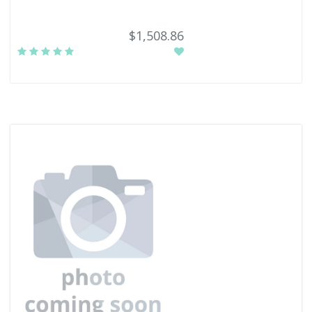
$1,508.86