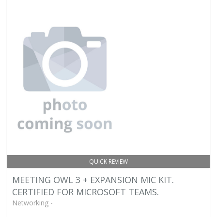
QUICK REVIEW
MEETING OWL 3 + EXPANSION MIC KIT.
CERTIFIED FOR MICROSOFT TEAMS.
Networking -