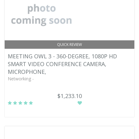
QUICK REVIEW
MEETING OWL 3 - 360-DEGREE, 1080P HD
SMART VIDEO CONFERENCE CAMERA,
MICROPHONE,
Networking -
$1,233.10