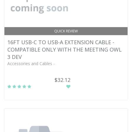
QUICK REVIEW
16FT USB-C TO USB-A EXTENSION CABLE -
COMPATIBLE ONLY WITH THE MEETING OWL
3 DEV
Accessories and Cables -
$32.12