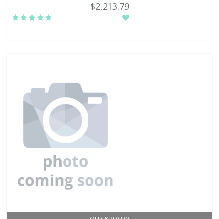
$2,213.79
QUICK REVIEW