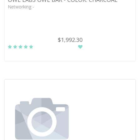
Networking -
$1,992.30