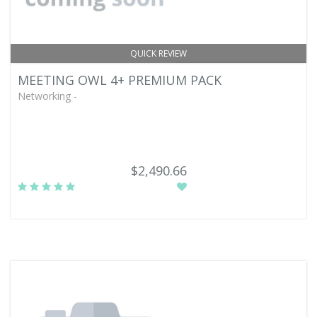
QUICK REVIEW
MEETING OWL 4+ PREMIUM PACK
Networking -
$2,490.66