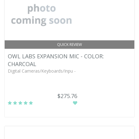
QUICK REVIEW
OWL LABS EXPANSION MIC - COLOR:
CHARCOAL
Digital Cameras/Keyboards/Inpu -
$275.76