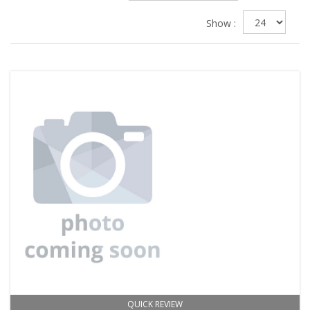
Show :
QUICK REVIEW