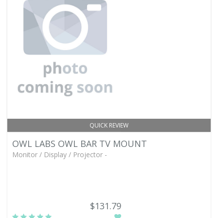
QUICK REVIEW
OWL LABS OWL BAR TV MOUNT
Monitor / Display / Projector -
$131.79