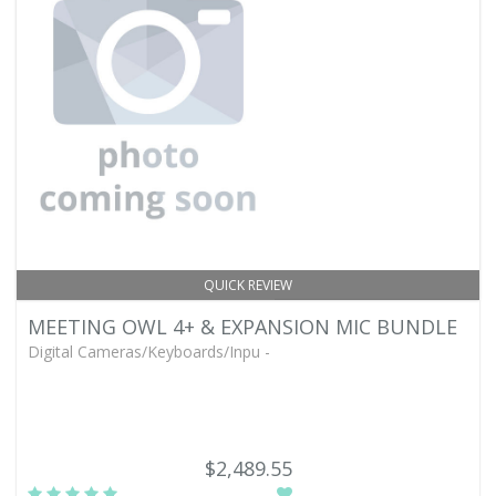
QUICK REVIEW
MEETING OWL 4+ & EXPANSION MIC BUNDLE
Digital Cameras/Keyboards/Inpu -
$2,489.55