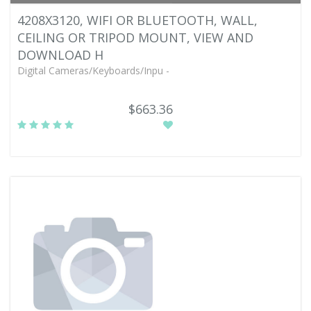
4208X3120, WIFI OR BLUETOOTH, WALL,
CEILING OR TRIPOD MOUNT, VIEW AND
DOWNLOAD H
Digital Cameras/Keyboards/Inpu -
$663.36