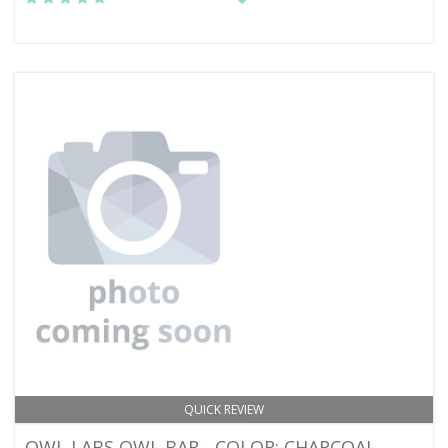
QUICK REVIEW
OWL LABS OWL BAR - COLOR: CHARCOAL