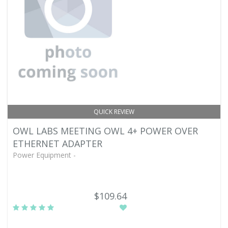
QUICK REVIEW
OWL LABS MEETING OWL 4+ POWER OVER
ETHERNET ADAPTER
Power Equipment -
$109.64