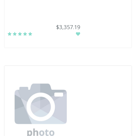
$3,357.19