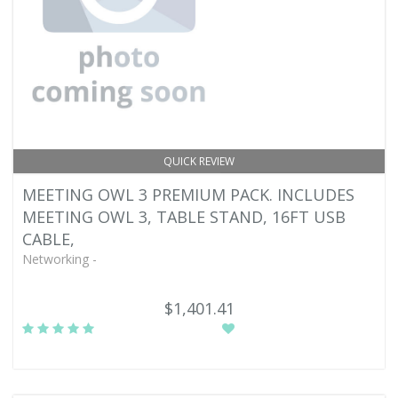
QUICK REVIEW
MEETING OWL 3 PREMIUM PACK. INCLUDES
MEETING OWL 3, TABLE STAND, 16FT USB
CABLE,
Networking -
$1,401.41