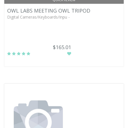
OWL LABS MEETING OWL TRIPOD
Digital Cameras/Keyboards/Inpu -
$165.01