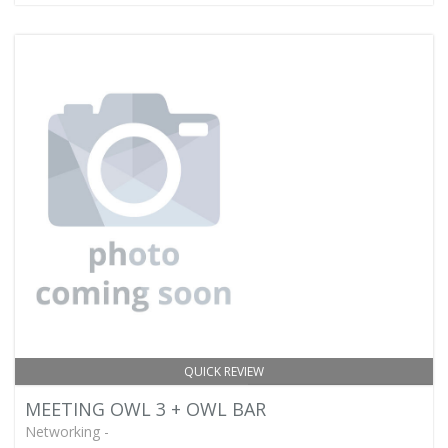
QUICK REVIEW
MEETING OWL 3 + OWL BAR
Networking -