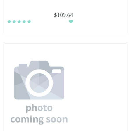
$109.64