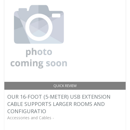
QUICK REVIEW
OUR 16-FOOT (5-METER) USB EXTENSION
CABLE SUPPORTS LARGER ROOMS AND
CONFIGURATIO
Accessories and Cables -