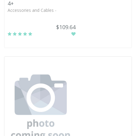
4+
Accessories and Cables -
$109.64