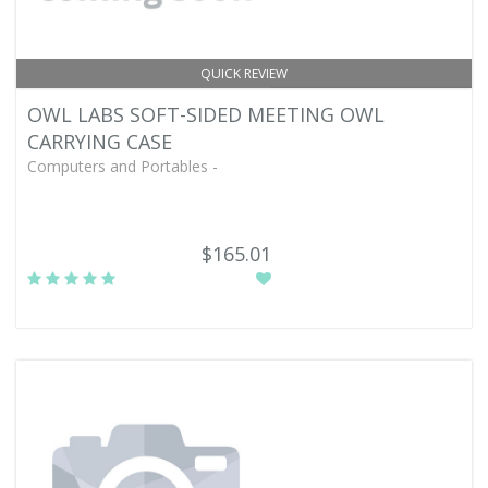
QUICK REVIEW
OWL LABS SOFT-SIDED MEETING OWL
CARRYING CASE
Computers and Portables -
$165.01