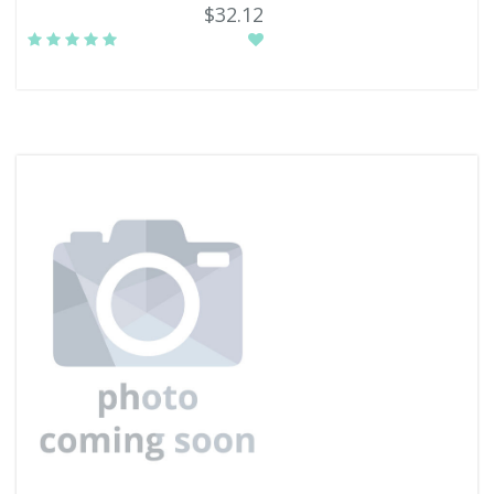
$32.12