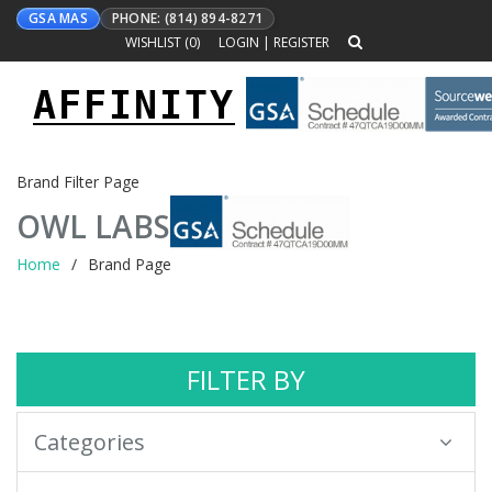
GSA MAS
PHONE: (814) 894-8271
WISHLIST (
0
)
LOGIN
|
REGISTER
AFFINITY
Toggle
navigation
Brand Filter Page
OWL LABS
Home
Brand Page
FILTER BY
Categories