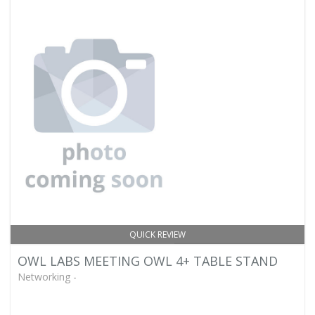
QUICK REVIEW
OWL LABS MEETING OWL 4+ TABLE STAND
Networking -