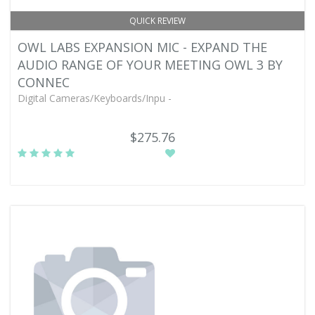
QUICK REVIEW
OWL LABS EXPANSION MIC - EXPAND THE
AUDIO RANGE OF YOUR MEETING OWL 3 BY
CONNEC
Digital Cameras/Keyboards/Inpu -
$275.76