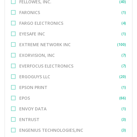
FELLOWES, INC.
(40)
FARONICS
(1)
FARGO ELECTRONICS
(4)
EYESAFE INC
(1)
EXTREME NETWORK INC
(100)
EXORVISION, INC
(7)
EVERFOCUS ELECTRONICS
(7)
ERGOGUYS LLC
(20)
EPSON PRINT
(1)
EPOS
(66)
ENVOY DATA
(1)
ENTRUST
(3)
ENGENIUS TECHNOLOGIES,INC
(3)