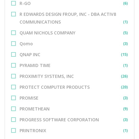
R-GO
(6)
R EDWARDS DESIGN FROUP, INC - DBA ACTIV8
COMMUNICATIONS
(1)
QUAM NICHOLS COMPANY
(5)
Qomo
(3)
QNAP INC
(15)
PYRAMID TIME
(1)
PROXIMITY SYSTEMS, INC
(26)
PROTECT COMPUTER PRODUCTS
(20)
PROMISE
(3)
PROMETHEAN
(9)
PROGRESS SOFTWARE CORPORATION
(3)
PRINTRONIX
(1)