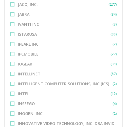
JACO, INC.
(277)
JABRA
(84)
IVANTI INC
(3)
ISTARUSA
(99)
IPEARL INC
(2)
IPCMOBILE
(27)
IOGEAR
(39)
INTELLINET
(87)
INTELLIGENT COMPUTER SOLUTIONS, INC (ICS)
(2)
INTEL
(10)
INSEEGO
(4)
INOGENI INC.
(2)
INNOVATIVE VIDEO TECHNOLOGY, INC. DBA INVID