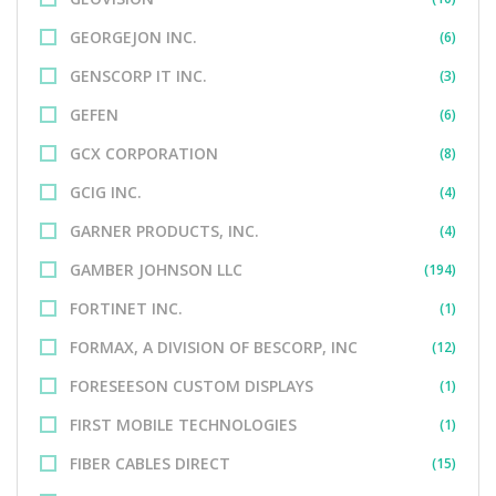
GEORGEJON INC.
(6)
GENSCORP IT INC.
(3)
GEFEN
(6)
GCX CORPORATION
(8)
GCIG INC.
(4)
GARNER PRODUCTS, INC.
(4)
GAMBER JOHNSON LLC
(194)
FORTINET INC.
(1)
FORMAX, A DIVISION OF BESCORP, INC
(12)
FORESEESON CUSTOM DISPLAYS
(1)
FIRST MOBILE TECHNOLOGIES
(1)
FIBER CABLES DIRECT
(15)