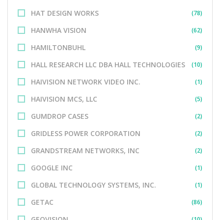
HAT DESIGN WORKS
(78)
HANWHA VISION
(62)
HAMILTONBUHL
(9)
HALL RESEARCH LLC DBA HALL TECHNOLOGIES
(10)
HAIVISION NETWORK VIDEO INC.
(1)
HAIVISION MCS, LLC
(5)
GUMDROP CASES
(2)
GRIDLESS POWER CORPORATION
(2)
GRANDSTREAM NETWORKS, INC
(2)
GOOGLE INC
(1)
GLOBAL TECHNOLOGY SYSTEMS, INC.
(1)
GETAC
(86)
GEOVISION
(10)