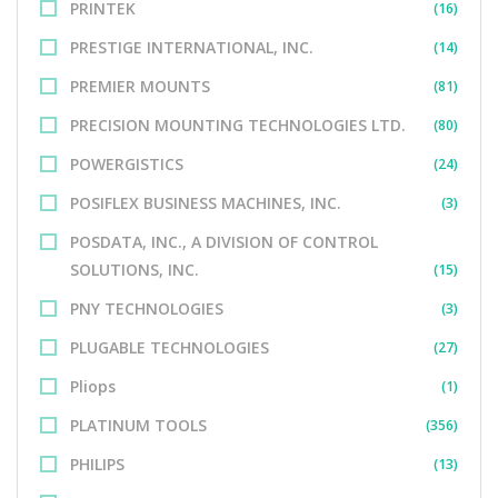
PRINTEK
(16)
PRESTIGE INTERNATIONAL, INC.
(14)
PREMIER MOUNTS
(81)
PRECISION MOUNTING TECHNOLOGIES LTD.
(80)
POWERGISTICS
(24)
POSIFLEX BUSINESS MACHINES, INC.
(3)
POSDATA, INC., A DIVISION OF CONTROL
SOLUTIONS, INC.
(15)
PNY TECHNOLOGIES
(3)
PLUGABLE TECHNOLOGIES
(27)
Pliops
(1)
PLATINUM TOOLS
(356)
PHILIPS
(13)