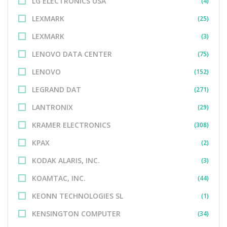
LG ELECTRONICS USA
(4)
LEXMARK
(25)
LEXMARK
(3)
LENOVO DATA CENTER
(75)
LENOVO
(152)
LEGRAND DAT
(271)
LANTRONIX
(29)
KRAMER ELECTRONICS
(308)
KPAX
(2)
KODAK ALARIS, INC.
(3)
KOAMTAC, INC.
(44)
KEONN TECHNOLOGIES SL
(1)
KENSINGTON COMPUTER
(34)