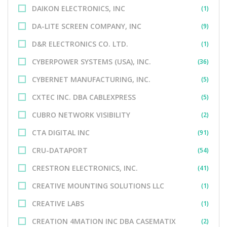
DAIKON ELECTRONICS, INC
(1)
DA-LITE SCREEN COMPANY, INC
(9)
D&R ELECTRONICS CO. LTD.
(1)
CYBERPOWER SYSTEMS (USA), INC.
(36)
CYBERNET MANUFACTURING, INC.
(5)
CXTEC INC. DBA CABLEXPRESS
(5)
CUBRO NETWORK VISIBILITY
(2)
CTA DIGITAL INC
(91)
CRU-DATAPORT
(54)
CRESTRON ELECTRONICS, INC.
(41)
CREATIVE MOUNTING SOLUTIONS LLC
(1)
CREATIVE LABS
(1)
CREATION 4MATION INC DBA CASEMATIX
(2)