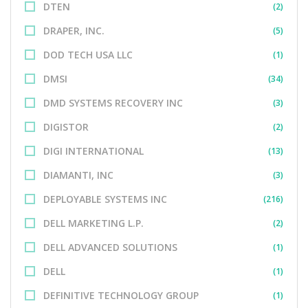
DTEN
(2)
DRAPER, INC.
(5)
DOD TECH USA LLC
(1)
DMSI
(34)
DMD SYSTEMS RECOVERY INC
(3)
DIGISTOR
(2)
DIGI INTERNATIONAL
(13)
DIAMANTI, INC
(3)
DEPLOYABLE SYSTEMS INC
(216)
DELL MARKETING L.P.
(2)
DELL ADVANCED SOLUTIONS
(1)
DELL
(1)
DEFINITIVE TECHNOLOGY GROUP
(1)