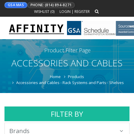
GSA MAS
PHONE: (814) 894-8271
WISHLIST (
0
)
LOGIN
|
REGISTER
AFFINITY
Toggle
navigation
Product Filter Page
ACCESSORIES AND CABLES
Home
Products
Accessories and Cables - Rack Systems and Parts - Shelves
FILTER BY
Brands