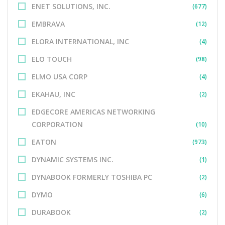
ENET SOLUTIONS, INC.
(677)
EMBRAVA
(12)
ELORA INTERNATIONAL, INC
(4)
ELO TOUCH
(98)
ELMO USA CORP
(4)
EKAHAU, INC
(2)
EDGECORE AMERICAS NETWORKING
CORPORATION
(10)
EATON
(973)
DYNAMIC SYSTEMS INC.
(1)
DYNABOOK FORMERLY TOSHIBA PC
(2)
DYMO
(6)
DURABOOK
(2)