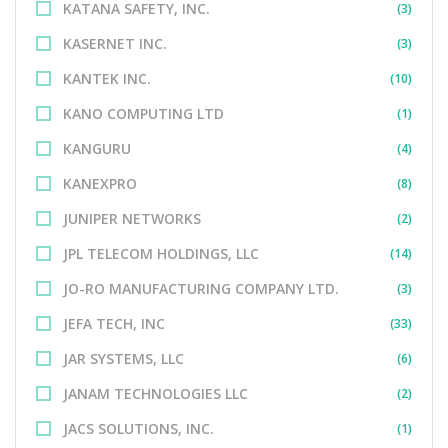
KATANA SAFETY, INC.
(3)
KASERNET INC.
(3)
KANTEK INC.
(10)
KANO COMPUTING LTD
(1)
KANGURU
(4)
KANEXPRO
(8)
JUNIPER NETWORKS
(2)
JPL TELECOM HOLDINGS, LLC
(14)
JO-RO MANUFACTURING COMPANY LTD.
(3)
JEFA TECH, INC
(33)
JAR SYSTEMS, LLC
(6)
JANAM TECHNOLOGIES LLC
(2)
JACS SOLUTIONS, INC.
(1)