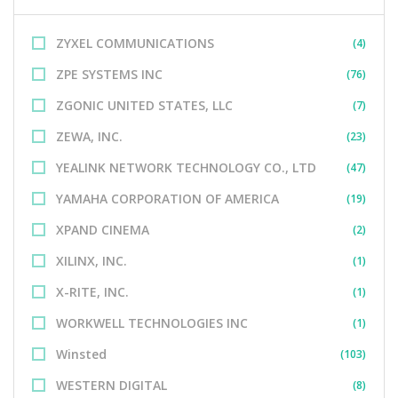
ZYXEL COMMUNICATIONS
(4)
ZPE SYSTEMS INC
(76)
ZGONIC UNITED STATES, LLC
(7)
ZEWA, INC.
(23)
YEALINK NETWORK TECHNOLOGY CO., LTD
(47)
YAMAHA CORPORATION OF AMERICA
(19)
XPAND CINEMA
(2)
XILINX, INC.
(1)
X-RITE, INC.
(1)
WORKWELL TECHNOLOGIES INC
(1)
Winsted
(103)
WESTERN DIGITAL
(8)