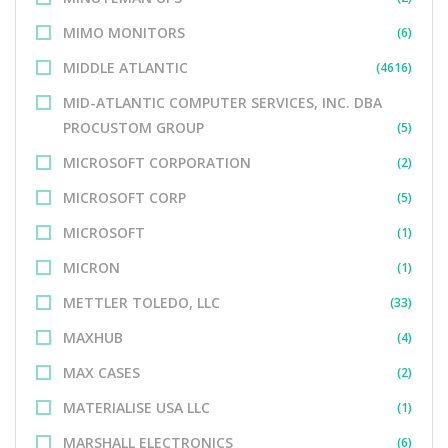
MIMO MONITORS
(6)
MIDDLE ATLANTIC
(4616)
MID-ATLANTIC COMPUTER SERVICES, INC. DBA
PROCUSTOM GROUP
(5)
MICROSOFT CORPORATION
(2)
MICROSOFT CORP
(5)
MICROSOFT
(1)
MICRON
(1)
METTLER TOLEDO, LLC
(33)
MAXHUB
(4)
MAX CASES
(2)
MATERIALISE USA LLC
(1)
MARSHALL ELECTRONICS
(6)