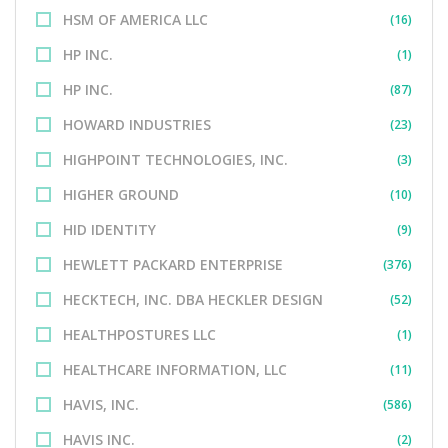
HSM OF AMERICA LLC
(16)
HP INC.
(1)
HP INC.
(87)
HOWARD INDUSTRIES
(23)
HIGHPOINT TECHNOLOGIES, INC.
(3)
HIGHER GROUND
(10)
HID IDENTITY
(9)
HEWLETT PACKARD ENTERPRISE
(376)
HECKTECH, INC. DBA HECKLER DESIGN
(52)
HEALTHPOSTURES LLC
(1)
HEALTHCARE INFORMATION, LLC
(11)
HAVIS, INC.
(586)
HAVIS INC.
(2)