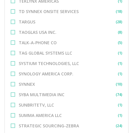
TEKLYNX AMERICAS
(1)
TD SYNNEX ONSITE SERVICES
(18)
TARGUS
(28)
TAOGLAS USA INC.
(8)
TALK-A-PHONE CO
(5)
TAG GLOBAL SYSTEMS LLC
(1)
SYSTIUM TECHNOLOGIES, LLC
(1)
SYNOLOGY AMERICA CORP.
(1)
SYNNEX
(10)
SYBA MULTIMEDIA INC
(74)
SUNBRITETV, LLC
(1)
SUMMA AMERICA LLC
(1)
STRATEGIC SOURCING-ZEBRA
(24)