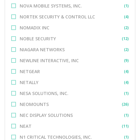
NOVA MOBILE SYSTEMS, INC.
(1)
NORTEK SECURITY & CONTROL LLC
(4)
NOMADIX INC
(2)
NOBLE SECURITY
(12)
NIAGARA NETWORKS
(2)
NEWLINE INTERACTIVE, INC
(9)
NETGEAR
(4)
NETALLY
(4)
NESA SOLUTIONS, INC.
(1)
NEOMOUNTS
(26)
NEC DISPLAY SOLUTIONS
(1)
NEAT
(11)
N1 CRITICAL TECHNOLOGIES, INC.
(1)