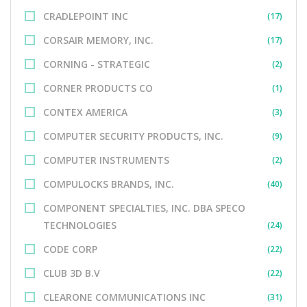
CRADLEPOINT INC
(17)
CORSAIR MEMORY, INC.
(17)
CORNING - STRATEGIC
(2)
CORNER PRODUCTS CO
(1)
CONTEX AMERICA
(3)
COMPUTER SECURITY PRODUCTS, INC.
(9)
COMPUTER INSTRUMENTS
(2)
COMPULOCKS BRANDS, INC.
(40)
COMPONENT SPECIALTIES, INC. DBA SPECO
TECHNOLOGIES
(24)
CODE CORP
(22)
CLUB 3D B.V
(22)
CLEARONE COMMUNICATIONS INC
(31)