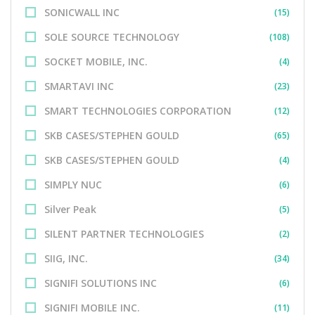
SONICWALL INC
(15)
SOLE SOURCE TECHNOLOGY
(108)
SOCKET MOBILE, INC.
(4)
SMARTAVI INC
(23)
SMART TECHNOLOGIES CORPORATION
(12)
SKB CASES/STEPHEN GOULD
(65)
SKB CASES/STEPHEN GOULD
(4)
SIMPLY NUC
(6)
Silver Peak
(5)
SILENT PARTNER TECHNOLOGIES
(2)
SIIG, INC.
(34)
SIGNIFI SOLUTIONS INC
(6)
SIGNIFI MOBILE INC.
(11)