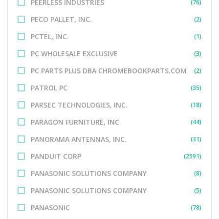
PEERLESS INDUSTRIES
(76)
PECO PALLET, INC.
(2)
PCTEL, INC.
(1)
PC WHOLESALE EXCLUSIVE
(3)
PC PARTS PLUS DBA CHROMEBOOKPARTS.COM
(2)
PATROL PC
(35)
PARSEC TECHNOLOGIES, INC.
(18)
PARAGON FURNITURE, INC
(44)
PANORAMA ANTENNAS, INC.
(31)
PANDUIT CORP
(2591)
PANASONIC SOLUTIONS COMPANY
(8)
PANASONIC SOLUTIONS COMPANY
(5)
PANASONIC
(78)