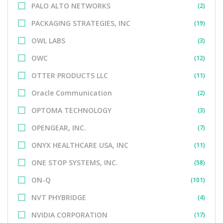
PALO ALTO NETWORKS
(2)
PACKAGING STRATEGIES, INC
(19)
OWL LABS
(3)
OWC
(12)
OTTER PRODUCTS LLC
(11)
Oracle Communication
(2)
OPTOMA TECHNOLOGY
(3)
OPENGEAR, INC.
(7)
ONYX HEALTHCARE USA, INC
(11)
ONE STOP SYSTEMS, INC.
(58)
ON-Q
(101)
NVT PHYBRIDGE
(4)
NVIDIA CORPORATION
(17)