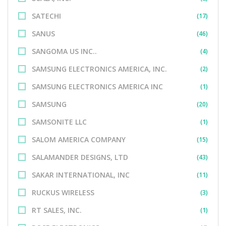
SATECHI
(17)
SANUS
(46)
SANGOMA US INC..
(4)
SAMSUNG ELECTRONICS AMERICA, INC.
(2)
SAMSUNG ELECTRONICS AMERICA INC
(1)
SAMSUNG
(20)
SAMSONITE LLC
(1)
SALOM AMERICA COMPANY
(15)
SALAMANDER DESIGNS, LTD
(43)
SAKAR INTERNATIONAL, INC
(11)
RUCKUS WIRELESS
(3)
RT SALES, INC.
(1)