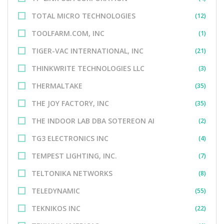
TOTAL MICRO TECHNOLOGIES
(12)
TOOLFARM.COM, INC
(1)
TIGER-VAC INTERNATIONAL, INC
(21)
THINKWRITE TECHNOLOGIES LLC
(3)
THERMALTAKE
(35)
THE JOY FACTORY, INC
(35)
THE INDOOR LAB DBA SOTEREON AI
(2)
TG3 ELECTRONICS INC
(4)
TEMPEST LIGHTING, INC.
(7)
TELTONIKA NETWORKS
(8)
TELEDYNAMIC
(55)
TEKNIKOS INC
(22)