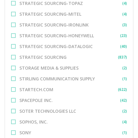
STRATEGIC SOURCING-TOPAZ
(4)
STRATEGIC SOURCING-MITEL
(4)
STRATEGIC SOURCING-IRONLINK
(3)
STRATEGIC SOURCING-HONEYWELL
(23)
STRATEGIC SOURCING-DATALOGIC
(40)
STRATEGIC SOURCING
(837)
STORAGE MEDIA & SUPPLIES
(2)
STIRLING COMMUNICATION SUPPLY
(1)
STARTECH.COM
(622)
SPACEPOLE INC.
(42)
SOTER TECHNOLOGIES LLC
(2)
SOPHOS, INC.
(4)
SONY
(1)