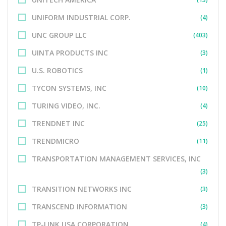
UNIFORM INDUSTRIAL CORP.
(4)
UNC GROUP LLC
(403)
UINTA PRODUCTS INC
(3)
U.S. ROBOTICS
(1)
TYCON SYSTEMS, INC
(10)
TURING VIDEO, INC.
(4)
TRENDNET INC
(25)
TRENDMICRO
(11)
TRANSPORTATION MANAGEMENT SERVICES, INC
(3)
TRANSITION NETWORKS INC
(3)
TRANSCEND INFORMATION
(3)
TP-LINK USA CORPORATION
(4)