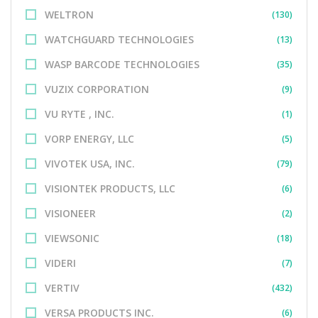
WELTRON
(130)
WATCHGUARD TECHNOLOGIES
(13)
WASP BARCODE TECHNOLOGIES
(35)
VUZIX CORPORATION
(9)
VU RYTE , INC.
(1)
VORP ENERGY, LLC
(5)
VIVOTEK USA, INC.
(79)
VISIONTEK PRODUCTS, LLC
(6)
VISIONEER
(2)
VIEWSONIC
(18)
VIDERI
(7)
VERTIV
(432)
VERSA PRODUCTS INC.
(6)