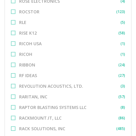
ROSE ELECTRONICS
(4)
ROCSTOR
(123)
RLE
(5)
RISE K12
(58)
RICOH USA
(1)
RICOH
(1)
RIBBON
(24)
RF IDEAS
(27)
REVOLUTION ACOUSTICS, LTD.
(3)
RARITAN, INC
(57)
RAPTOR BLASTING SYSTEMS LLC
(8)
RACKMOUNT.IT, LLC
(86)
RACK SOLUTIONS, INC
(485)