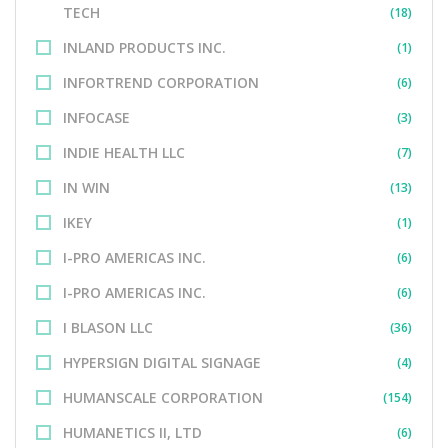
TECH
(18)
INLAND PRODUCTS INC.
(1)
INFORTREND CORPORATION
(6)
INFOCASE
(3)
INDIE HEALTH LLC
(7)
IN WIN
(13)
IKEY
(1)
I-PRO AMERICAS INC.
(6)
I-PRO AMERICAS INC.
(6)
I BLASON LLC
(36)
HYPERSIGN DIGITAL SIGNAGE
(4)
HUMANSCALE CORPORATION
(154)
HUMANETICS II, LTD
(6)