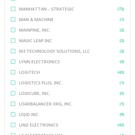
MANHATTAN - STRATEGIC
(72)
MAN & MACHINE
(1)
MAINPINE, INC.
(2)
MAGIC LEAP INC.
(2)
M3 TECHNOLOGY SOLUTIONS, LLC
(2)
LYNN ELECTRONICS
(3)
LOGITECH
(42)
LOGISTICS PLUS, INC.
(1)
LOGICUBE, INC.
(5)
LOADBALANCER.ORG, INC.
(1)
LIQID INC
(9)
LIND ELECTRONICS
(42)