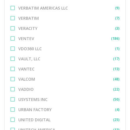
VERBATIM AMERICAS LLC
(9)
VERBATIM
(7)
VERACITY
(3)
VENTEV
(186)
VDO360 LLC
(1)
VAULT, LLC
(17)
VANTEC
(13)
VALCOM
(48)
VADDIO
(22)
USYSTEMS INC
(50)
URBAN FACTORY
(4)
UNITED DIGITAL
(25)
UNITECH AMERICA
(13)