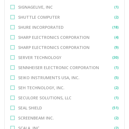
SIGNAGELIVE, INC
(1)
SHUTTLE COMPUTER
(2)
SHURE INCORPORATED
(18)
SHARP ELECTRONICS CORPORATION
(4)
SHARP ELECTRONICS CORPORATION
(9)
SERVER TECHNOLOGY
(30)
SENNHEISER ELECTRONIC CORPORATION
(1)
SEIKO INSTRUMENTS USA, INC.
(5)
SEH TECHNOLOGY, INC.
(2)
SECULORE SOLUTIONS, LLC
(1)
SEAL SHIELD
(51)
SCREENBEAM INC.
(2)
SCALA, INC.
(2)