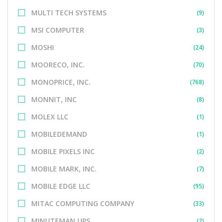
MULTI TECH SYSTEMS
(9)
MSI COMPUTER
(3)
MOSHI
(24)
MOORECO, INC.
(70)
MONOPRICE, INC.
(768)
MONNIT, INC
(8)
MOLEX LLC
(1)
MOBILEDEMAND
(1)
MOBILE PIXELS INC
(2)
MOBILE MARK, INC.
(7)
MOBILE EDGE LLC
(95)
MITAC COMPUTING COMPANY
(33)
MINUTEMAN UPS
(2)