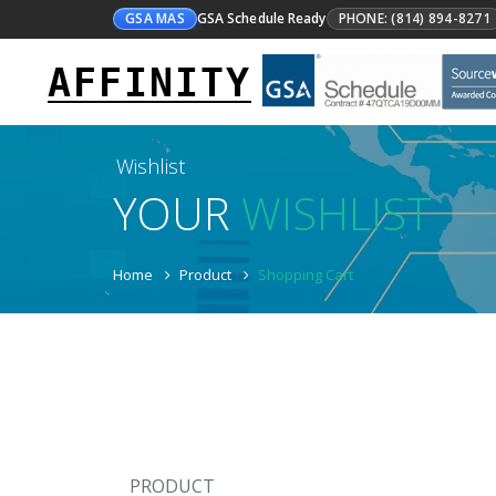
GSA MAS
GSA Schedule Ready
PHONE: (814) 894-8271
AFFINITY
Wishlist
YOUR
WISHLIST
Home
Product
Shopping Cart
PRODUCT