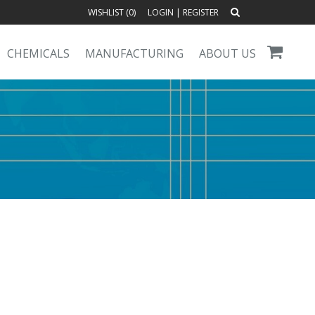
WISHLIST (
0
)
LOGIN
|
REGISTER
CHEMICALS
MANUFACTURING
ABOUT US