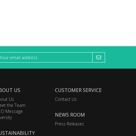
BOUT US
CUSTOMER SERVICE
bout Us
Contact Us
eet the Team
EO Message
NEWS ROOM
versity
Press Releases
USTAINABILITY