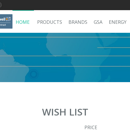
HOME
PRODUCTS
BRANDS
GSA
ENERGY
WISH LIST
PRICE