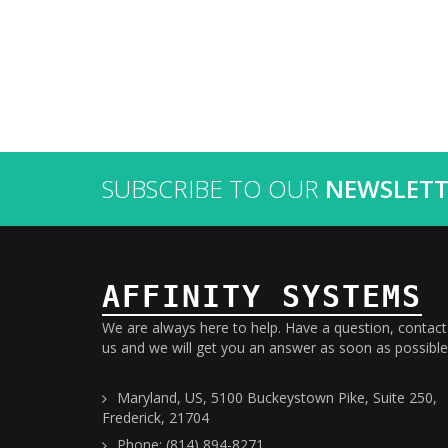
SUBSCRIBE TO OUR
NEWSLETT
AFFINITY SYSTEMS
We are always here to help. Have a question, contact
us and we will get you an answer as soon as possible
Maryland, US, 5100 Buckeystown Pike, Suite 250,
Frederick, 21704
Phone: (814) 894-8271