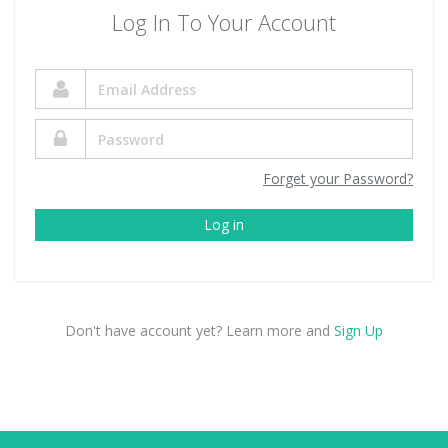
Log In To Your Account
Forget your Password?
Log in
Don't have account yet? Learn more and
Sign Up