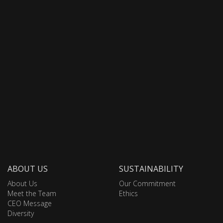
ABOUT US
SUSTAINABILITY
About Us
Our Commitment
Meet the Team
Ethics
CEO Message
Diversity