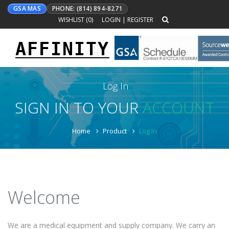
GSA MAS
PHONE: (814) 894-8271
WISHLIST (
0
)
LOGIN
|
REGISTER
AFFINITY
Toggle
navigation
Log In
SIGN IN TO YOUR
ACCOUNT
Home
Product
Log In
Welcome
We are a medical equipment and supply company. We carry an