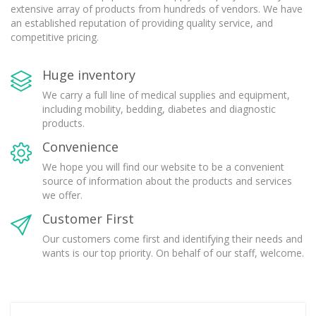
extensive array of products from hundreds of vendors. We have
an established reputation of providing quality service, and
competitive pricing.
Huge inventory
We carry a full line of medical supplies and equipment,
including mobility, bedding, diabetes and diagnostic
products.
Convenience
We hope you will find our website to be a convenient
source of information about the products and services
we offer.
Customer First
Our customers come first and identifying their needs and
wants is our top priority. On behalf of our staff, welcome.