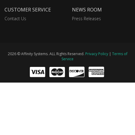
CUSTOMER SERVICE
NEWS ROOM
Contact Us
Press Releases
2026 © Affinity Systems. ALL Rights Reserved.
Privacy Policy
|
Terms of
Service