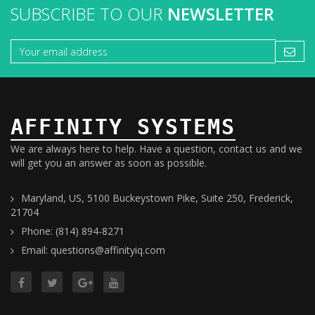
SUBSCRIBE TO OUR
NEWSLETTER
AFFINITY SYSTEMS
We are always here to help. Have a question, contact us and we
will get you an answer as soon as possible.
Maryland, US, 5100 Buckeystown Pike, Suite 250, Frederick,
21704
Phone: (814) 894-8271
Email: questions@affinityiq.com