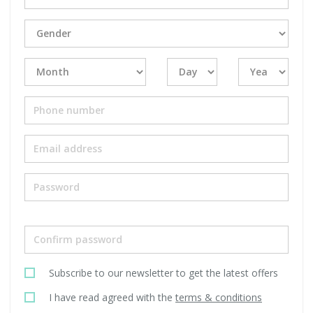
Subscribe to our newsletter to get the latest offers
I have read agreed with the
terms & conditions