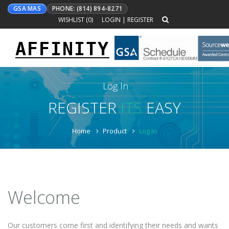
GSA MAS
PHONE: (814) 894-8271
WISHLIST (
0
)
LOGIN
|
REGISTER
AFFINITY
Toggle
navigation
Log In
REGISTER
ITS
EASY
Home
Product
Log In
Welcome
Our customers come first and identifying their needs and wants