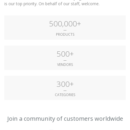
is our top priority. On behalf of our staff, welcome.
500,000+
PRODUCTS
500+
VENDORS
300+
CATEGORIES
Join a community of customers worldwide