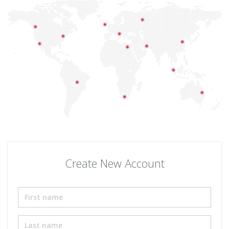
Create New Account