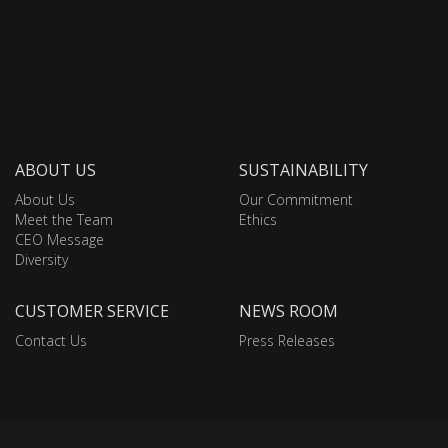
ABOUT US
SUSTAINABILITY
About Us
Our Commitment
Meet the Team
Ethics
CEO Message
Diversity
CUSTOMER SERVICE
NEWS ROOM
Contact Us
Press Releases