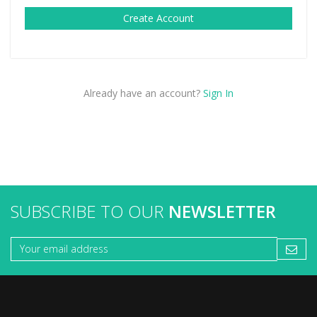
Create Account
Already have an account?
Sign In
SUBSCRIBE TO OUR
NEWSLETTER