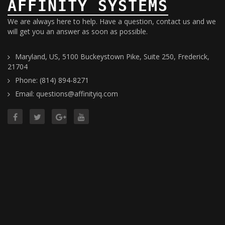
AFFINITY SYSTEMS
We are always here to help. Have a question, contact us and we
will get you an answer as soon as possible.
Maryland, US, 5100 Buckeystown Pike, Suite 250, Frederick,
21704
Phone: (814) 894-8271
Email: questions@affinityiq.com