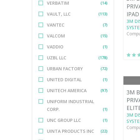
VERBATIM
(14)
PRIV
IPAD
VAULT, LLC
(113)
3M DI
VANTEC
(7)
SYSTE
Comput
VALCOM
(15)
VADDIO
(1)
UZBL LLC
(178)
URBAN FACTORY
(72)
UNITED DIGITAL
(1)
UNITECH AMERICA
(97)
3M B
PRIV
UNIFORM INDUSTRIAL
ELIT
CORP.
(1)
3M DI
UNC GROUP LLC
(1)
SYSTE
Comput
UINTA PRODUCTS INC
(22)