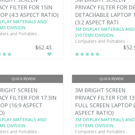
ACY FILTER FOR 15IN
PRIVACY FILTER FOR D
OP (4:3 ASPECT RATIO)
DETACHABLE LAPTOP 
SPLAY MATERIALS AND
(3:2 ASPECT RATI
MS DIVISION
3M DISPLAY MATERIALS AND
ers and Portables -
SYSTEMS DIVISION
Computers and Portables -
$62.43
$52.
QUICK REVIEW
QUICK REVIEW
RIGHT SCREEN
3M BRIGHT SCREEN
ACY FILTER FOR 17.3IN
PRIVACY FILTER FOR 13
OP (16:9 ASPECT
FULL SCREEN LAPTOP (
O)
ASPECT RATIO)
SPLAY MATERIALS AND
3M DISPLAY MATERIALS AND
MS DIVISION
SYSTEMS DIVISION
ers and Portables -
Computers and Portables -