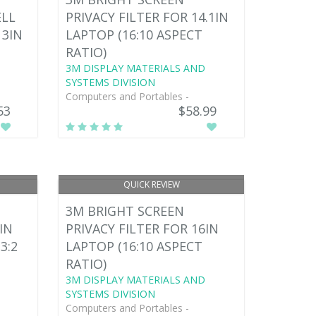
ELL
PRIVACY FILTER FOR 14.1IN
13IN
LAPTOP (16:10 ASPECT
RATIO)
3M DISPLAY MATERIALS AND
SYSTEMS DIVISION
Computers and Portables -
53
$58.99
QUICK REVIEW
3M BRIGHT SCREEN
IN
PRIVACY FILTER FOR 16IN
3:2
LAPTOP (16:10 ASPECT
RATIO)
3M DISPLAY MATERIALS AND
SYSTEMS DIVISION
Computers and Portables -