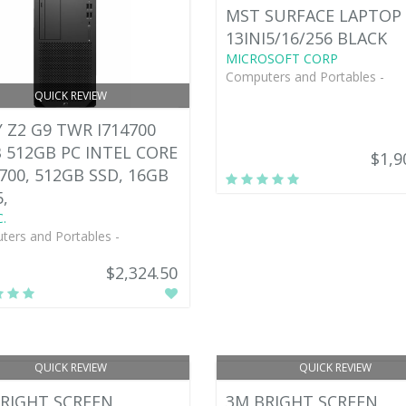
MST SURFACE LAPTOP 
13INI5/16/256 BLACK
MICROSOFT CORP
Computers and Portables -
QUICK REVIEW
 Z2 G9 TWR I714700
 512GB PC INTEL CORE
$1,9
4700, 512GB SSD, 16GB
,
.
ers and Portables -
$2,324.50
QUICK REVIEW
QUICK REVIEW
RIGHT SCREEN
3M BRIGHT SCREEN