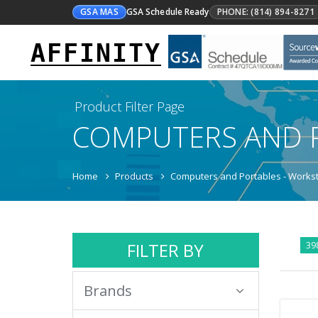
GSA MAS
GSA Schedule Ready
PHONE: (814) 894-8271
AFFINITY
Product Filter Page
COMPUTERS AND 
Home
Products
Computers and Portables - Workst
FILTER BY
39
Brands