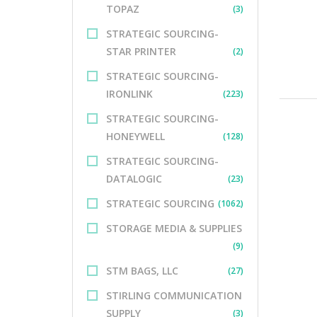
TOPAZ
(3)
STRATEGIC SOURCING-
STAR PRINTER
(2)
STRATEGIC SOURCING-
IRONLINK
(223)
STRATEGIC SOURCING-
HONEYWELL
(128)
STRATEGIC SOURCING-
DATALOGIC
(23)
STRATEGIC SOURCING
(1062)
STORAGE MEDIA & SUPPLIES
(9)
STM BAGS, LLC
(27)
STIRLING COMMUNICATION
SUPPLY
(3)