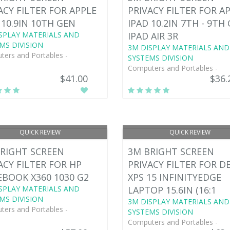
ACY FILTER FOR APPLE
PRIVACY FILTER FOR A
 10.9IN 10TH GEN
IPAD 10.2IN 7TH - 9TH
SPLAY MATERIALS AND
IPAD AIR 3R
MS DIVISION
3M DISPLAY MATERIALS AND
ers and Portables -
SYSTEMS DIVISION
Computers and Portables -
$41.00
$36.
QUICK REVIEW
QUICK REVIEW
RIGHT SCREEN
3M BRIGHT SCREEN
ACY FILTER FOR HP
PRIVACY FILTER FOR D
EBOOK X360 1030 G2
XPS 15 INFINITYEDGE
SPLAY MATERIALS AND
LAPTOP 15.6IN (16:1
MS DIVISION
3M DISPLAY MATERIALS AND
ers and Portables -
SYSTEMS DIVISION
Computers and Portables -