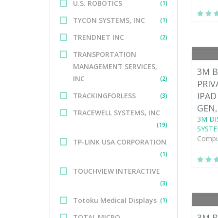
U.S. ROBOTICS
(1)
TYCON SYSTEMS, INC
(1)
TRENDNET INC
(2)
TRANSPORTATION
MANAGEMENT SERVICES,
3M B
INC
(2)
PRIV
IPAD
TRACKINGFORLESS
(3)
GEN,
TRACEWELL SYSTEMS, INC
3M DI
(19)
SYSTE
Comput
TP-LINK USA CORPORATION
(1)
TOUCHVIEW INTERACTIVE
(3)
Totoku Medical Displays
(1)
3M B
TOTAL MICRO