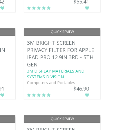
42
$55.41
QUICK REVIEW
3M BRIGHT SCREEN
IN
PRIVACY FILTER FOR APPLE
IPAD PRO 12.9IN 3RD - 5TH
GEN
3M DISPLAY MATERIALS AND
SYSTEMS DIVISION
Computers and Portables -
91
$46.90
QUICK REVIEW
3M BRIGHT SCREEN