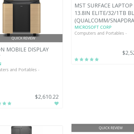
MST SURFACE LAPTOP 
13.8IN ELITE/32/1TB B
(QUALCOMM/SNAPDR
MICROSOFT CORP
Computers and Portables -
QUICK REVIEW
N MOBILE DISPLAY
$2,5
T
N
ers and Portables -
$2,610.22
QUICK REVIEW