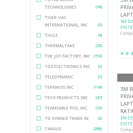
PRIV
TECHNOLOGIES
(18)
LAPT
TIGER-VAC
3M DI
INTERNATIONAL, INC
(2)
SYSTE
Comput
THULE
(4)
THERMALTAKE
(23)
THE JOY FACTORY, INC
(192)
TG3 ELECTRONICS INC
(2)
TELEDYNAMIC
(1)
TEKNIKOS INC
(118)
3M B
PRIV
TECH PRODUCTS 360
(47)
LAPT
TEAMSABLE POS, INC.
(12)
RATI
3M DI
TD SYNNEX TRADE IN
(2)
SYSTE
TARGUS
(288)
Comput