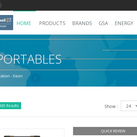
HOME
PRODUCTS
BRANDS
GSA
ENERGY
PORTABLES
ation - Xeon
865 Results
Show :
QUICK REVIEW