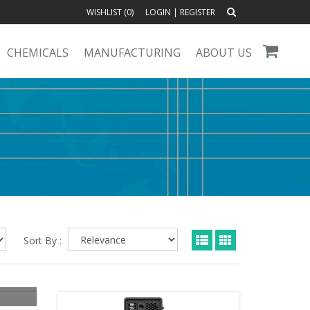
WISHLIST (
0
)
LOGIN
|
REGISTER
CHEMICALS
MANUFACTURING
ABOUT US
Sort By :