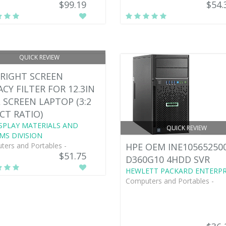
$99.19
$54.
QUICK REVIEW
RIGHT SCREEN
ACY FILTER FOR 12.3IN
 SCREEN LAPTOP (3:2
CT RATIO)
SPLAY MATERIALS AND
QUICK REVIEW
MS DIVISION
ers and Portables -
HPE OEM INE10565250
$51.75
D360G10 4HDD SVR
HEWLETT PACKARD ENTERPR
Computers and Portables -