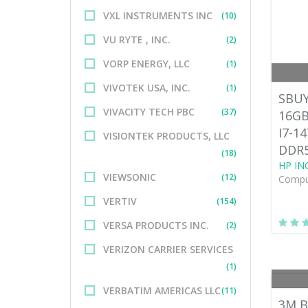
VXL INSTRUMENTS INC
(10)
VU RYTE , INC.
(2)
VORP ENERGY, LLC
(1)
VIVOTEK USA, INC.
(1)
SBUY
VIVACITY TECH PBC
(37)
16GB
I7-1
VISIONTEK PRODUCTS, LLC
DDR5
(18)
HP INC
VIEWSONIC
(12)
Comput
VERTIV
(154)
VERSA PRODUCTS INC.
(2)
VERIZON CARRIER SERVICES
(1)
VERBATIM AMERICAS LLC
(11)
3M B