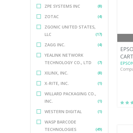
ZPE SYSTEMS INC
(8)
ZOTAC
(4)
ZGONIC UNITED STATES,
LLC
(17)
ZAGG INC.
(4)
EPSO
YEALINK NETWORK
CAR
TECHNOLOGY CO., LTD
(7)
EPSO
Comput
XILINX, INC.
(8)
X-RITE, INC.
(1)
WILLARD PACKAGING CO.,
INC.
(1)
WESTERN DIGITAL
(1)
WASP BARCODE
TECHNOLOGIES
(49)