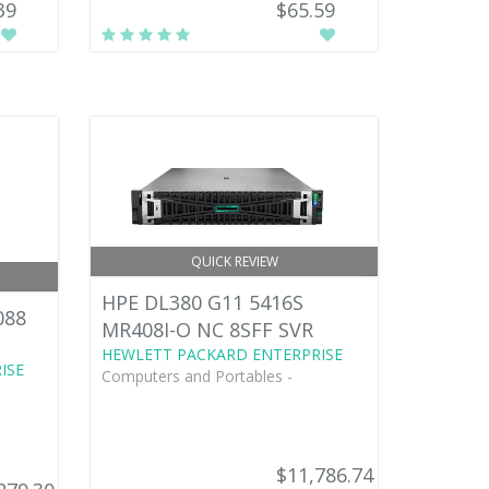
39
$65.59
QUICK REVIEW
HPE DL380 G11 5416S
088
MR408I-O NC 8SFF SVR
HEWLETT PACKARD ENTERPRISE
ISE
Computers and Portables -
$11,786.74