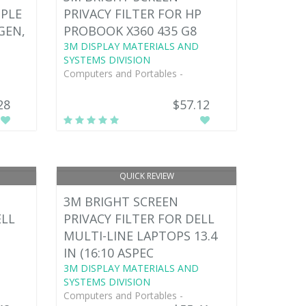
PPLE
PRIVACY FILTER FOR HP
 GEN,
PROBOOK X360 435 G8
3M DISPLAY MATERIALS AND
SYSTEMS DIVISION
Computers and Portables -
28
$57.12
QUICK REVIEW
3M BRIGHT SCREEN
ELL
PRIVACY FILTER FOR DELL
MULTI-LINE LAPTOPS 13.4
IN (16:10 ASPEC
3M DISPLAY MATERIALS AND
SYSTEMS DIVISION
Computers and Portables -