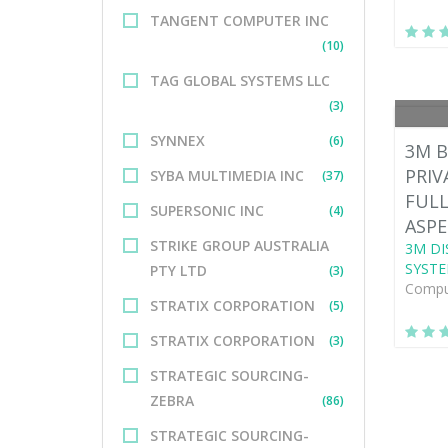
TANGENT COMPUTER INC
(10)
TAG GLOBAL SYSTEMS LLC
(3)
SYNNEX
(6)
3M B
PRIV
SYBA MULTIMEDIA INC
(37)
FULL
SUPERSONIC INC
(4)
ASPE
STRIKE GROUP AUSTRALIA
3M DI
SYSTE
PTY LTD
(3)
Comput
STRATIX CORPORATION
(5)
STRATIX CORPORATION
(3)
STRATEGIC SOURCING-
ZEBRA
(86)
STRATEGIC SOURCING-