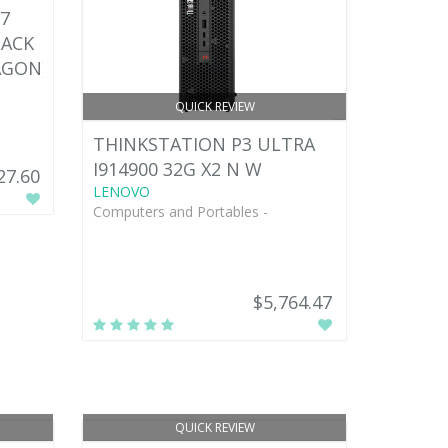
7
LACK
AGON)
QUICK REVIEW
THINKSTATION P3 ULTRA
I914900 32G X2 N W
27.60
LENOVO
Computers and Portables -
$5,764.47
QUICK REVIEW