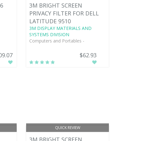
6
3M BRIGHT SCREEN
PRIVACY FILTER FOR DELL
LATITUDE 9510
3M DISPLAY MATERIALS AND
SYSTEMS DIVISION
Computers and Portables -
09.07
$62.93
QUICK REVIEW
3M BRIGHT SCREEN