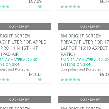
$57.09
$63.
QUICK REVIEW
QUICK REVIEW
RIGHT SCREEN
3M BRIGHT SCREEN
ACY FILTER FOR APPLE
PRIVACY FILTER FOR 17
 PRO 11IN 1ST - 4TH
LAPTOP (16:10 ASPECT
 IPAD AIR
RATIO)
SPLAY MATERIALS AND
3M DISPLAY MATERIALS AND
MS DIVISION
SYSTEMS DIVISION
ers and Portables -
Computers and Portables -
$40.35
$98.
QUICK REVIEW
QUICK REVIEW
RIGHT SCREEN
3M BRIGHT SCREEN