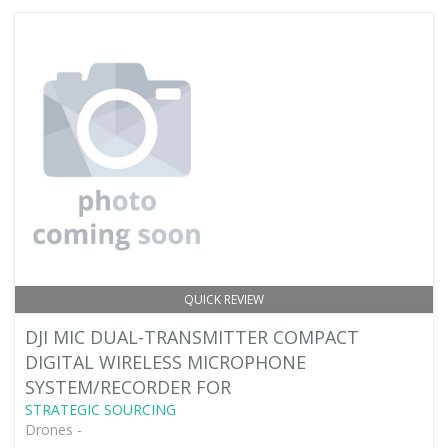
QUICK REVIEW
DJI MIC DUAL-TRANSMITTER COMPACT
DIGITAL WIRELESS MICROPHONE
SYSTEM/RECORDER FOR
STRATEGIC SOURCING
Drones -