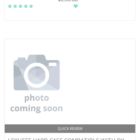
QUICK REVIEW