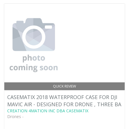
QUICK REVIEW
CASEMATIX 2018 WATERPROOF CASE FOR DJI
MAVIC AIR - DESIGNED FOR DRONE , THREE BA
CREATION 4MATION INC DBA CASEMATIX
Drones -