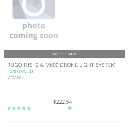
QUICK REVIEW
RUGO R1S-I2 & M600 DRONE LIGHT SYSTEM
FOXFURY, LLC
Drones -
$222.54