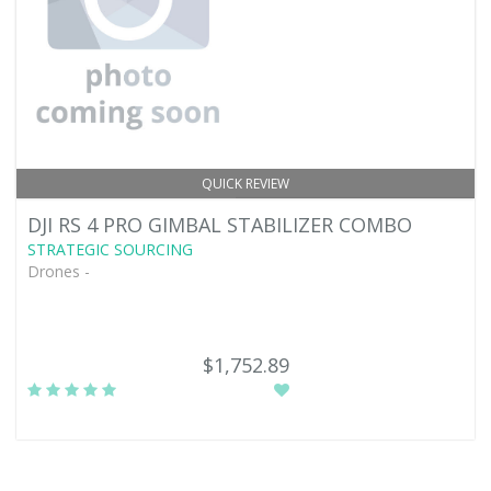
QUICK REVIEW
DJI RS 4 PRO GIMBAL STABILIZER COMBO
STRATEGIC SOURCING
Drones -
$1,752.89