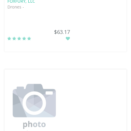
FOXFURY, LLC
Drones -
$63.17