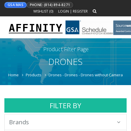
GSA MAS
PHONE: (814) 894-8271
WISHLIST (
0
)
LOGIN
|
REGISTER
AFFINITY
Toggle
navigation
Product Filter Page
DRONES
Home
Products
Drones - Drones - Drones without Camera
FILTER BY
Brands