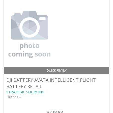
QUICK REVIEW
DJI BATTERY AVATA INTELLIGENT FLIGHT
BATTERY RETAIL
STRATEGIC SOURCING
Drones -
$238.88