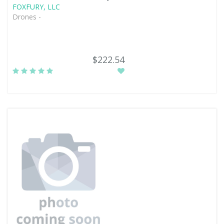
FOXFURY, LLC
Drones -
$222.54