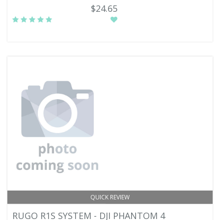
$24.65
QUICK REVIEW
RUGO R1S SYSTEM - DJI PHANTOM 4