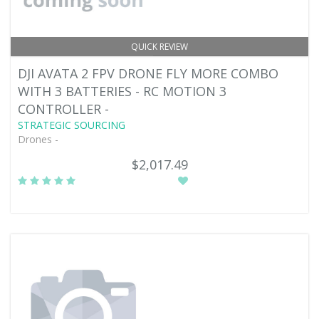
QUICK REVIEW
DJI AVATA 2 FPV DRONE FLY MORE COMBO
WITH 3 BATTERIES - RC MOTION 3
CONTROLLER -
STRATEGIC SOURCING
Drones -
$2,017.49