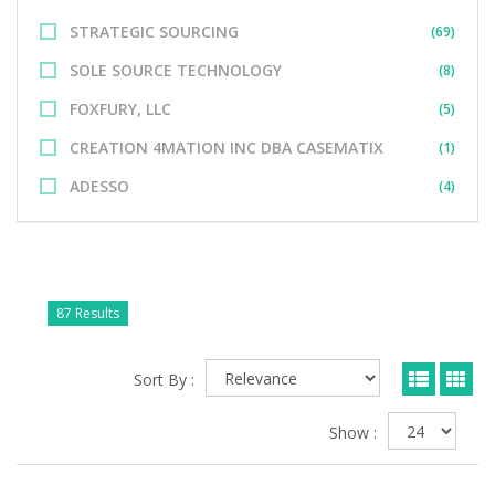
STRATEGIC SOURCING
(69)
SOLE SOURCE TECHNOLOGY
(8)
FOXFURY, LLC
(5)
CREATION 4MATION INC DBA CASEMATIX
(1)
ADESSO
(4)
87 Results
Sort By :
Show :