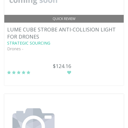
QUICK REVIEW
LUME CUBE STROBE ANTI-COLLISION LIGHT
FOR DRONES
STRATEGIC SOURCING
Drones -
$124.16