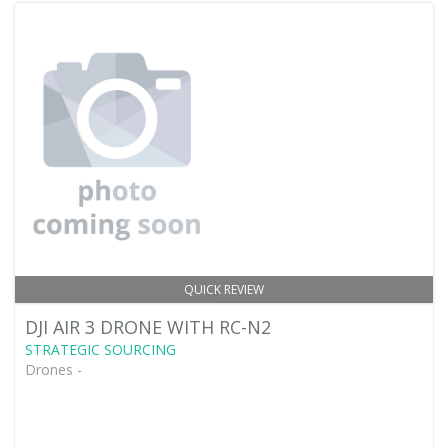
QUICK REVIEW
DJI AIR 3 DRONE WITH RC-N2
STRATEGIC SOURCING
Drones -