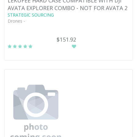
LEKUFEE HARD CASE COMPATIBLE WITH DJI
AVATA EXPLORER COMBO - NOT FOR AVATA 2
STRATEGIC SOURCING
Drones -
$151.92