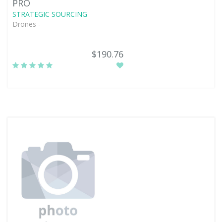
PRO
STRATEGIC SOURCING
Drones -
$190.76