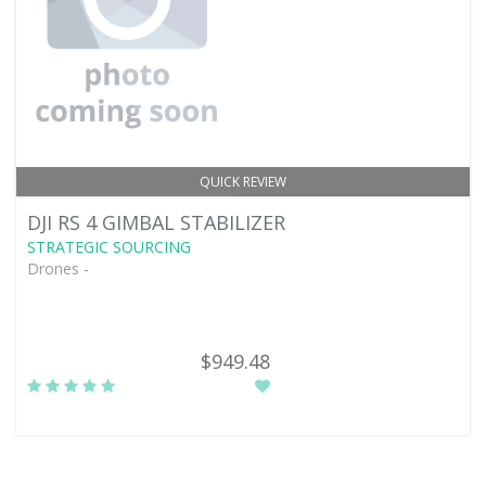
QUICK REVIEW
DJI RS 4 GIMBAL STABILIZER
STRATEGIC SOURCING
Drones -
$949.48