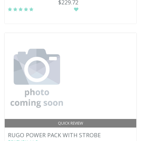
$229.72
QUICK REVIEW
RUGO POWER PACK WITH STROBE