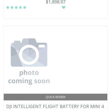
$1,898.97
QUICK REVIEW
DJI INTELLIGENT FLIGHT BATTERY FOR MINI 4