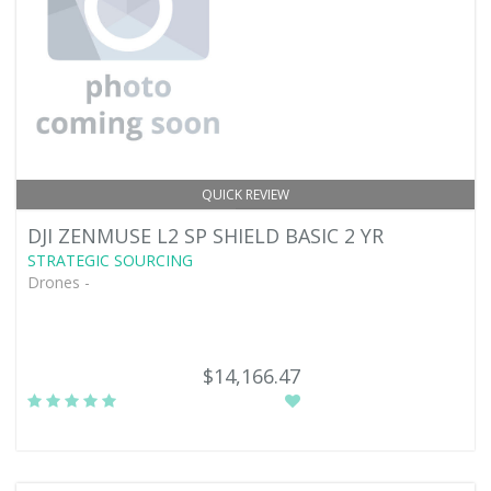
QUICK REVIEW
DJI ZENMUSE L2 SP SHIELD BASIC 2 YR
STRATEGIC SOURCING
Drones -
$14,166.47