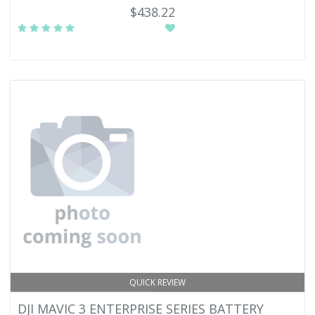
$438.22
QUICK REVIEW
DJI MAVIC 3 ENTERPRISE SERIES BATTERY