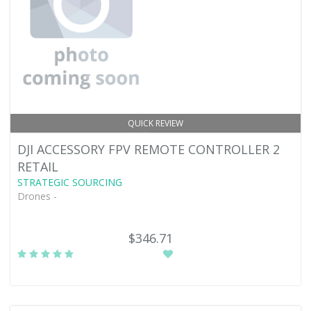
QUICK REVIEW
DJI ACCESSORY FPV REMOTE CONTROLLER 2
RETAIL
STRATEGIC SOURCING
Drones -
$346.71