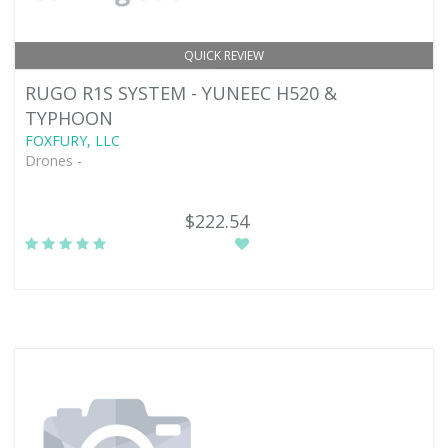
QUICK REVIEW
RUGO R1S SYSTEM - YUNEEC H520 &
TYPHOON
FOXFURY, LLC
Drones -
$222.54