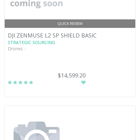
QUICK REVIEW
DJI ZENMUSE L2 SP SHIELD BASIC
STRATEGIC SOURCING
Drones -
$14,599.20