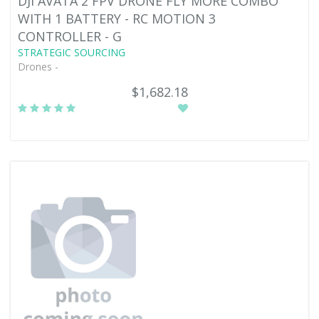
DJI AVATA 2 FPV DRONE FLY MORE COMBO
WITH 1 BATTERY - RC MOTION 3
CONTROLLER - G
STRATEGIC SOURCING
Drones -
$1,682.18