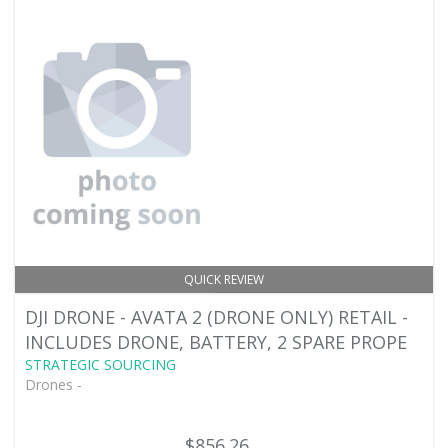
QUICK REVIEW
DJI DRONE - AVATA 2 (DRONE ONLY) RETAIL -
INCLUDES DRONE, BATTERY, 2 SPARE PROPE
STRATEGIC SOURCING
Drones -
$856.26