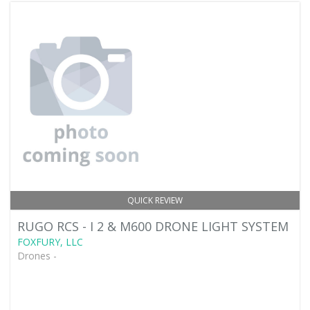
QUICK REVIEW
RUGO RCS - I 2 & M600 DRONE LIGHT SYSTEM
FOXFURY, LLC
Drones -