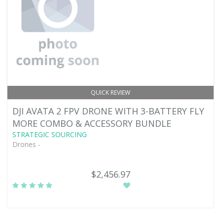
QUICK REVIEW
DJI AVATA 2 FPV DRONE WITH 3-BATTERY FLY
MORE COMBO & ACCESSORY BUNDLE
STRATEGIC SOURCING
Drones -
$2,456.97