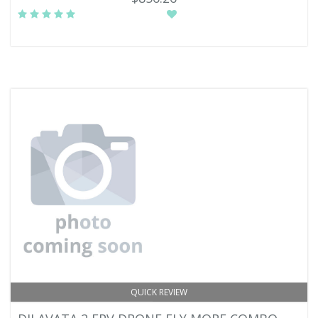
QUICK REVIEW