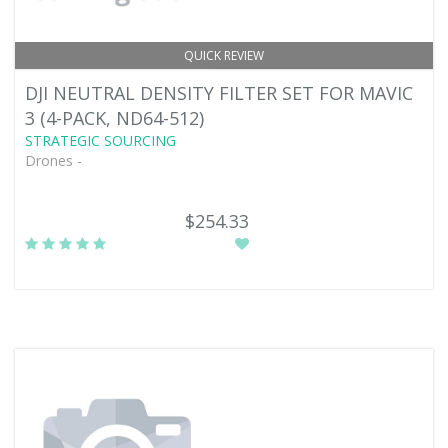
QUICK REVIEW
DJI NEUTRAL DENSITY FILTER SET FOR MAVIC
3 (4-PACK, ND64-512)
STRATEGIC SOURCING
Drones -
$254.33