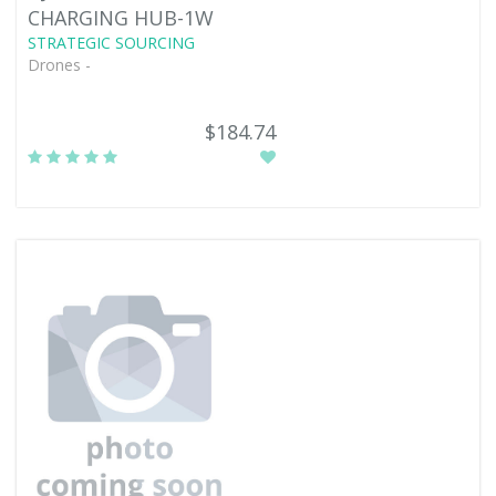
CHARGING HUB-1W
STRATEGIC SOURCING
Drones -
$184.74