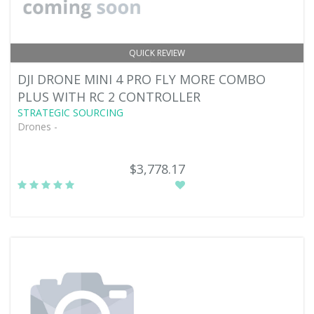
QUICK REVIEW
DJI DRONE MINI 4 PRO FLY MORE COMBO
PLUS WITH RC 2 CONTROLLER
STRATEGIC SOURCING
Drones -
$3,778.17