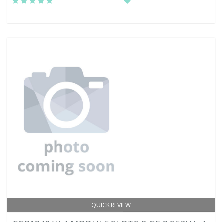
QUICK REVIEW