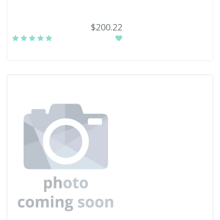
$200.22