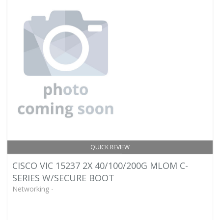
QUICK REVIEW
CISCO VIC 15237 2X 40/100/200G MLOM C-
SERIES W/SECURE BOOT
Networking -