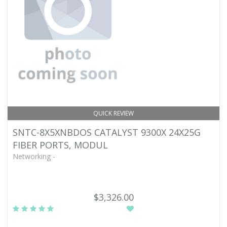
QUICK REVIEW
SNTC-8X5XNBDOS CATALYST 9300X 24X25G
FIBER PORTS, MODUL
Networking -
$3,326.00