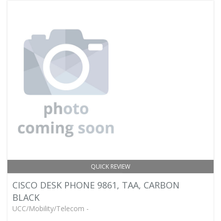
QUICK REVIEW
CISCO DESK PHONE 9861, TAA, CARBON
BLACK
UCC/Mobility/Telecom -