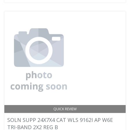
QUICK REVIEW
SOLN SUPP 24X7X4 CAT WLS 9162I AP W6E
TRI-BAND 2X2 REG B