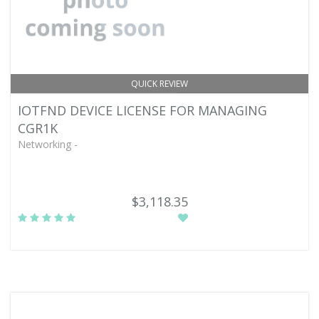
QUICK REVIEW
IOTFND DEVICE LICENSE FOR MANAGING
CGR1K
Networking -
$3,118.35