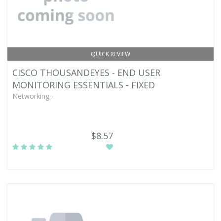
QUICK REVIEW
CISCO THOUSANDEYES - END USER
MONITORING ESSENTIALS - FIXED
Networking -
$8.57