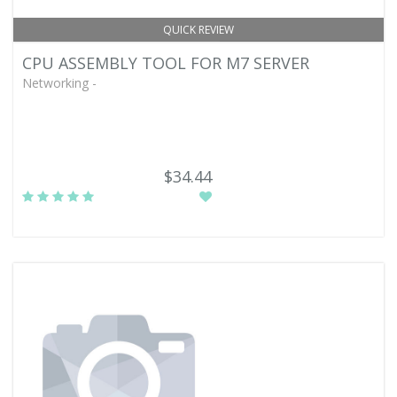
QUICK REVIEW
CPU ASSEMBLY TOOL FOR M7 SERVER
Networking -
$34.44