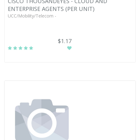
CISCO THOUSANDEYES - CLOUD AND
ENTERPRISE AGENTS (PER UNIT)
UCC/Mobility/Telecom -
$1.17