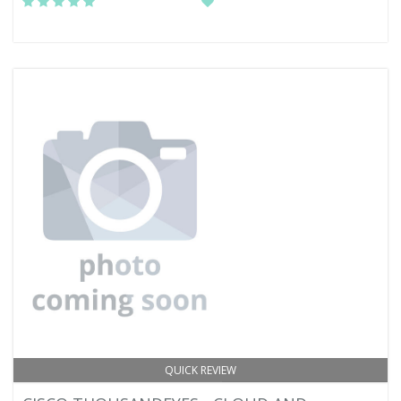
QUICK REVIEW