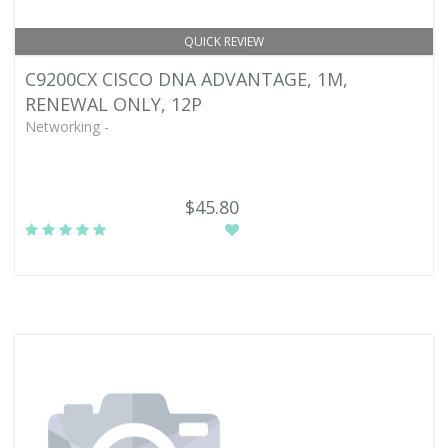
QUICK REVIEW
C9200CX CISCO DNA ADVANTAGE, 1M,
RENEWAL ONLY, 12P
Networking -
$45.80