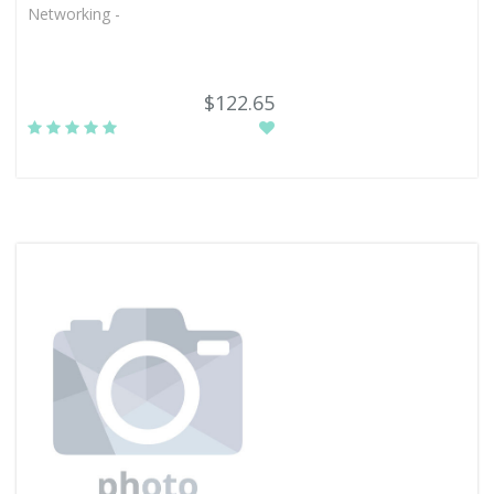
Networking -
$122.65