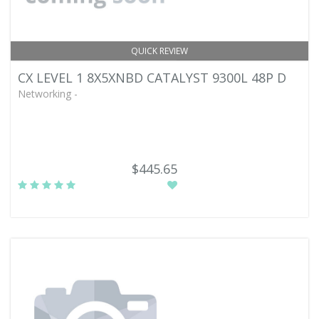
QUICK REVIEW
CX LEVEL 1 8X5XNBD CATALYST 9300L 48P D
Networking -
$445.65