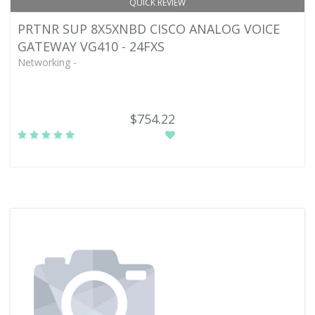
QUICK REVIEW
PRTNR SUP 8X5XNBD CISCO ANALOG VOICE
GATEWAY VG410 - 24FXS
Networking -
$754.22