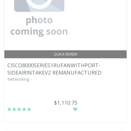
QUICK REVIEW
CISCO8000SERIES1RUFANWITHPORT-
SIDEAIRINTAKEV2 REMANUFACTURED
Networking -
$1,110.75