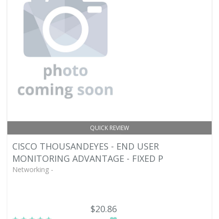
QUICK REVIEW
CISCO THOUSANDEYES - END USER
MONITORING ADVANTAGE - FIXED P
Networking -
$20.86