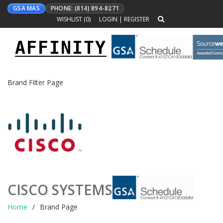
GSA MAS
PHONE: (814) 894-8271
WISHLIST (
0
)
LOGIN
|
REGISTER
AFFINITY
Toggle
navigation
Brand Filter Page
CISCO SYSTEMS
Home
Brand Page