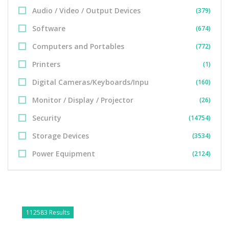
Audio / Video / Output Devices
(379)
Software
(674)
Computers and Portables
(772)
Printers
(1)
Digital Cameras/Keyboards/Inpu
(160)
Monitor / Display / Projector
(26)
Security
(14754)
Storage Devices
(3534)
Power Equipment
(2124)
112583 Results