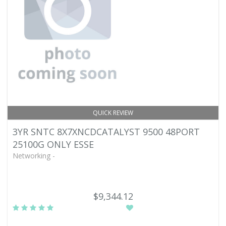
QUICK REVIEW
3YR SNTC 8X7XNCDCATALYST 9500 48PORT
25100G ONLY ESSE
Networking -
$9,344.12