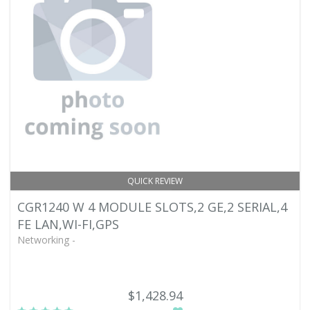
QUICK REVIEW
CGR1240 W 4 MODULE SLOTS,2 GE,2 SERIAL,4
FE LAN,WI-FI,GPS
Networking -
$1,428.94