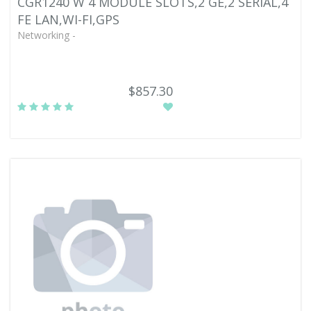
CGR1240 W 4 MODULE SLOTS,2 GE,2 SERIAL,4
FE LAN,WI-FI,GPS
Networking -
$857.30