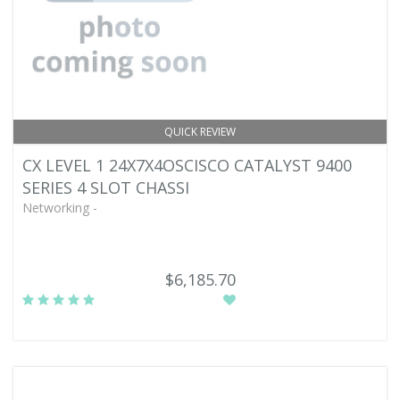
QUICK REVIEW
CX LEVEL 1 24X7X4OSCISCO CATALYST 9400
SERIES 4 SLOT CHASSI
Networking -
$6,185.70