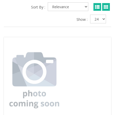
Sort By :
Show :