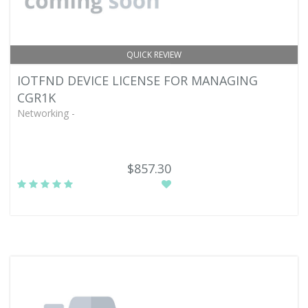
QUICK REVIEW
IOTFND DEVICE LICENSE FOR MANAGING
CGR1K
Networking -
$857.30