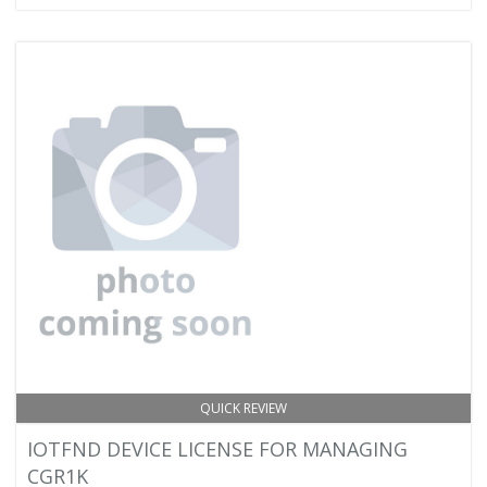
QUICK REVIEW
IOTFND DEVICE LICENSE FOR MANAGING
CGR1K