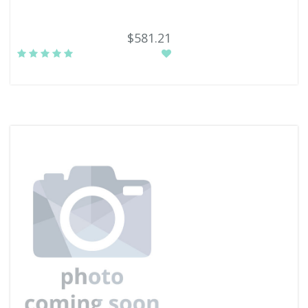
$581.21