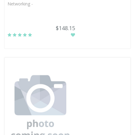
Networking -
$148.15