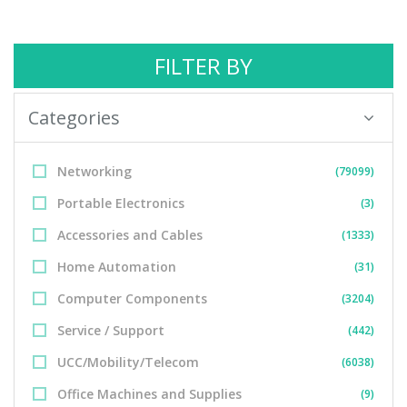
FILTER BY
Categories
Networking
(79099)
Portable Electronics
(3)
Accessories and Cables
(1333)
Home Automation
(31)
Computer Components
(3204)
Service / Support
(442)
UCC/Mobility/Telecom
(6038)
Office Machines and Supplies
(9)