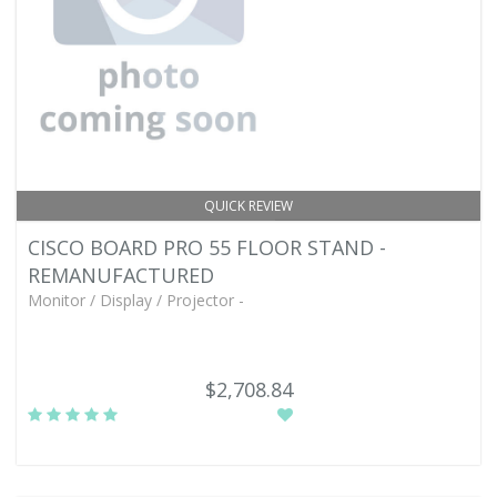
QUICK REVIEW
CISCO BOARD PRO 55 FLOOR STAND -
REMANUFACTURED
Monitor / Display / Projector -
$2,708.84