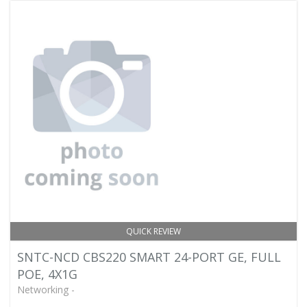
QUICK REVIEW
SNTC-NCD CBS220 SMART 24-PORT GE, FULL
POE, 4X1G
Networking -