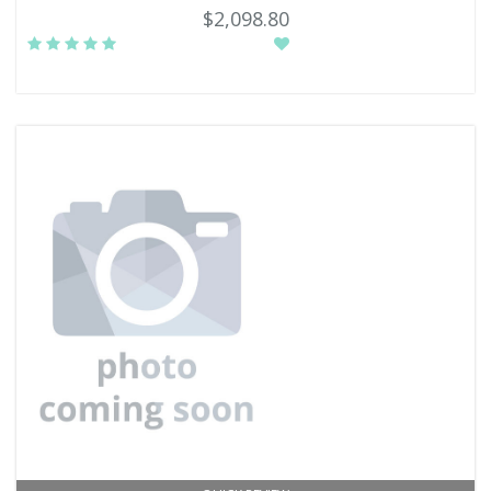
$2,098.80