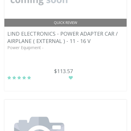
QUICK REVIEW
LIND ELECTRONICS - POWER ADAPTER CAR /
AIRPLANE ( EXTERNAL ) - 11 - 16 V
Power Equipment -
$113.57