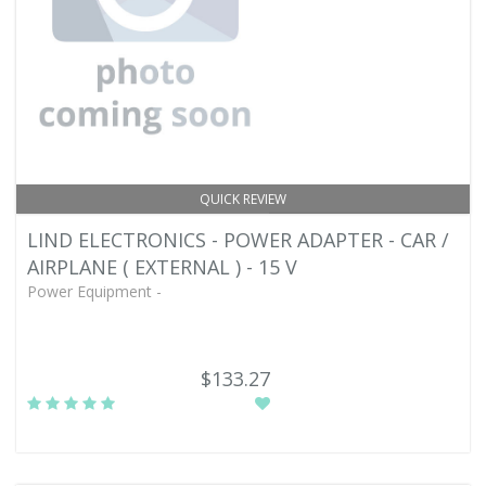
QUICK REVIEW
LIND ELECTRONICS - POWER ADAPTER - CAR /
AIRPLANE ( EXTERNAL ) - 15 V
Power Equipment -
$133.27