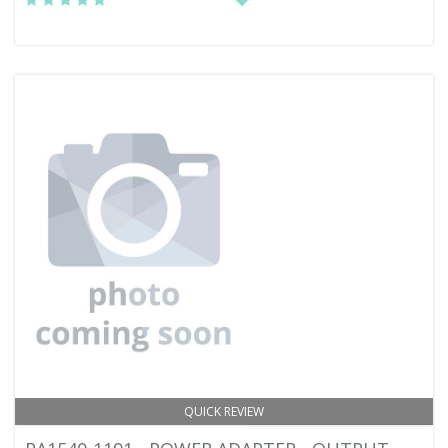
QUICK REVIEW