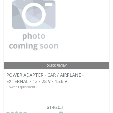
QUICK REVIEW
POWER ADAPTER - CAR / AIRPLANE -
EXTERNAL - 12 - 28 V - 15.6 V
Power Equipment -
$146.03