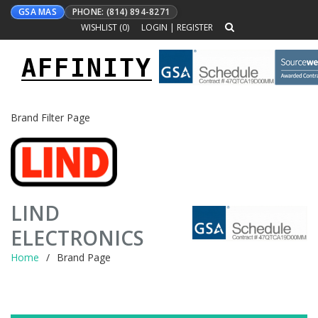
GSA MAS
PHONE: (814) 894-8271
WISHLIST (
0
)
LOGIN
|
REGISTER
AFFINITY
Toggle
navigation
Brand Filter Page
LIND
ELECTRONICS
Home
Brand Page