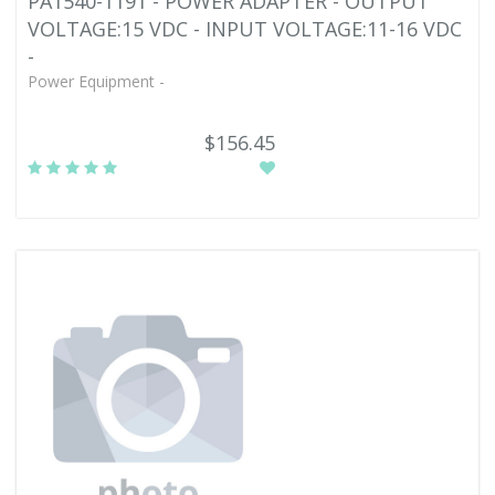
PA1540-1191 - POWER ADAPTER - OUTPUT
VOLTAGE:15 VDC - INPUT VOLTAGE:11-16 VDC
-
Power Equipment -
$156.45