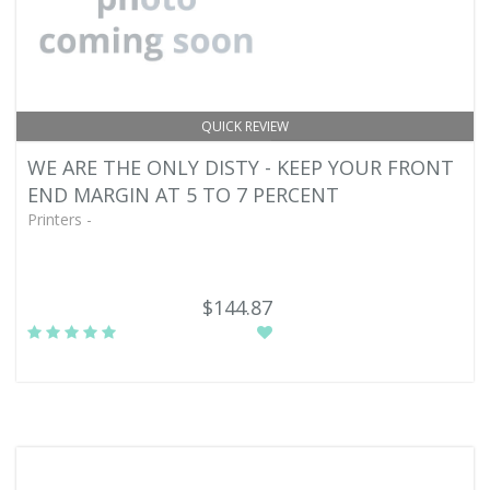
QUICK REVIEW
WE ARE THE ONLY DISTY - KEEP YOUR FRONT
END MARGIN AT 5 TO 7 PERCENT
Printers -
$144.87