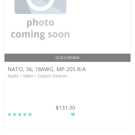
QUICK REVIEW
NATO, 36, 18AWG, MP-205 R/A
Audio / Video / Output Devices -
$131.30