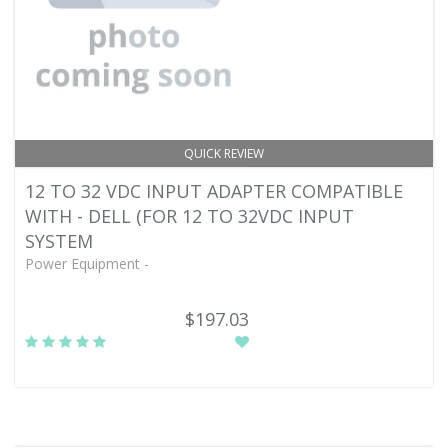
QUICK REVIEW
12 TO 32 VDC INPUT ADAPTER COMPATIBLE
WITH - DELL (FOR 12 TO 32VDC INPUT
SYSTEM
Power Equipment -
$197.03