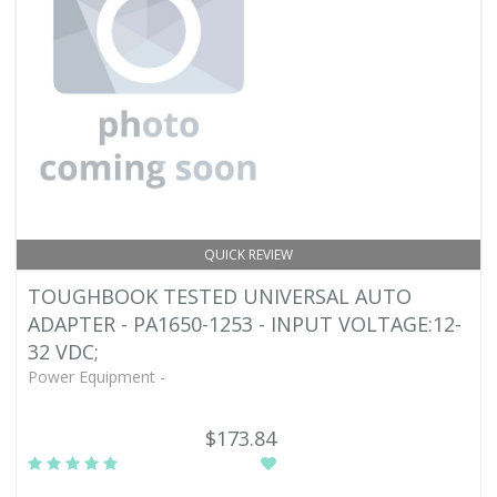
QUICK REVIEW
TOUGHBOOK TESTED UNIVERSAL AUTO
ADAPTER - PA1650-1253 - INPUT VOLTAGE:12-
32 VDC;
Power Equipment -
$173.84