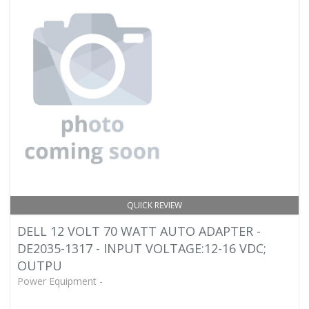
QUICK REVIEW
DELL 12 VOLT 70 WATT AUTO ADAPTER -
DE2035-1317 - INPUT VOLTAGE:12-16 VDC;
OUTPU
Power Equipment -