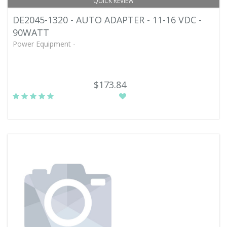
QUICK REVIEW
DE2045-1320 - AUTO ADAPTER - 11-16 VDC -
90WATT
Power Equipment -
$173.84