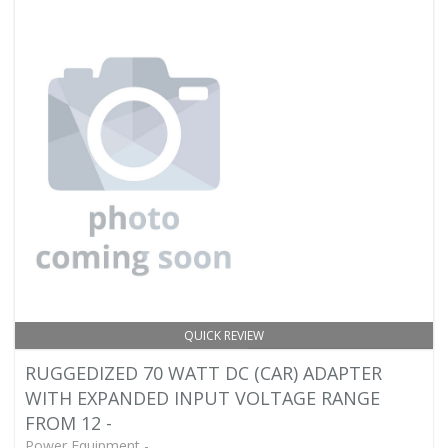
QUICK REVIEW
RUGGEDIZED 70 WATT DC (CAR) ADAPTER
WITH EXPANDED INPUT VOLTAGE RANGE
FROM 12 -
Power Equipment -