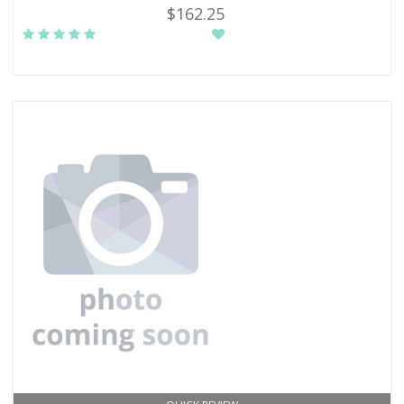
$162.25