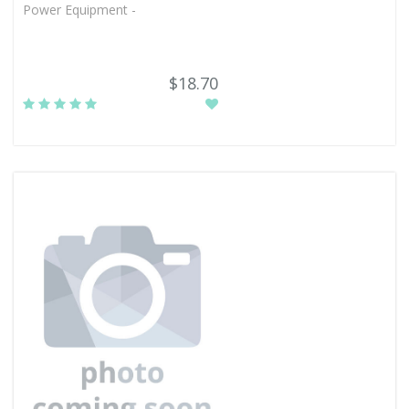
Power Equipment -
$18.70