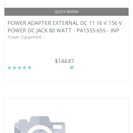
QUICK REVIEW
POWER ADAPTER EXTERNAL DC 11 16 V 156 V
POWER DC JACK 80 WATT - PA1555-655 - INP
Power Equipment -
$144.87