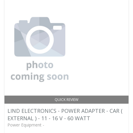
QUICK REVIEW
LIND ELECTRONICS - POWER ADAPTER - CAR (
EXTERNAL ) - 11 - 16 V - 60 WATT
Power Equipment -