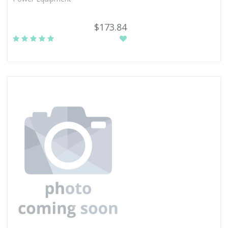
$173.84