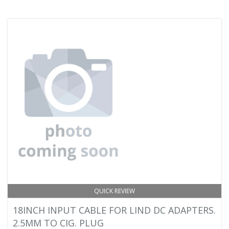
QUICK REVIEW
18INCH INPUT CABLE FOR LIND DC ADAPTERS.
2.5MM TO CIG. PLUG