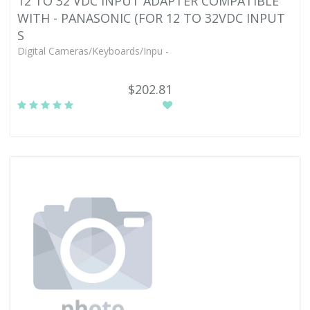
12 TO 32 VDC INPUT ADAPTER COMPATIBLE
WITH - PANASONIC (FOR 12 TO 32VDC INPUT
S
Digital Cameras/Keyboards/Inpu -
$202.81