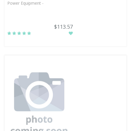
Power Equipment -
$113.57