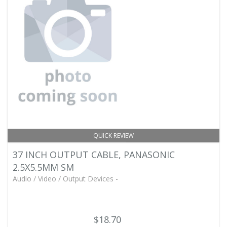
QUICK REVIEW
37 INCH OUTPUT CABLE, PANASONIC
2.5X5.5MM SM
Audio / Video / Output Devices -
$18.70