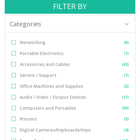
FILTER BY
Categories
Networking
(6)
Portable Electronics
(1)
Accessories and Cables
(42)
Service / Support
(1)
Office Machines and Supplies
(2)
Audio / Video / Output Devices
(21)
Computers and Portables
(90)
Printers
(3)
Digital Cameras/Keyboards/Inpu
(4)