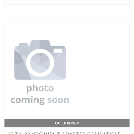
QUICK REVIEW