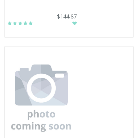
$144.87