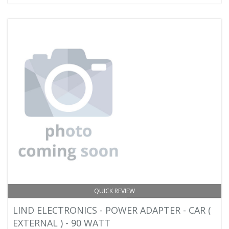
QUICK REVIEW
LIND ELECTRONICS - POWER ADAPTER - CAR (
EXTERNAL ) - 90 WATT