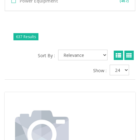
Power Equipment
(467)
637 Results
Sort By :
Show :