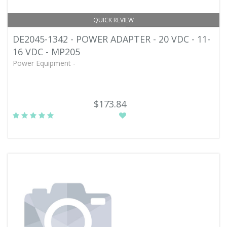
QUICK REVIEW
DE2045-1342 - POWER ADAPTER - 20 VDC - 11-
16 VDC - MP205
Power Equipment -
$173.84