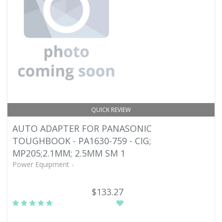
QUICK REVIEW
AUTO ADAPTER FOR PANASONIC
TOUGHBOOK - PA1630-759 - CIG;
MP205;2.1MM; 2.5MM SM 1
Power Equipment -
$133.27