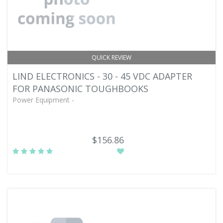
QUICK REVIEW
LIND ELECTRONICS - 30 - 45 VDC ADAPTER
FOR PANASONIC TOUGHBOOKS
Power Equipment -
$156.86