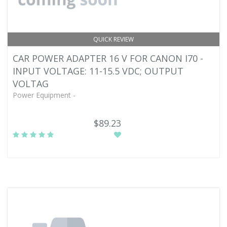
QUICK REVIEW
CAR POWER ADAPTER 16 V FOR CANON I70 -
INPUT VOLTAGE: 11-15.5 VDC; OUTPUT
VOLTAG
Power Equipment -
$89.23