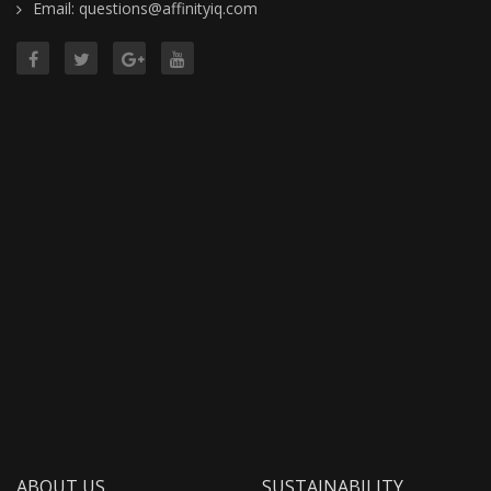
Email: questions@affinityiq.com
ABOUT US
SUSTAINABILITY