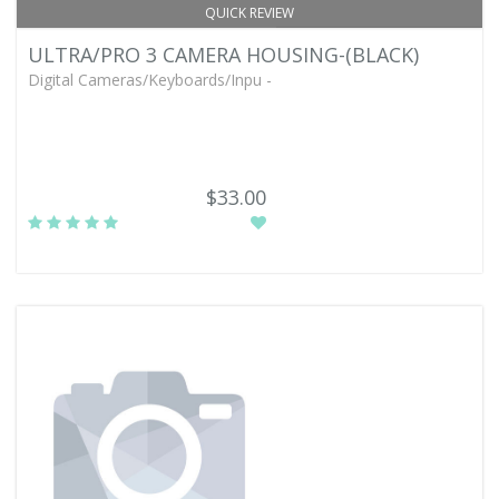
QUICK REVIEW
ULTRA/PRO 3 CAMERA HOUSING-(BLACK)
Digital Cameras/Keyboards/Inpu -
$33.00