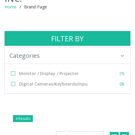
Home
Brand Page
FILTER BY
Categories
Monitor / Display / Projector
(1)
Digital Cameras/Keyboards/Inpu
(3)
4 Results