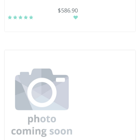
$586.90