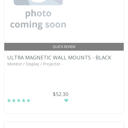
QUICK REVIEW
ULTRA MAGNETIC WALL MOUNTS - BLACK
Monitor / Display / Projector -
$52.30