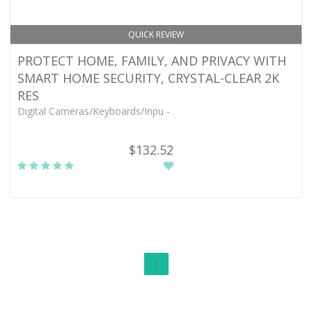
QUICK REVIEW
PROTECT HOME, FAMILY, AND PRIVACY WITH
SMART HOME SECURITY, CRYSTAL-CLEAR 2K
RES
Digital Cameras/Keyboards/Inpu -
$132.52
1