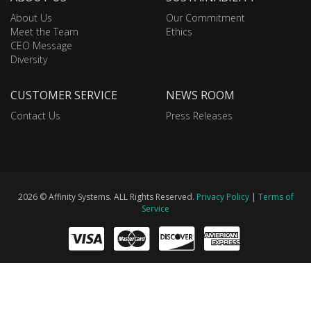
About Us
Our Commitment
Meet the Team
Ethics
CEO Message
Diversity
CUSTOMER SERVICE
NEWS ROOM
Contact Us
Press Releases
2026 © Affinity Systems. ALL Rights Reserved.
Privacy Policy
|
Terms of
Service