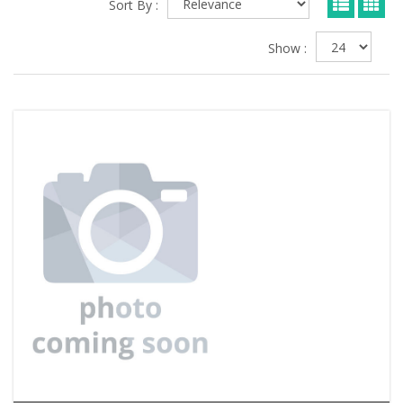
Sort By :
Show :