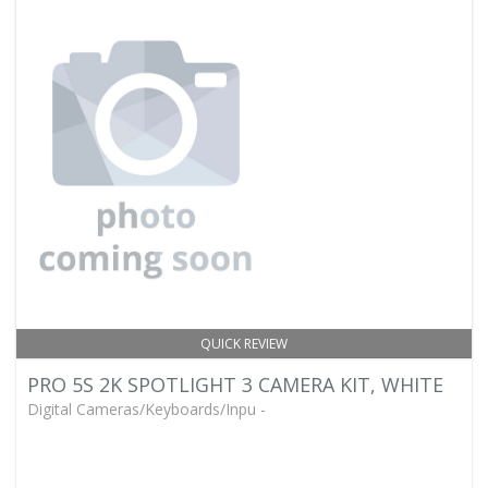
QUICK REVIEW
PRO 5S 2K SPOTLIGHT 3 CAMERA KIT, WHITE
Digital Cameras/Keyboards/Inpu -