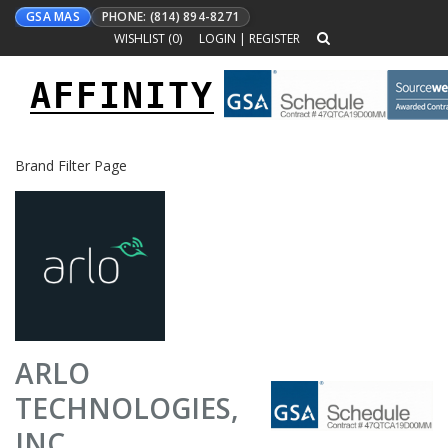
GSA MAS
PHONE: (814) 894-8271
WISHLIST (
0
)
LOGIN
|
REGISTER
AFFINITY
Toggle
navigation
Brand Filter Page
ARLO
TECHNOLOGIES,
INC.