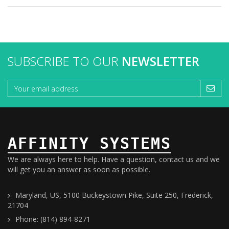
SUBSCRIBE TO OUR
NEWSLETTER
AFFINITY SYSTEMS
We are always here to help. Have a question, contact us and we
will get you an answer as soon as possible.
Maryland, US, 5100 Buckeystown Pike, Suite 250, Frederick,
21704
Phone: (814) 894-8271