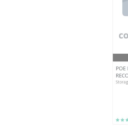
POE
RECO
Storag