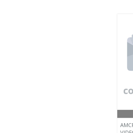
AMC
VIDE