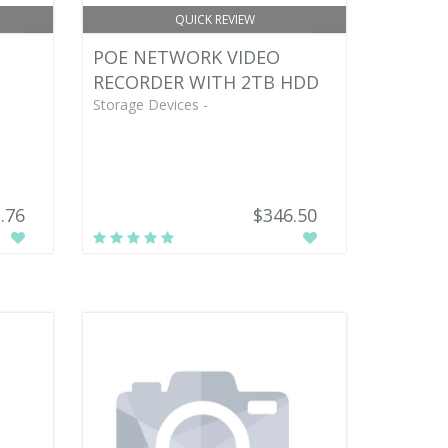
QUICK REVIEW
POE NETWORK VIDEO
RECORDER WITH 2TB HDD
Storage Devices -
.76
$346.50