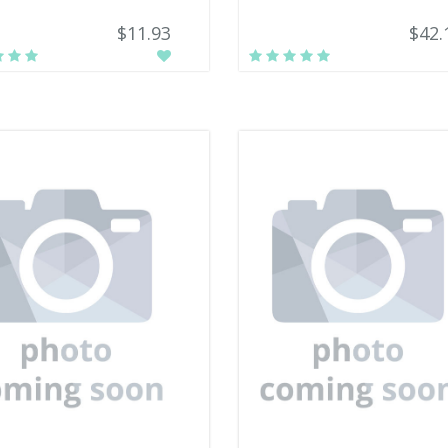
$11.93
$42.