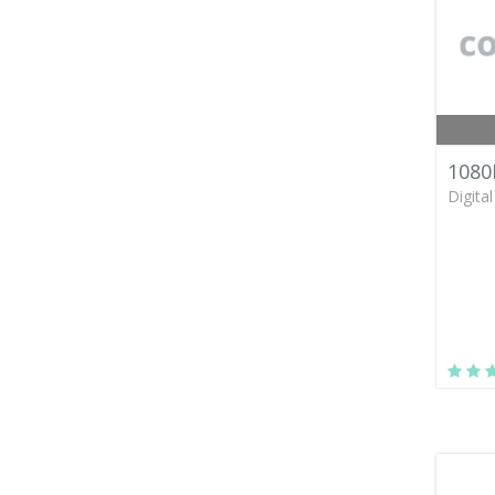
1080
Digita