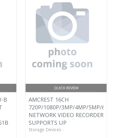
QUICK REVIEW
W-B
AMCREST 16CH
T
720P/1080P/3MP/4MP/5MP/6MP/8MP
NETWORK VIDEO RECORDER -
51B
SUPPORTS UP
Storage Devices -