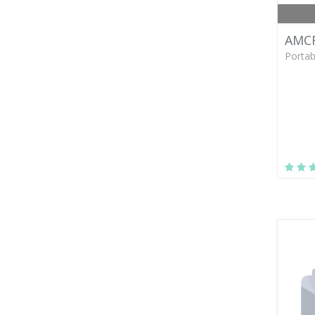
AMCR
Portab