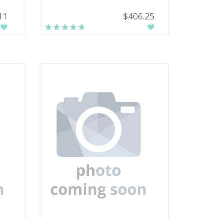
11
$406.25