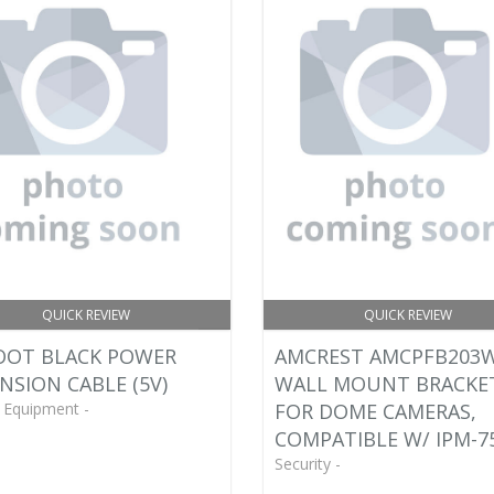
QUICK REVIEW
QUICK REVIEW
OOT BLACK POWER
AMCREST AMCPFB203
NSION CABLE (5V)
WALL MOUNT BRACKE
 Equipment -
FOR DOME CAMERAS,
COMPATIBLE W/ IPM-7
Security -