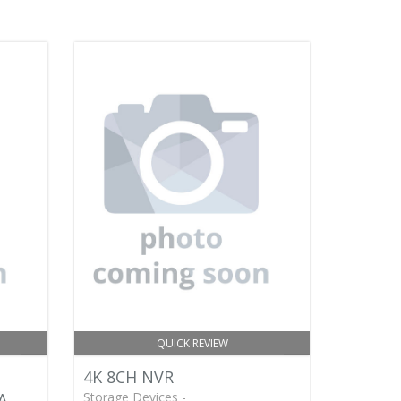
QUICK REVIEW
4K 8CH NVR
A
Storage Devices -