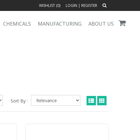
WISHLIST (
0
)
LOGIN
|
REGISTER
CHEMICALS
MANUFACTURING
ABOUT US
Sort By :