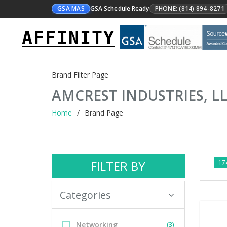
GSA MAS
GSA Schedule Ready
PHONE: (814) 894-8271
AFFINITY
Brand Filter Page
AMCREST INDUSTRIES, L
Home
Brand Page
FILTER BY
174
Categories
Networking
(3)