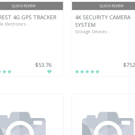
QUICK REVIEW
QUICK REVIEW
EST 4G GPS TRACKER
4K SECURITY CAMERA
le Electronics -
SYSTEM
Storage Devices -
$53.76
$752