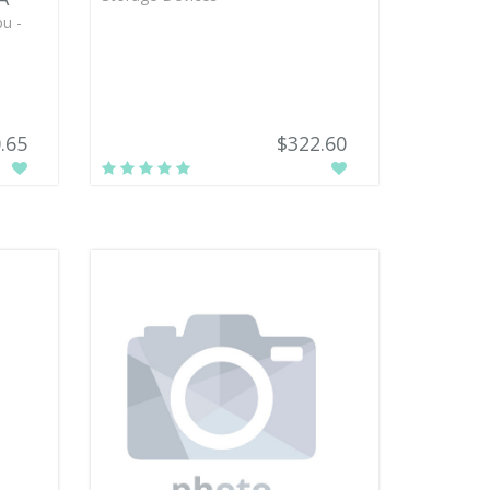
u -
.65
$322.60