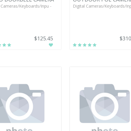
l Cameras/Keyboards/Inpu -
Digital Cameras/Keyboards/Inp
$125.45
$310