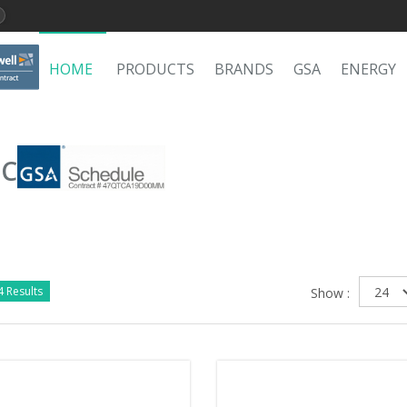
HOME
PRODUCTS
BRANDS
GSA
ENERGY
LC
 Results
Show :