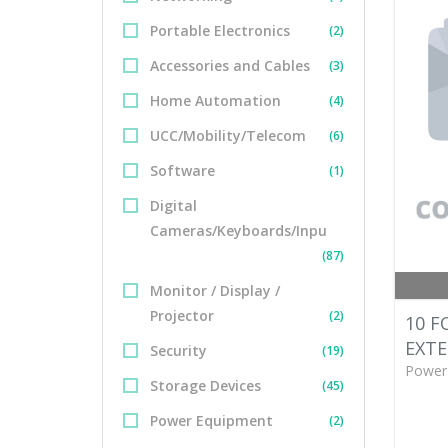
Portable Electronics
(2)
Accessories and Cables
(3)
Home Automation
(4)
UCC/Mobility/Telecom
(6)
Software
(1)
Digital
Cameras/Keyboards/Inpu
(87)
Monitor / Display /
Projector
(2)
10 F
EXTE
Security
(19)
Power
Storage Devices
(45)
Power Equipment
(2)