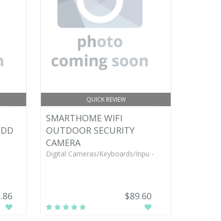
QUICK REVIEW
SMARTHOME WIFI
HDD
OUTDOOR SECURITY
CAMERA
Digital Cameras/Keyboards/Inpu -
.86
$89.60