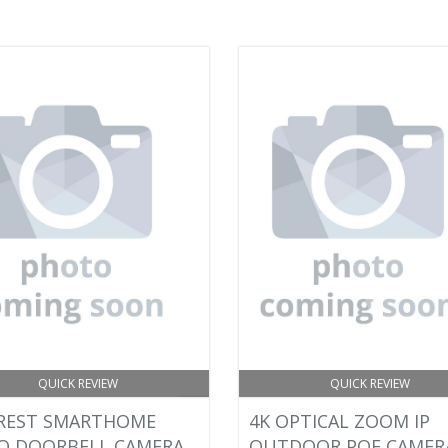
QUICK REVIEW
QUICK REVIEW
REST SMARTHOME
4K OPTICAL ZOOM IP
O DOORBELL CAMERA
OUTDOOR POE CAMER