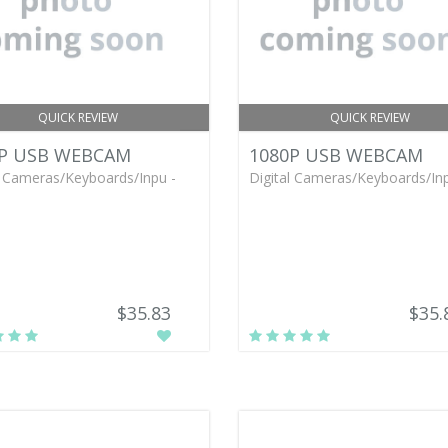
QUICK REVIEW
QUICK REVIEW
P USB WEBCAM
1080P USB WEBCAM
l Cameras/Keyboards/Inpu -
Digital Cameras/Keyboards/Inp
$35.83
$35.