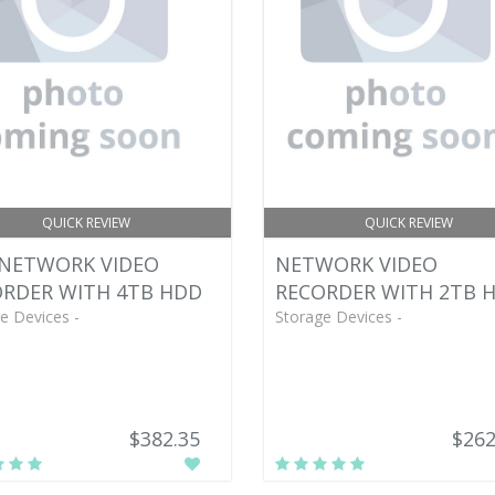
QUICK REVIEW
QUICK REVIEW
 NETWORK VIDEO
NETWORK VIDEO
RDER WITH 4TB HDD
RECORDER WITH 2TB 
e Devices -
Storage Devices -
$382.35
$262