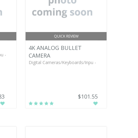
QUICK REVIEW
4K ANALOG BULLET
u -
CAMERA
Digital Cameras/Keyboards/Inpu -
83
$101.55