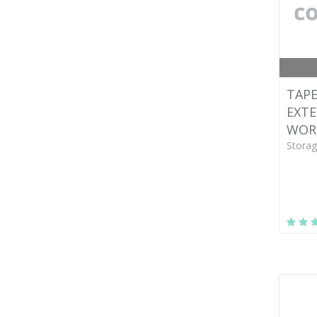
TAPE
EXTE
WOR
Storag