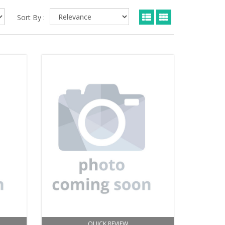
Sort By :
QUICK REVIEW