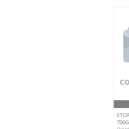
STOR
700G
Storag