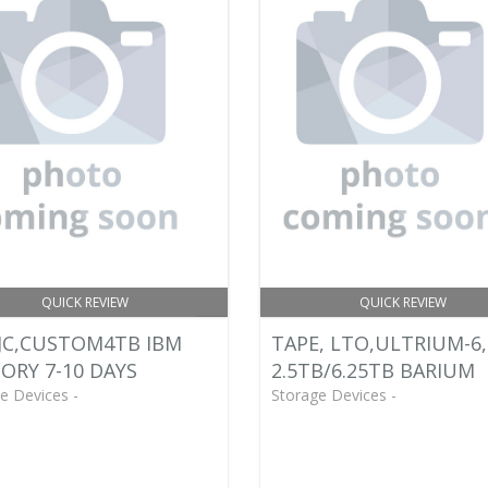
QUICK REVIEW
QUICK REVIEW
JC,CUSTOM4TB IBM
TAPE, LTO,ULTRIUM-6,
ORY 7-10 DAYS
2.5TB/6.25TB BARIUM
e Devices -
Storage Devices -