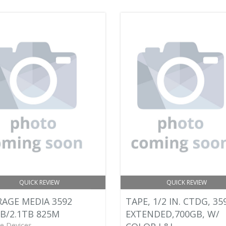
QUICK REVIEW
QUICK REVIEW
AGE MEDIA 3592
TAPE, 1/2 IN. CTDG, 35
B/2.1TB 825M
EXTENDED,700GB, W/
e Devices -