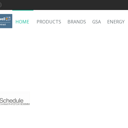
HOME
PRODUCTS
BRANDS
GSA
ENERGY