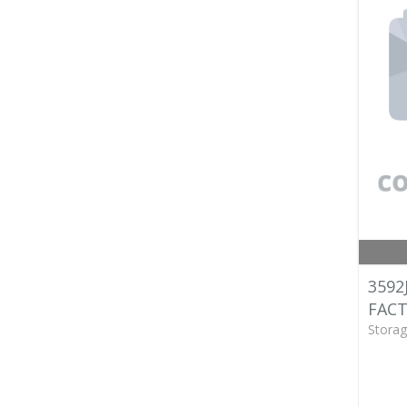
3592
FACT
Storag