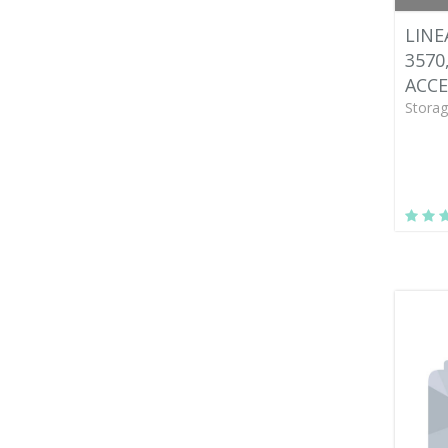
LINE
3570
ACCE
Storag