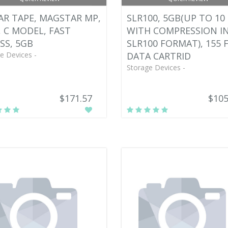
AR TAPE, MAGSTAR MP,
SLR100, 5GB(UP TO 10
, C MODEL, FAST
WITH COMPRESSION I
SS, 5GB
SLR100 FORMAT), 155 F
e Devices -
DATA CARTRID
Storage Devices -
$171.57
$105