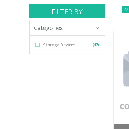
FILTER BY
47 
Categories
Storage Devices
(47)