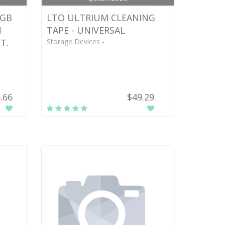
 GB
LTO ULTRIUM CLEANING
N
TAPE - UNIVERSAL
T.
Storage Devices -
.66
$49.29