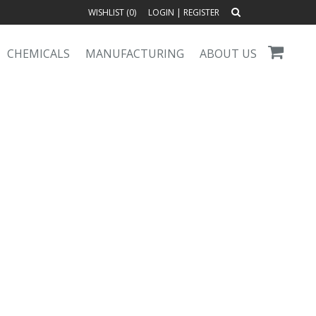
WISHLIST (
0
)
LOGIN
|
REGISTER
CHEMICALS
MANUFACTURING
ABOUT US