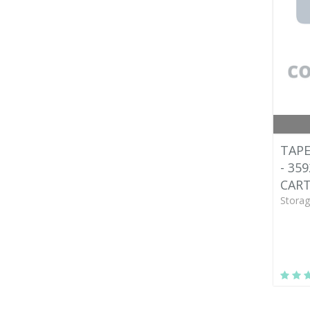
TAPE
- 35
CART
Storag