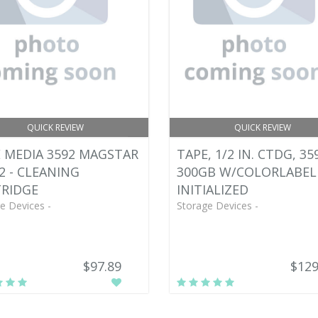
QUICK REVIEW
QUICK REVIEW
 MEDIA 3592 MAGSTAR
TAPE, 1/2 IN. CTDG, 35
92 - CLEANING
300GB W/COLORLABEL
RIDGE
INITIALIZED
e Devices -
Storage Devices -
$97.89
$129