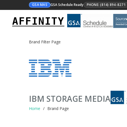
GSA MAS
GSA Schedule Ready
PHONE: (814) 894-8271
AFFINITY
Brand Filter Page
IBM STORAGE MEDIA
Home
Brand Page