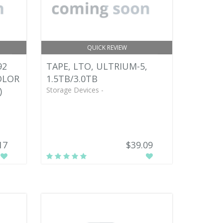
QUICK REVIEW
92
TAPE, LTO, ULTRIUM-5,
OLOR
1.5TB/3.0TB
)
Storage Devices -
17
$39.09