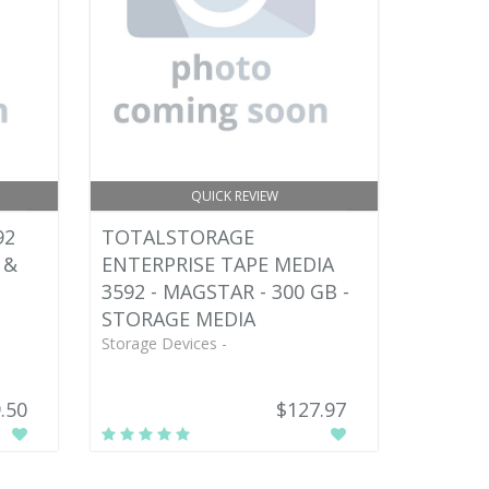
QUICK REVIEW
92
TOTALSTORAGE
 &
ENTERPRISE TAPE MEDIA
3592 - MAGSTAR - 300 GB -
STORAGE MEDIA
Storage Devices -
.50
$127.97