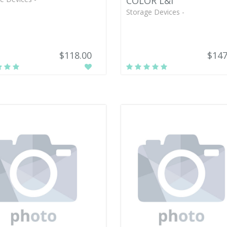
COLOR L&I
Storage Devices -
$118.00
$147