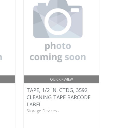
QUICK REVIEW
TAPE, 1/2 IN. CTDG, 3592
CLEANING TAPE BARCODE
LABEL
Storage Devices -