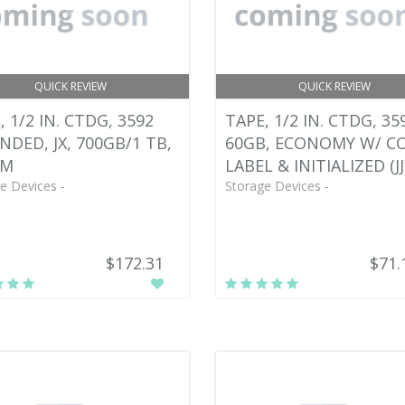
QUICK REVIEW
QUICK REVIEW
, 1/2 IN. CTDG, 3592
TAPE, 1/2 IN. CTDG, 35
NDED, JX, 700GB/1 TB,
60GB, ECONOMY W/ C
M
LABEL & INITIALIZED (JJ
e Devices -
Storage Devices -
$172.31
$71.