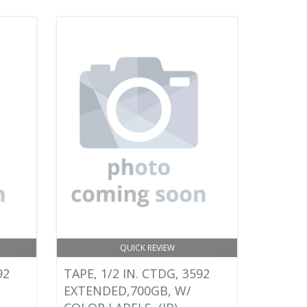
QUICK REVIEW
92
TAPE, 1/2 IN. CTDG, 3592
EXTENDED,700GB, W/