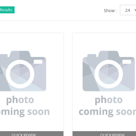
Results
Show :
QUICK REVIEW
QUICK REVIEW