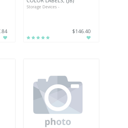
COLOR LABELS, (JB)
Storage Devices -
.84
$146.40