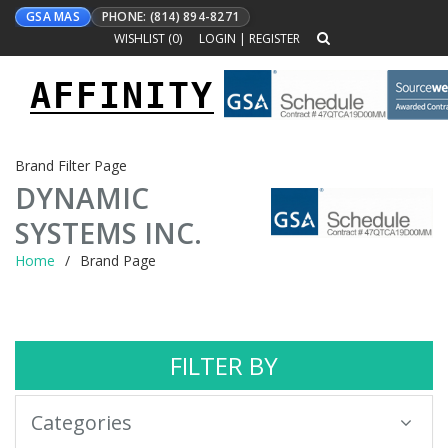
GSA MAS
PHONE: (814) 894-8271
WISHLIST (
0
)
LOGIN
|
REGISTER
AFFINITY
Toggle
navigation
Brand Filter Page
DYNAMIC
SYSTEMS INC.
Home
Brand Page
FILTER BY
Categories