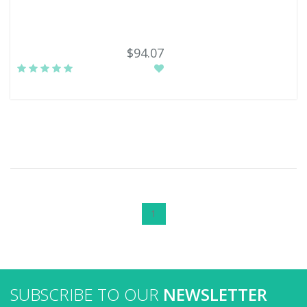
$94.07
1
SUBSCRIBE TO OUR
NEWSLETTER