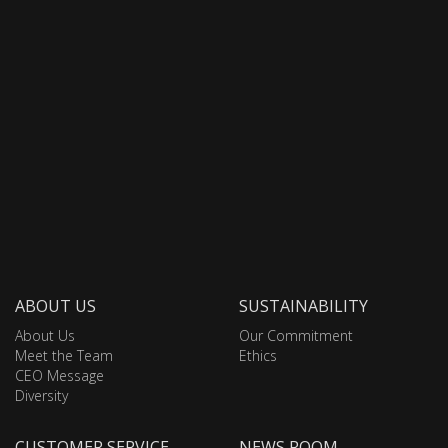
ABOUT US
SUSTAINABILITY
About Us
Our Commitment
Meet the Team
Ethics
CEO Message
Diversity
CUSTOMER SERVICE
NEWS ROOM