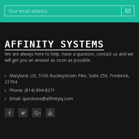
AFFINITY SYSTEMS
We are always here to help. Have a question, contact us and we
will get you an answer as soon as possible.
Maryland, US, 5100 Buckeystown Pike, Suite 250, Frederick,
21704
Phone: (814) 894-8271
Email: questions@affinityiq.com