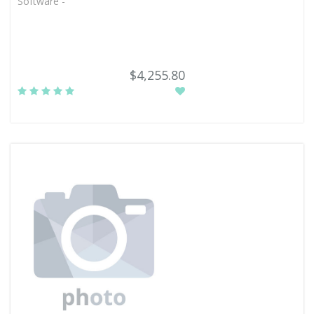
Software -
$4,255.80