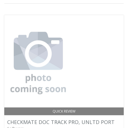
QUICK REVIEW
CHECKMATE DOC TRACK PRO, UNLTD PORT