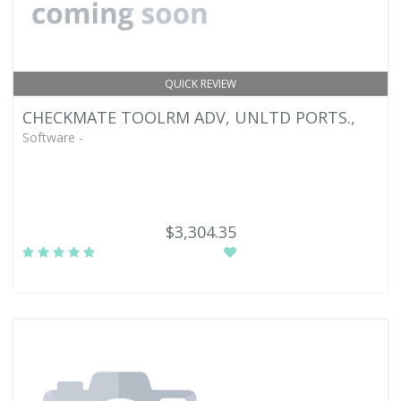
QUICK REVIEW
CHECKMATE TOOLRM ADV, UNLTD PORTS.,
Software -
$3,304.35