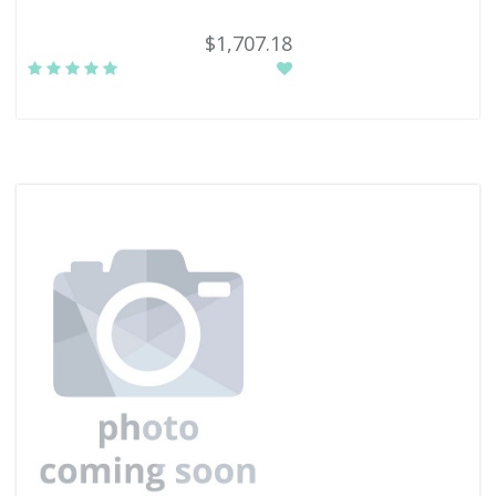
$1,707.18