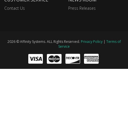
Contact Us
Press Releases
2026 © Affinity Systems. ALL Rights Reserved.
Privacy Policy
|
Terms of
Service