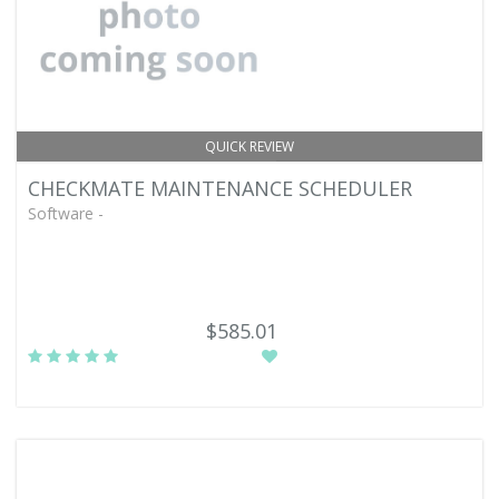
QUICK REVIEW
CHECKMATE MAINTENANCE SCHEDULER
Software -
$585.01