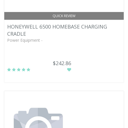
QUICK REVIEW
HONEYWELL 6500 HOMEBASE CHARGING
CRADLE
Power Equipment -
$242.86