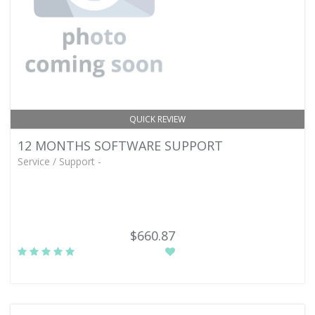
QUICK REVIEW
12 MONTHS SOFTWARE SUPPORT
Service / Support -
$660.87