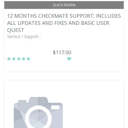
QUICK REVIEW
12 MONTHS CHECKMATE SUPPORT; INCLUDES
ALL UPDATES AND FIXES AND BASIC USER
QUEST
Service / Support -
$117.00