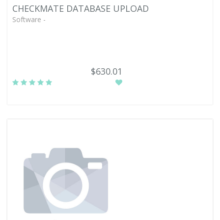
CHECKMATE DATABASE UPLOAD
Software -
$630.01