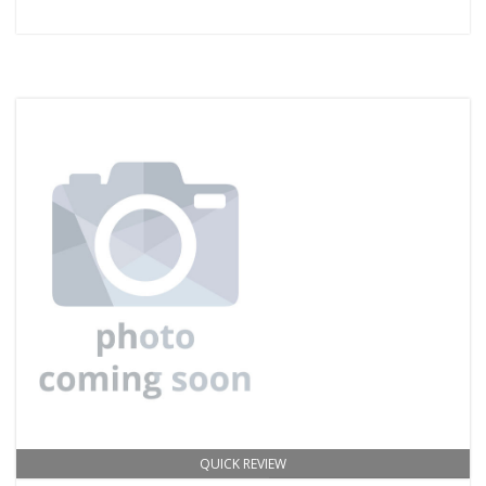
QUICK REVIEW