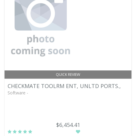
QUICK REVIEW
CHECKMATE TOOLRM ENT, UNLTD PORTS.,
Software -
$6,454.41