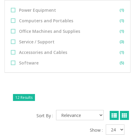
Power Equipment
(1)
Computers and Portables
(1)
Office Machines and Supplies
(1)
Service / Support
(3)
Accessories and Cables
(1)
Software
(5)
12 Results
Sort By :
Show :