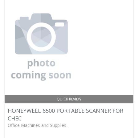
QUICK REVIEW
HONEYWELL 6500 PORTABLE SCANNER FOR
CHEC
Office Machines and Supplies -