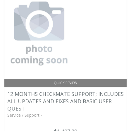
QUICK REVIEW
12 MONTHS CHECKMATE SUPPORT; INCLUDES
ALL UPDATES AND FIXES AND BASIC USER
QUEST
Service / Support -