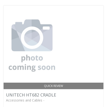
QUICK REVIEW
UNITECH HT682 CRADLE
Accessories and Cables -