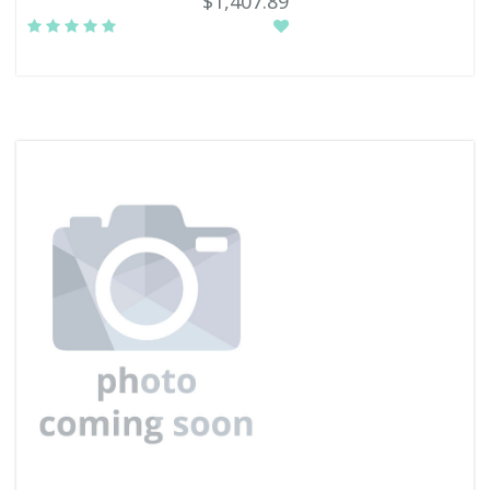
$1,407.89