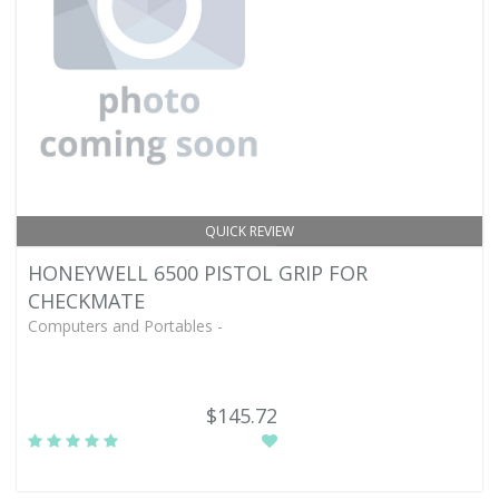
QUICK REVIEW
HONEYWELL 6500 PISTOL GRIP FOR
CHECKMATE
Computers and Portables -
$145.72