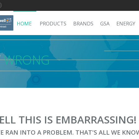
HOME
PRODUCTS
BRANDS
GSA
ENERGY
T
WRONG
ELL THIS IS EMBARRASSING
E RAN INTO A PROBLEM. THAT'S ALL WE KNO