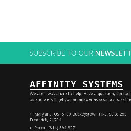
SUBSCRIBE TO OUR
NEWSLETT
AFFINITY SYSTEMS
We are always here to help. Have a question, contact
us and we will get you an answer as soon as possible
Maryland, US, 5100 Buckeystown Pike, Suite 250,
Frederick, 21704
Phone: (814) 894-8271