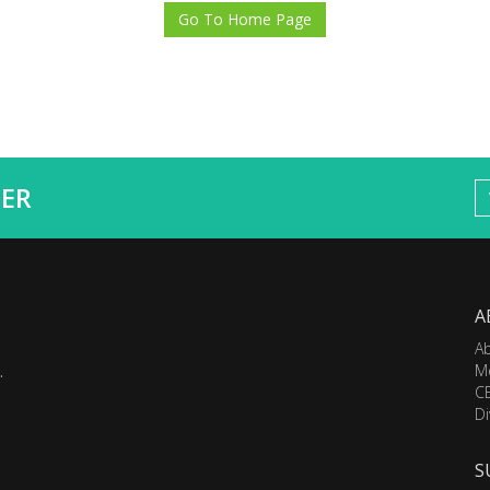
Go To Home Page
ER
A
A
M
.
C
Di
S