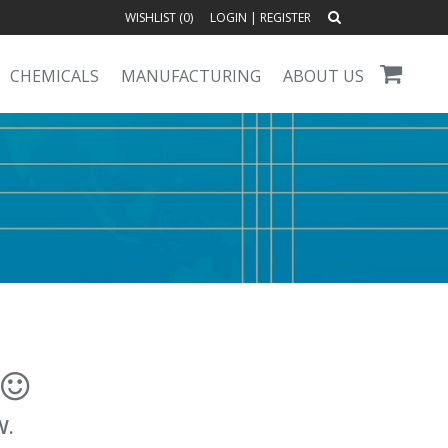
WISHLIST (
0
)
LOGIN
|
REGISTER
CHEMICALS
MANUFACTURING
ABOUT US
!
W.