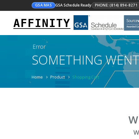
GSA MAS
GSA Schedule Ready
PHONE: (814) 894-8271
AFFINITY
Error
SOMETHING WEN
Home
Product
Shopping Cart
W
W