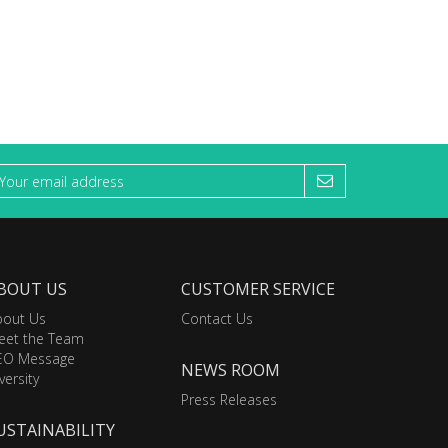
BOUT US
CUSTOMER SERVICE
bout Us
Contact Us
eet the Team
EO Message
NEWS ROOM
versity
Press Releases
USTAINABILITY