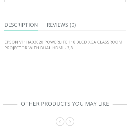
DESCRIPTION
REVIEWS (0)
EPSON V11HA03020 POWERLITE 118 3LCD XGA CLASSROOM
PROJECTOR WITH DUAL HDMI - 3,8
OTHER PRODUCTS YOU MAY LIKE