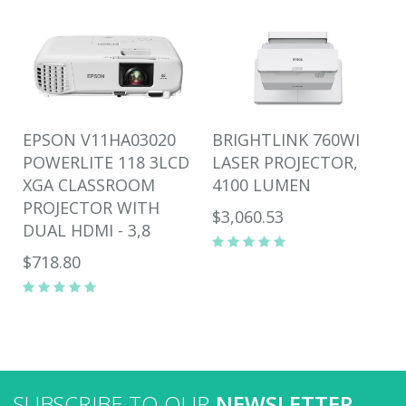
EPSON V11HA03020
BRIGHTLINK 760WI
POWERLITE 118 3LCD
LASER PROJECTOR,
XGA CLASSROOM
4100 LUMEN
PROJECTOR WITH
$3,060.53
DUAL HDMI - 3,8
$718.80
SUBSCRIBE TO OUR
NEWSLETTER