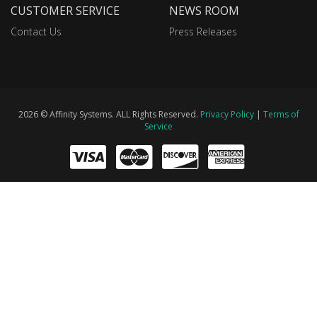
CUSTOMER SERVICE
NEWS ROOM
Contact Us
Press Releases
2026 © Affinity Systems. ALL Rights Reserved.
Privacy Policy
|
Terms of
Service