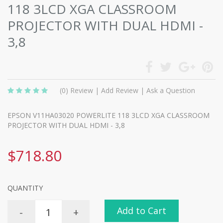
118 3LCD XGA CLASSROOM
PROJECTOR WITH DUAL HDMI -
3,8
(0)
Review
|
Add Review
|
Ask a Question
EPSON V11HA03020 POWERLITE 118 3LCD XGA CLASSROOM
PROJECTOR WITH DUAL HDMI - 3,8
$718.80
QUANTITY
Add to Cart
-
+