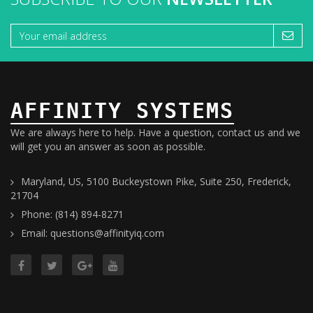
AFFINITY SYSTEMS
We are always here to help. Have a question, contact us and we
will get you an answer as soon as possible.
Maryland, US, 5100 Buckeystown Pike, Suite 250, Frederick,
21704
Phone: (814) 894-8271
Email: questions@affinityiq.com