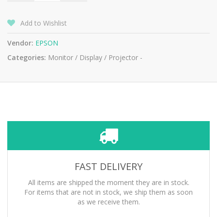
Add to Wishlist
Vendor:
EPSON
Categories:
Monitor / Display / Projector -
FAST DELIVERY
All items are shipped the moment they are in stock.
For items that are not in stock, we ship them as soon
as we receive them.