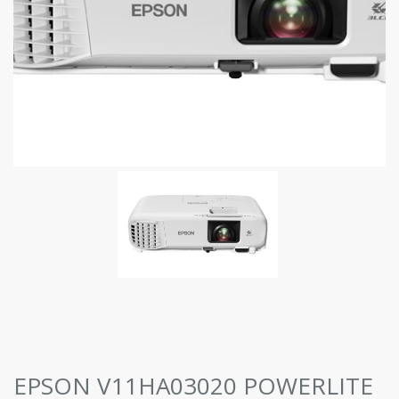
EPSON V11HA03020 POWERLITE