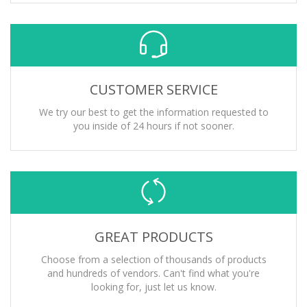
CUSTOMER SERVICE
We try our best to get the information requested to
you inside of 24 hours if not sooner.
GREAT PRODUCTS
Choose from a selection of thousands of products
and hundreds of vendors. Can't find what you're
looking for, just let us know.