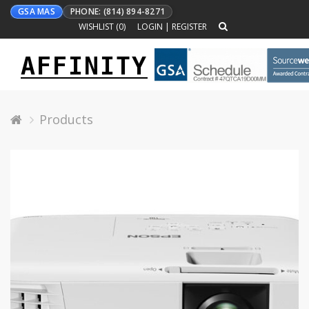
GSA MAS
PHONE: (814) 894-8271
WISHLIST (
0
)
LOGIN
|
REGISTER
AFFINITY
Toggle
navigation
Products