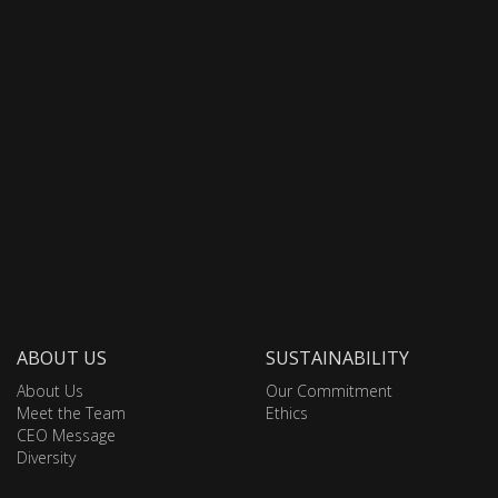
ABOUT US
SUSTAINABILITY
About Us
Our Commitment
Meet the Team
Ethics
CEO Message
Diversity