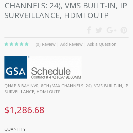
CHANNELS: 24), VMS BUILT-IN, IP
SURVEILLANCE, HDMI OUTP
(0)
Review
|
Add Review
|
Ask a Question
QNAP 8 BAY NVR, 8CH (MAX CHANNELS: 24), VMS BUILT-IN, IP
SURVEILLANCE, HDMI OUTP
$1,286.68
QUANTITY