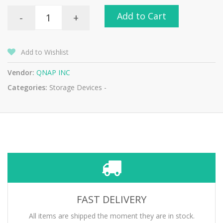
Add to Cart
-
+
Add to Wishlist
Vendor:
QNAP INC
Categories:
Storage Devices -
FAST DELIVERY
All items are shipped the moment they are in stock.