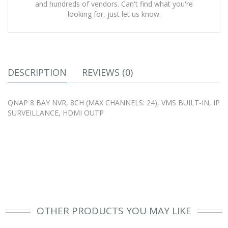
and hundreds of vendors. Can't find what you're
looking for, just let us know.
DESCRIPTION
REVIEWS (0)
QNAP 8 BAY NVR, 8CH (MAX CHANNELS: 24), VMS BUILT-IN, IP
SURVEILLANCE, HDMI OUTP
OTHER PRODUCTS YOU MAY LIKE