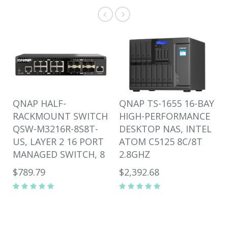
QNAP HALF-
QNAP TS-1655 16-BAY
RACKMOUNT SWITCH
HIGH-PERFORMANCE
QSW-M3216R-8S8T-
DESKTOP NAS, INTEL
US, LAYER 2 16 PORT
ATOM C5125 8C/8T
MANAGED SWITCH, 8
2.8GHZ
$789.79
$2,392.68