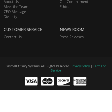
About Us
Our Commitment
Meet the Team
Ethics
CEO Message
Diversity
CUSTOMER SERVICE
NEWS ROOM
Contact Us
Press Releases
2026 © Affinity Systems. ALL Rights Reserved.
Privacy Policy
|
Terms of
Service