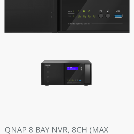
QNAP 8 BAY NVR, 8CH (MAX