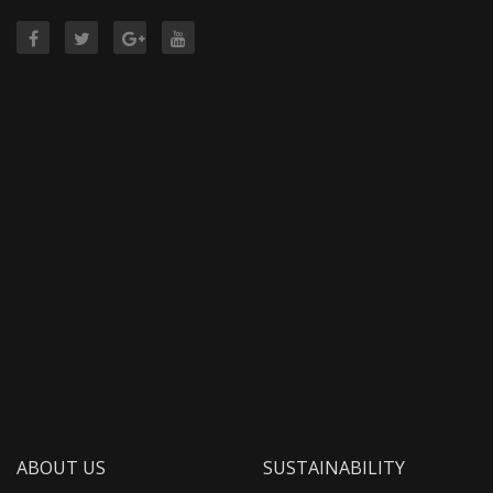
ABOUT US
SUSTAINABILITY