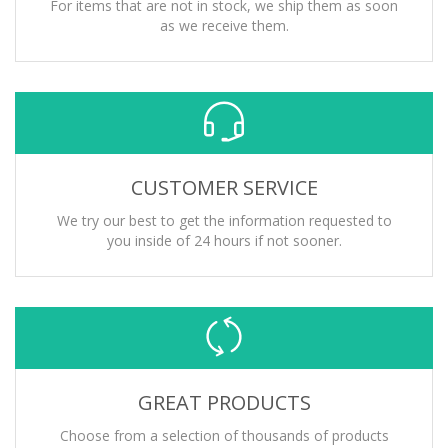
For items that are not in stock, we ship them as soon
as we receive them.
CUSTOMER SERVICE
We try our best to get the information requested to
you inside of 24 hours if not sooner.
GREAT PRODUCTS
Choose from a selection of thousands of products