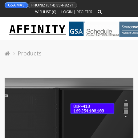
GSA MAS
PHONE: (814) 894-8271
WISHLIST (
0
)
LOGIN
|
REGISTER
AFFINITY
Toggle
navigation
Products