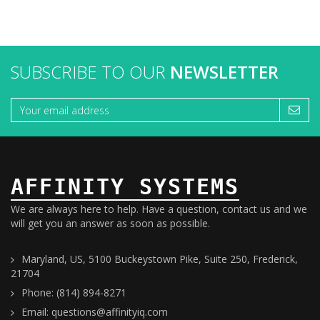
SUBSCRIBE TO OUR
NEWSLETTER
AFFINITY SYSTEMS
We are always here to help. Have a question, contact us and we
will get you an answer as soon as possible.
Maryland, US, 5100 Buckeystown Pike, Suite 250, Frederick,
21704
Phone: (814) 894-8271
Email: questions@affinityiq.com