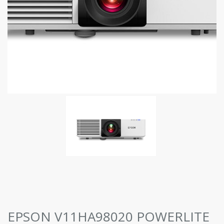
EPSON V11HA98020 POWERLITE