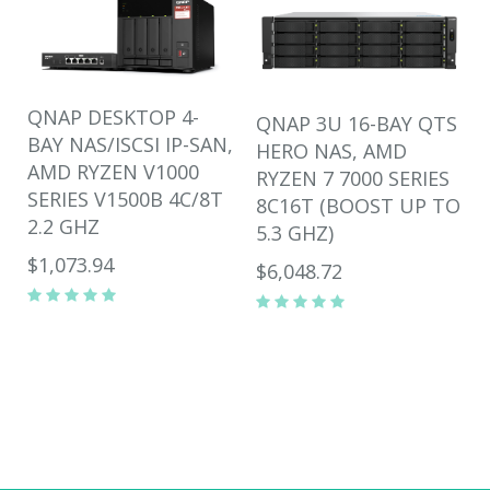
QNAP DESKTOP 4-
QNAP 3U 16-BAY QTS
BAY NAS/ISCSI IP-SAN,
HERO NAS, AMD
AMD RYZEN V1000
RYZEN 7 7000 SERIES
SERIES V1500B 4C/8T
8C16T (BOOST UP TO
2.2 GHZ
5.3 GHZ)
$1,073.94
$6,048.72