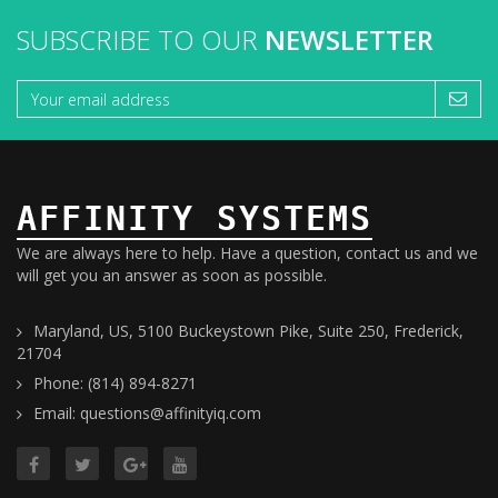
SUBSCRIBE TO OUR
NEWSLETTER
AFFINITY SYSTEMS
We are always here to help. Have a question, contact us and we
will get you an answer as soon as possible.
Maryland, US, 5100 Buckeystown Pike, Suite 250, Frederick,
21704
Phone: (814) 894-8271
Email: questions@affinityiq.com