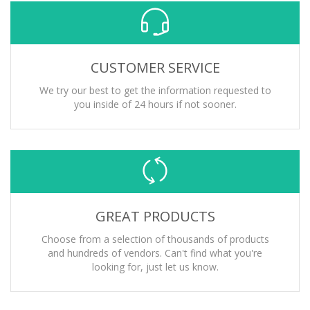
CUSTOMER SERVICE
We try our best to get the information requested to
you inside of 24 hours if not sooner.
GREAT PRODUCTS
Choose from a selection of thousands of products
and hundreds of vendors. Can't find what you're
looking for, just let us know.