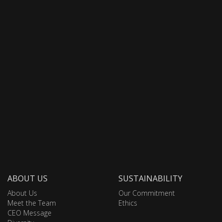
ABOUT US
SUSTAINABILITY
About Us
Our Commitment
Meet the Team
Ethics
CEO Message