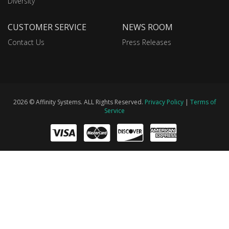
Diversity
CUSTOMER SERVICE
NEWS ROOM
Contact Us
Press Releases
2026 © Affinity Systems. ALL Rights Reserved.
Privacy Policy
|
Terms of
Service