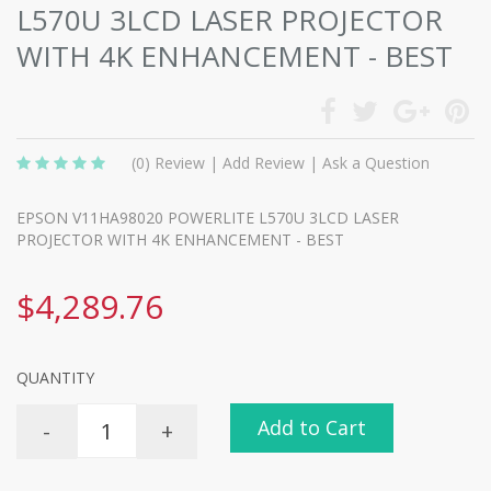
L570U 3LCD LASER PROJECTOR
WITH 4K ENHANCEMENT - BEST
(0)
Review
|
Add Review
|
Ask a Question
EPSON V11HA98020 POWERLITE L570U 3LCD LASER
PROJECTOR WITH 4K ENHANCEMENT - BEST
$4,289.76
QUANTITY
Add to Cart
-
+