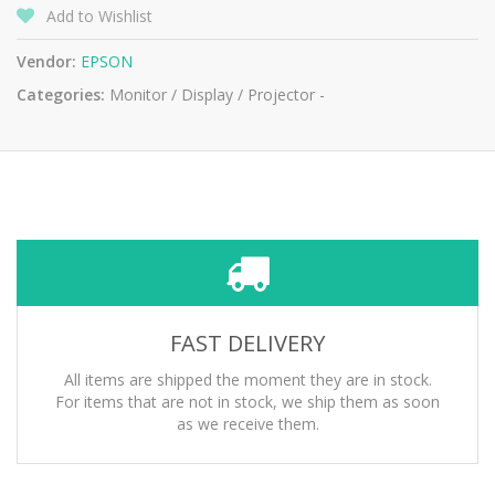
Add to Wishlist
Vendor:
EPSON
Categories:
Monitor / Display / Projector -
FAST DELIVERY
All items are shipped the moment they are in stock.
For items that are not in stock, we ship them as soon
as we receive them.