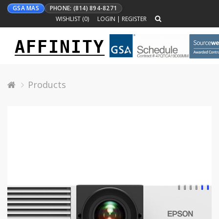
GSA MAS
PHONE: (814) 894-8271
WISHLIST (
0
)
LOGIN
|
REGISTER
AFFINITY
Toggle
navigation
Products