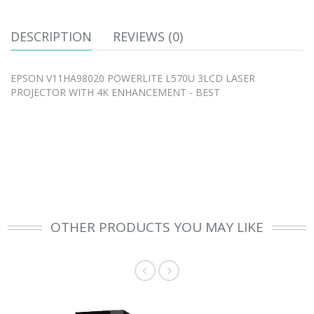
DESCRIPTION
REVIEWS (0)
EPSON V11HA98020 POWERLITE L570U 3LCD LASER
PROJECTOR WITH 4K ENHANCEMENT - BEST
OTHER PRODUCTS YOU MAY LIKE