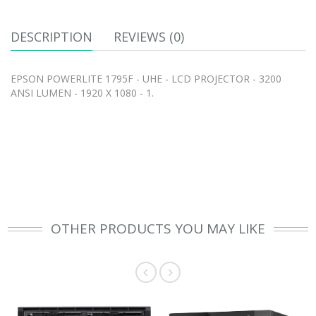
DESCRIPTION
REVIEWS (0)
EPSON POWERLITE 1795F - UHE - LCD PROJECTOR - 3200
ANSI LUMEN - 1920 X 1080 - 1.
OTHER PRODUCTS YOU MAY LIKE