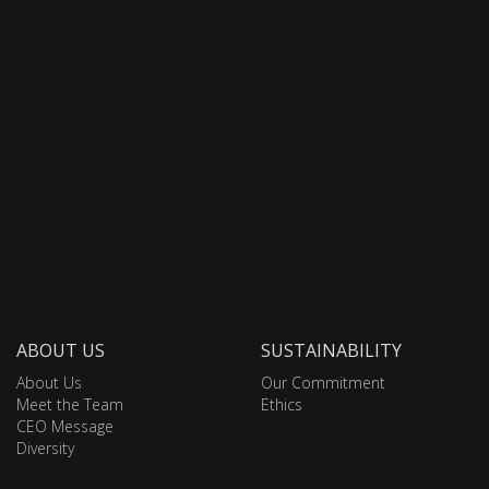
ABOUT US
SUSTAINABILITY
About Us
Our Commitment
Meet the Team
Ethics
CEO Message
Diversity