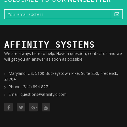
AFFINITY SYSTEMS
We are always here to help. Have a question, contact us and we
will get you an answer as soon as possible.
Maryland, US, 5100 Buckeystown Pike, Suite 250, Frederick,
21704
Phone: (814) 894-8271
Email: questions@affinityiq.com