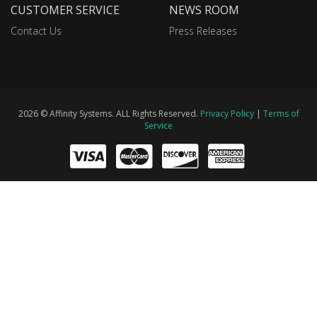
CUSTOMER SERVICE
NEWS ROOM
Contact Us
Press Releases
2026 © Affinity Systems. ALL Rights Reserved.
Privacy Policy
|
Terms of
Service