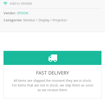
Add to Wishlist
Vendor:
EPSON
Categories:
Monitor / Display / Projector -
FAST DELIVERY
All items are shipped the moment they are in stock.
For items that are not in stock, we ship them as soon
as we receive them.