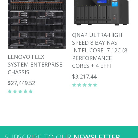
QNAP ULTRA-HIGH
SPEED 8 BAY NAS.
INTEL CORE I7 12C (8
LENOVO FLEX
PERFORMANCE
SYSTEM ENTERPRISE
CORES + 4 EFFI
CHASSIS
$3,217.44
$27,449.52
SUBSCRIBE TO OUR
NEWSLETTER