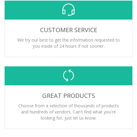
CUSTOMER SERVICE
We try our best to get the information requested to
you inside of 24 hours if not sooner.
GREAT PRODUCTS
Choose from a selection of thousands of products
and hundreds of vendors. Can't find what you're
looking for, just let us know.