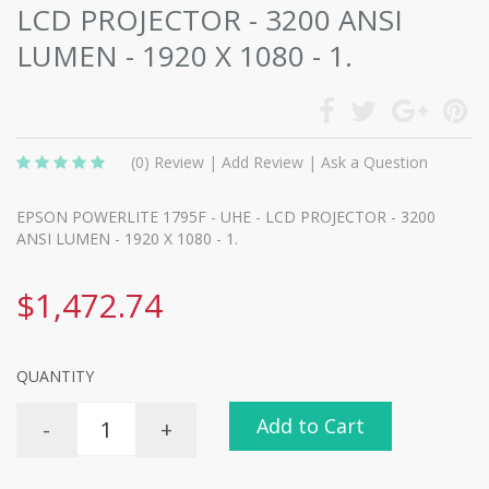
LCD PROJECTOR - 3200 ANSI
LUMEN - 1920 X 1080 - 1.
(0)
Review
|
Add Review
|
Ask a Question
EPSON POWERLITE 1795F - UHE - LCD PROJECTOR - 3200
ANSI LUMEN - 1920 X 1080 - 1.
$1,472.74
QUANTITY
Add to Cart
-
+