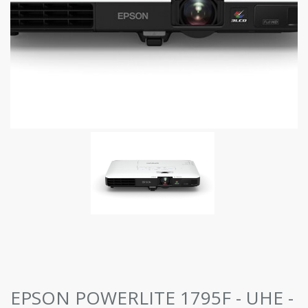
EPSON POWERLITE 1795F - UHE -