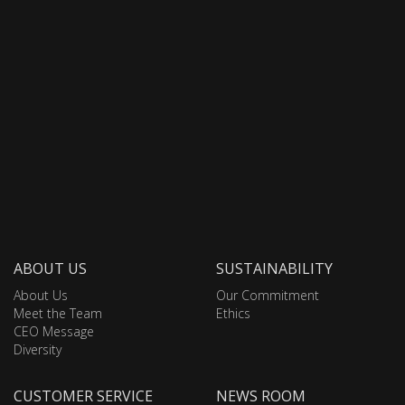
ABOUT US
SUSTAINABILITY
About Us
Our Commitment
Meet the Team
Ethics
CEO Message
Diversity
CUSTOMER SERVICE
NEWS ROOM