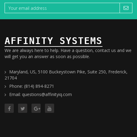
AFFINITY SYSTEMS
We are always here to help. Have a question, contact us and we
will get you an answer as soon as possible.
Maryland, US, 5100 Buckeystown Pike, Suite 250, Frederick,
21704
Phone: (814) 894-8271
Email: questions@affinityiq.com