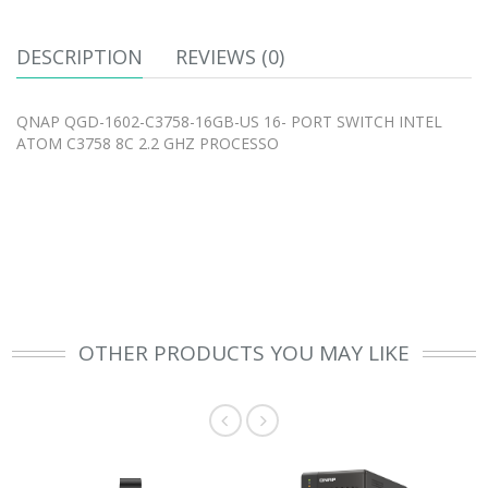
DESCRIPTION
REVIEWS (0)
QNAP QGD-1602-C3758-16GB-US 16- PORT SWITCH INTEL
ATOM C3758 8C 2.2 GHZ PROCESSO
OTHER PRODUCTS YOU MAY LIKE