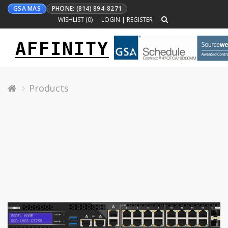
GSA MAS
PHONE: (814) 894-8271
WISHLIST (
0
)
LOGIN
|
REGISTER
AFFINITY
Toggle
navigation
Products