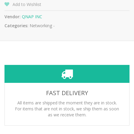
Add to Wishlist
Vendor:
QNAP INC
Categories:
Networking -
FAST DELIVERY
All items are shipped the moment they are in stock.
For items that are not in stock, we ship them as soon
as we receive them.