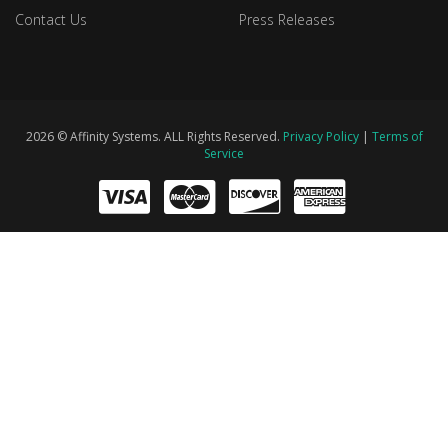
Contact Us
Press Releases
2026 © Affinity Systems. ALL Rights Reserved.
Privacy Policy
|
Terms of
Service