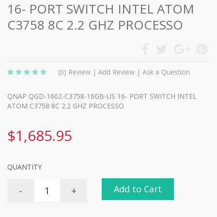
16- PORT SWITCH INTEL ATOM
C3758 8C 2.2 GHZ PROCESSO
(0)
Review
|
Add Review
|
Ask a Question
QNAP QGD-1602-C3758-16GB-US 16- PORT SWITCH INTEL
ATOM C3758 8C 2.2 GHZ PROCESSO
$1,685.95
QUANTITY
Add to Cart
-
+