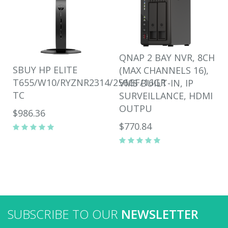
QNAP 2 BAY NVR, 8CH
SBUY HP ELITE
(MAX CHANNELS 16),
T655/W10/RYZNR2314/256GF/16GR
VMS BUILT-IN, IP
TC
SURVEILLANCE, HDMI
OUTPU
$986.36
$770.84
SUBSCRIBE TO OUR
NEWSLETTER