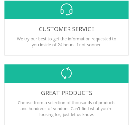
CUSTOMER SERVICE
We try our best to get the information requested to
you inside of 24 hours if not sooner.
GREAT PRODUCTS
Choose from a selection of thousands of products
and hundreds of vendors. Can't find what you're
looking for, just let us know.