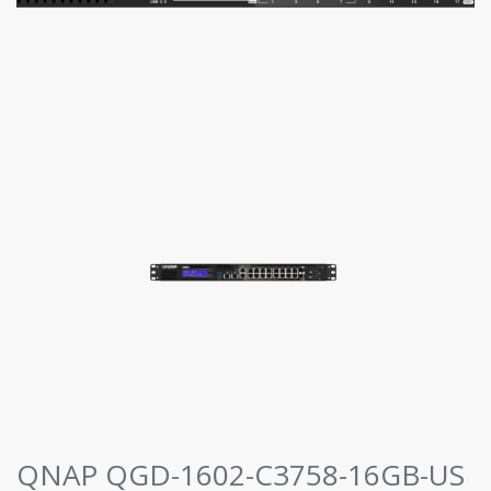
QNAP QGD-1602-C3758-16GB-US