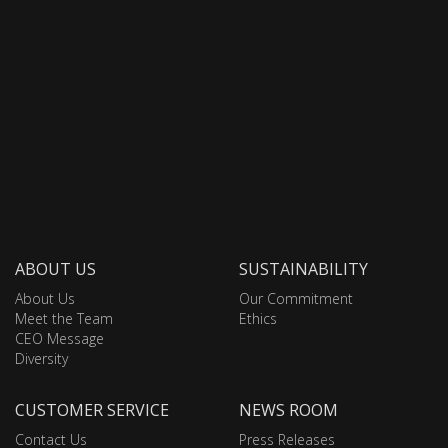
ABOUT US
SUSTAINABILITY
About Us
Our Commitment
Meet the Team
Ethics
CEO Message
Diversity
CUSTOMER SERVICE
NEWS ROOM
Contact Us
Press Releases