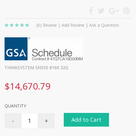
(0)
Review
|
Add Review
|
Ask a Question
THINKSYSTEM SN550 8160 32G
$14,670.79
QUANTITY
Add to Cart
-
+