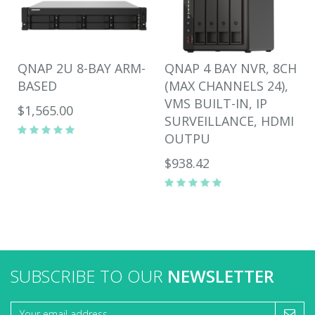
QNAP 2U 8-BAY ARM-
QNAP 4 BAY NVR, 8CH
BASED
(MAX CHANNELS 24),
VMS BUILT-IN, IP
$1,565.00
SURVEILLANCE, HDMI
OUTPU
$938.42
SUBSCRIBE TO OUR
NEWSLETTER