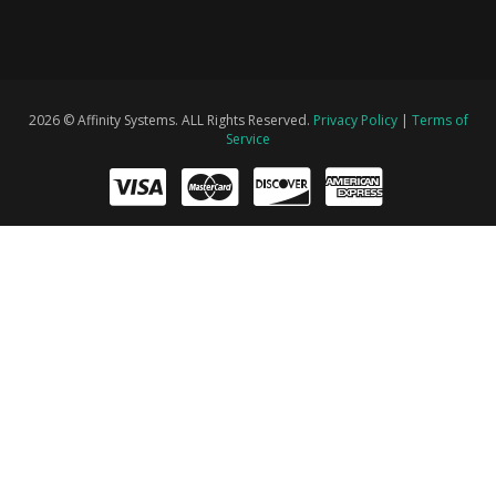
2026 © Affinity Systems. ALL Rights Reserved.
Privacy Policy
|
Terms of
Service