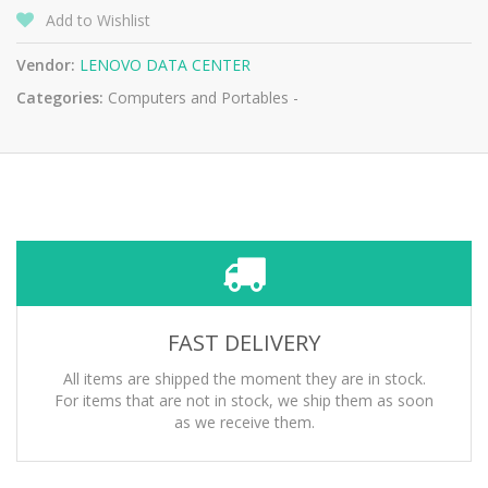
Add to Wishlist
Vendor:
LENOVO DATA CENTER
Categories:
Computers and Portables -
FAST DELIVERY
All items are shipped the moment they are in stock.
For items that are not in stock, we ship them as soon
as we receive them.