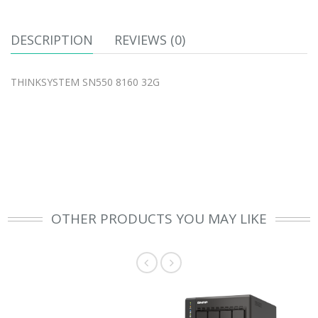
DESCRIPTION
REVIEWS (0)
THINKSYSTEM SN550 8160 32G
OTHER PRODUCTS YOU MAY LIKE