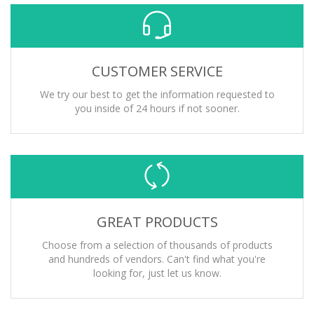
CUSTOMER SERVICE
We try our best to get the information requested to
you inside of 24 hours if not sooner.
GREAT PRODUCTS
Choose from a selection of thousands of products
and hundreds of vendors. Can't find what you're
looking for, just let us know.