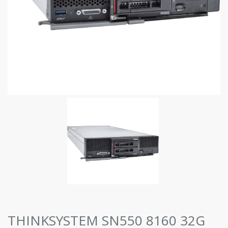
THINKSYSTEM SN550 8160 32G