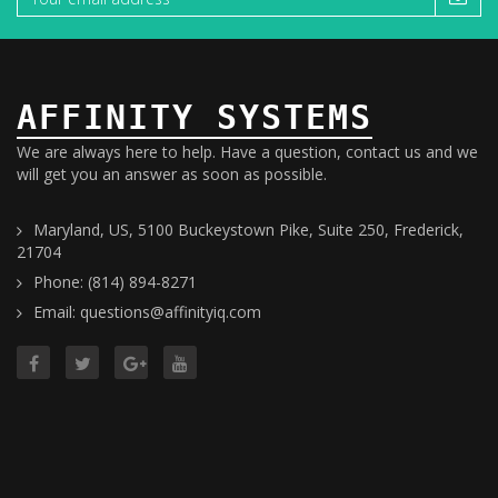
AFFINITY SYSTEMS
We are always here to help. Have a question, contact us and we
will get you an answer as soon as possible.
Maryland, US, 5100 Buckeystown Pike, Suite 250, Frederick,
21704
Phone: (814) 894-8271
Email: questions@affinityiq.com