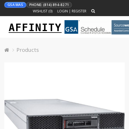
GSA MAS
PHONE: (814) 894-8271
WISHLIST (
0
)
LOGIN
|
REGISTER
AFFINITY
Toggle
navigation
Products